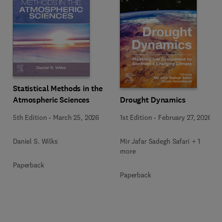
Statistical Methods in the
Drought Dynamics
Atmospheric Sciences
1st Edition
-
February 27, 2026
5th Edition
-
March 25, 2026
Mir Jafar Sadegh Safari + 1
Daniel S. Wilks
more
Paperback
Paperback