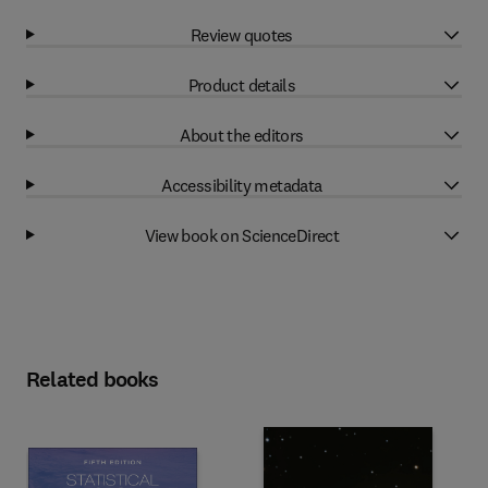
Review quotes
Product details
About the editors
Accessibility metadata
View book on ScienceDirect
Related books