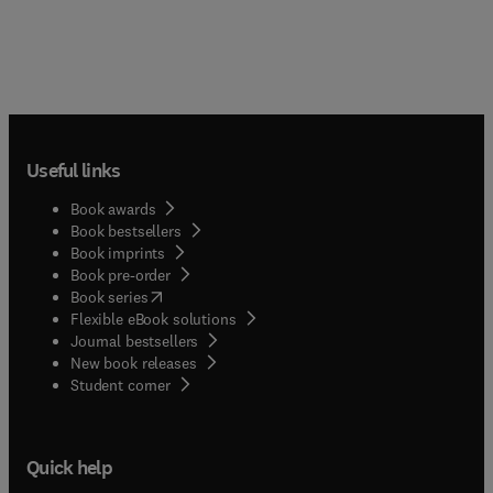
Useful links
Book awards
Book bestsellers
Book imprints
Book pre-order
(
opens in new tab/window
)
Book series
Flexible eBook solutions
Journal bestsellers
New book releases
(
opens in new tab/window
)
Student corner
Quick help