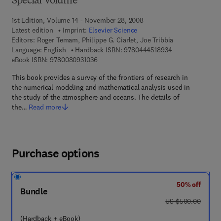
Special Volume
1st Edition, Volume 14 - November 28, 2008
Latest edition
Imprint:
Elsevier Science
Editors:
Roger Temam, Philippe G. Ciarlet, Joe Tribbia
9 7 8 - 0 - 4 4 4 
Language: English
Hardback ISBN:
9780444518934
9 7 8 - 0 - 0 8 - 0 9 3 1 0 3 - 6
eBook ISBN:
9780080931036
This book provides a survey of the frontiers of research in
the numerical modeling and mathematical analysis used in
the study of the atmosphere and oceans. The details of
the…
Read more
Purchase options
50% off
Bundle
was US $500.00
US $500.00
(Hardback + eBook)