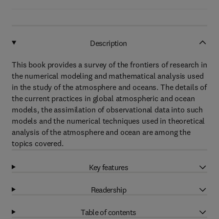
Description
This book provides a survey of the frontiers of research in
the numerical modeling and mathematical analysis used
in the study of the atmosphere and oceans. The details of
the current practices in global atmospheric and ocean
models, the assimilation of observational data into such
models and the numerical techniques used in theoretical
analysis of the atmosphere and ocean are among the
topics covered.
Key features
Readership
Table of contents