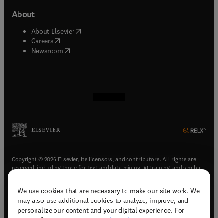
About
(
opens in new tab/window
)
About Elsevier
(
opens in new tab/window
)
Careers
(
opens in new tab/window
)
Newsroom
(
opens in new tab/window
(
opens in new tab/window
(
opens in new tab/window
(
opens in new tab/window
)
)
)
)
Copyright © 2026 Elsevier, its licensors, and contributors. All rights are
reserved, including those for text and data mining, AI training, and similar
technologies.
We use cookies that are necessary to make our site work. We
(
opens in new tab/window
)
Terms & conditions
may also use additional cookies to analyze, improve, and
(
opens in new tab/window
)
Privacy policy
personalize our content and your digital experience. For
(
opens in new tab/window
)