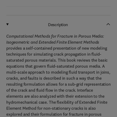
Description
Computational Methods for Fracture in Porous Media:
Isogeometric and Extended Finite Element Methods
provides a self-contained presentation of new modeling
techniques for simulating crack propagation in fluid-
saturated porous materials. This book reviews the basic
equations that govern fluid-saturated porous media. A
multi-scale approach to modeling fluid transport in joins,
cracks, and faults is described in such a way that the
resulting formulation allows for a sub-grid representation
of the crack and fluid flow in the crack. Interface
elements are also analyzed with their extension to the
hydromechanical case. The flexibility of Extended Finite
Element Method for non-stationary cracks is also
explored and their formulation for fracture in porous