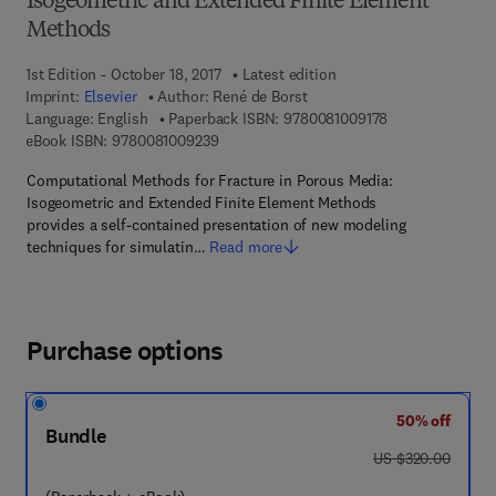
Isogeometric and Extended Finite Element
Methods
1st Edition - October 18, 2017
Latest edition
Imprint:
Elsevier
Author:
René de Borst
9 7 8 - 0 - 0 8 - 
Language: English
Paperback ISBN:
9780081009178
9 7 8 - 0 - 0 8 - 1 0 0 9 2 3 - 9
eBook ISBN:
9780081009239
Computational Methods for Fracture in Porous Media:
Isogeometric and Extended Finite Element Methods
provides a self-contained presentation of new modeling
techniques for simulatin…
Read more
Purchase options
50% off
Bundle
was US $320.00
US $320.00