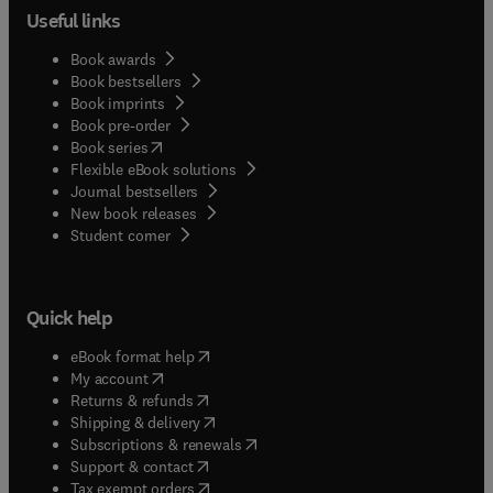
Useful links
Book awards
Book bestsellers
Book imprints
Book pre-order
(
opens in new tab/window
)
Book series
Flexible eBook solutions
Journal bestsellers
New book releases
(
opens in new tab/window
)
Student corner
Quick help
(
opens in new tab/window
)
eBook format help
(
opens in new tab/window
)
My account
(
opens in new tab/window
)
Returns & refunds
(
opens in new tab/window
)
Shipping & delivery
(
opens in new tab/window
)
Subscriptions & renewals
(
opens in new tab/window
)
Support & contact
(
opens in new tab/window
)
Tax exempt orders