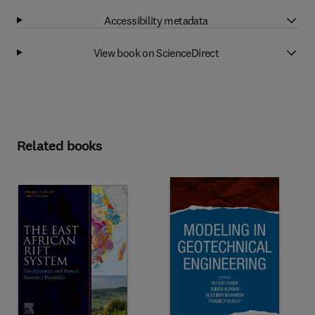
Accessibility metadata
View book on ScienceDirect
Related books