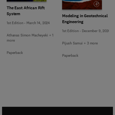
The East African Rift
System
Modeling in Geotechnical
Engineering
1st Edition
-
March 14, 2024
1st Edition
-
December 9, 2020
Athanas Simon Macheyeki + 1
more
Pijush Samui + 3 more
Paperback
Paperback