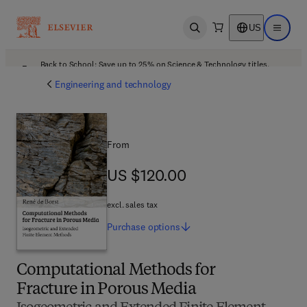
US
Open search
Open ma
Back to School: Save up to 25% on Science & Technology titles.
Offer details
Engineering and technology
From
US $120.00
US $120.00
excl. sales tax
Purchase
options
Computational Methods for
Fracture in Porous Media