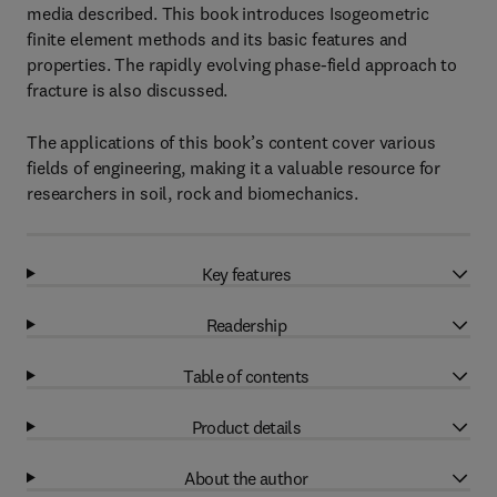
media described. This book introduces Isogeometric
finite element methods and its basic features and
properties. The rapidly evolving phase-field approach to
fracture is also discussed.
The applications of this book’s content cover various
fields of engineering, making it a valuable resource for
researchers in soil, rock and biomechanics.
Key features
Readership
Table of contents
Product details
About the author