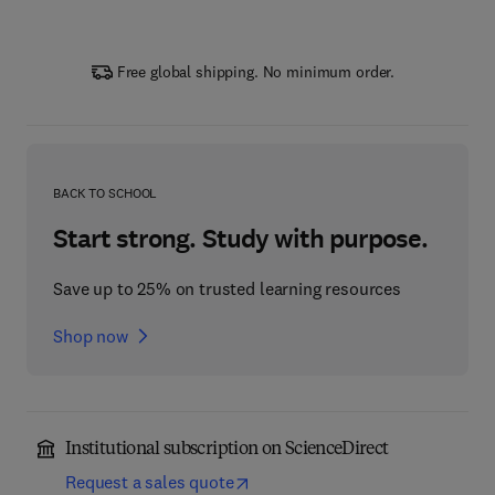
Free global shipping. No minimum order.
BACK TO SCHOOL
Start strong. Study with purpose.
Save up to 25% on trusted learning resources
Shop now
Institutional subscription on ScienceDirect
Request a sales quote