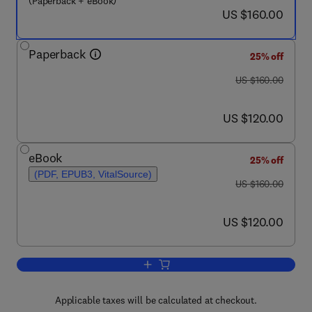
(Paperback + eBook)
now US $160.00
US $160.00
Paperback
25% off
was US $160.00
US $160.00
now US $120.00
US $120.00
eBook
25% off
(PDF, EPUB3, VitalSource)
was US $160.00
US $160.00
now US $120.00
US $120.00
Add to cart, Computational Methods for
Applicable taxes will be calculated at checkout.