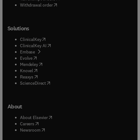
Withdrawal order
Solutions
(
opens in new tab/window
)
ClinicalKey
(
opens in new tab/window
)
ClinicalKey AI
(
opens in new tab/window
)
Embase
(
opens in new tab/window
)
Evolve
(
opens in new tab/window
)
Mendeley
(
opens in new tab/window
)
Knovel
(
opens in new tab/window
)
Reaxys
(
opens in new tab/window
)
ScienceDirect
About
(
opens in new tab/window
)
About Elsevier
(
opens in new tab/window
)
Careers
(
opens in new tab/window
)
Newsroom