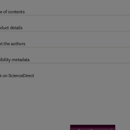
e of contents
duct details
t the authors
ibility metadata
k on ScienceDirect