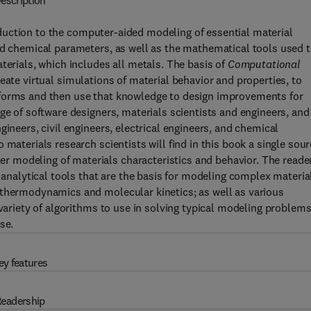
escription
duction to the computer-aided modeling of essential material
nd chemical parameters, as well as the mathematical tools used 
terials, which includes all metals. The basis of
Computational
eate virtual simulations of material behavior and properties, to
rforms and then use that knowledge to design improvements for
ge of software designers, materials scientists and engineers, and
gineers, civil engineers, electrical engineers, and chemical
materials research scientists will find in this book a single sou
 modeling of materials characteristics and behavior. The reade
d analytical tools that are the basis for modeling complex materia
 thermodynamics and molecular kinetics; as well as various
 variety of algorithms to use in solving typical modeling problem
se.
ey features
eadership