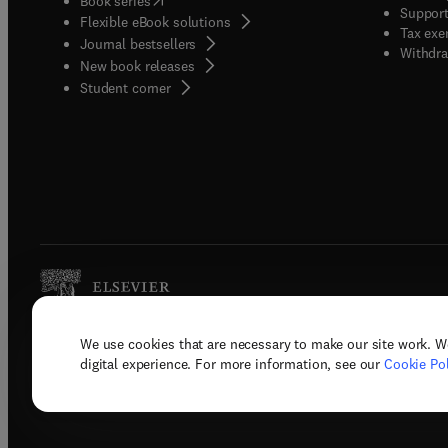
Book series
Support
Flexible eBook solutions
Tax exe
Journal bestsellers
Withdra
New book releases
(
opens in new tab/window
)
Student corner
We use cookies that are necessary to make our site work. W
Copyright © 2026 Elsevier, its licenso
digital experience. For more information, see our
Cookie Pol
Terms 