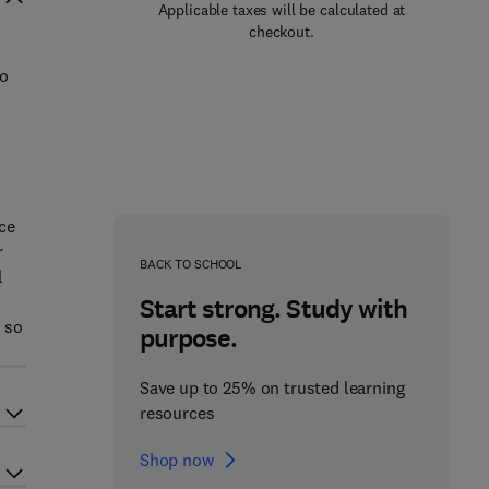
Applicable taxes will be calculated at
checkout.
to
rce
r
BACK TO SCHOOL
l
Start strong. Study with
s so
purpose.
Save up to 25% on trusted learning
resources
Shop now