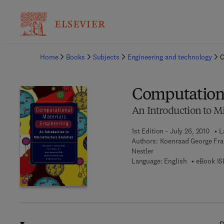
Ba
Home
Books
Subjects
Engineering and technology
C
Computationa
An Introduction to M
1st Edition - July 26, 2010
L
Authors:
Koenraad George Fra
Nestler
Language: English
eBook IS