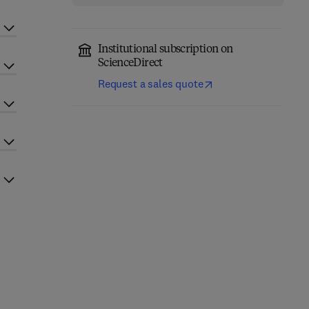
Institutional subscription on
ScienceDirect
Request a sales quote