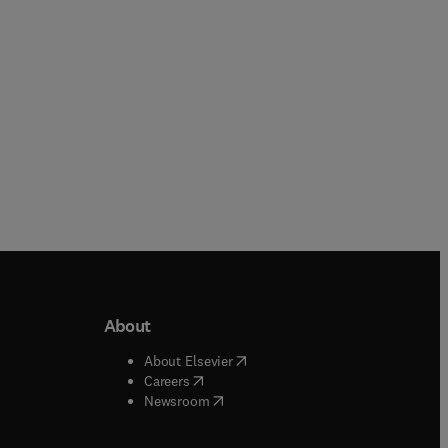
About
b/window
)
(
opens in new tab/window
)
About Elsevier
 tab/window
)
(
opens in new tab/window
)
Careers
(
opens in new tab/window
)
indow
)
Newsroom
ndow
)
/window
)