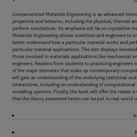
D
Computational Materials Engineering
is an advanced intro
properties and behavior, including the physical, thermal a
perform simulations. Its emphasis will be on crystalline ma
Materials Engineering
allows scientists and engineers to cr
better understand how a particular material works and pe
particular material applications. The text displays knowled
those involved in materials applications like mechanical en
engineers. Readers from students to practicing engineers to 
of the major elements that make up contemporary computer
will gain an understanding of the underlying statistical an
interactions, including an understanding of computational
modeling systems. Finally, the book will offer the reader a
that the theory presented herein can be put to real-world u
K
R