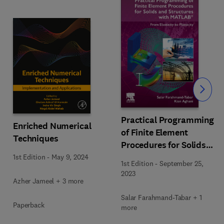
Slide
Practical Programming
Enriched Numerical
of Finite Element
Techniques
Procedures for Solids
and Structures with
1st Edition
-
May 9, 2024
1st Edition
-
September 25,
MATLAB®
2023
Azher Jameel + 3 more
Salar Farahmand-Tabar + 1
Paperback
more