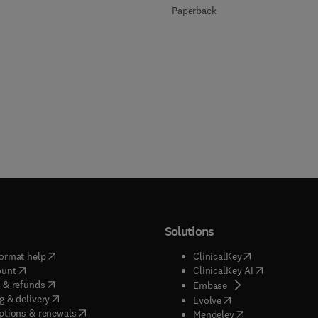
Paperback
Solutions
(
opens in new tab/window
)
(
opens in new ta
ormat help
ClinicalKey
(
opens in new tab/window
)
(
opens in new
ount
ClinicalKey AI
(
opens in new tab/window
)
 & refunds
(
opens in new tab/w
Embase
(
opens in new tab/window
)
g & delivery
(
opens in new tab/wi
Evolve
(
opens in new tab/window
)
ptions & renewals
(
opens in new tab
Mendeley