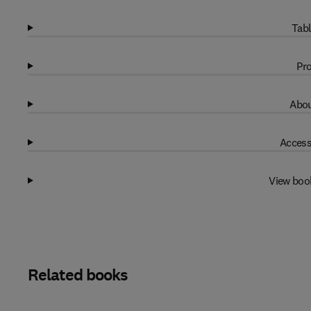
Tabl
Pro
Abou
Access
View boo
Related books