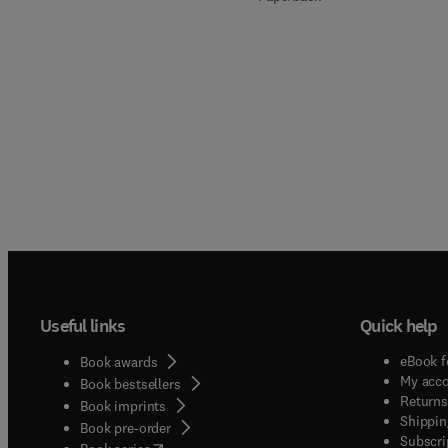
Useful links
Quick help
eBook f
Book awards
My acc
Book bestsellers
Returns
Book imprints
Shippin
Book pre-order
Subscri
(
opens in new tab/window
)