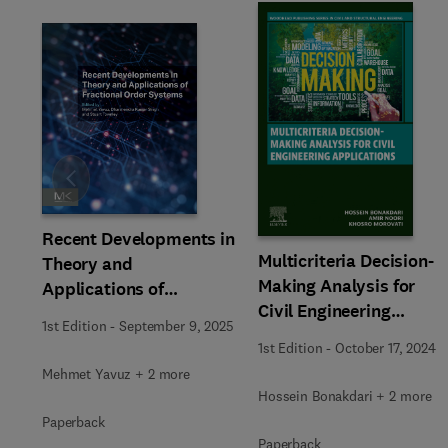
Slide
Recent Developments in
Multicriteria Decision-
Theory and
Making Analysis for
Applications of
Civil Engineering
Fractional Order
1st Edition
-
September 9, 2025
Applications
Systems
1st Edition
-
October 17, 2024
Mehmet Yavuz + 2 more
Hossein Bonakdari + 2 more
Paperback
Paperback