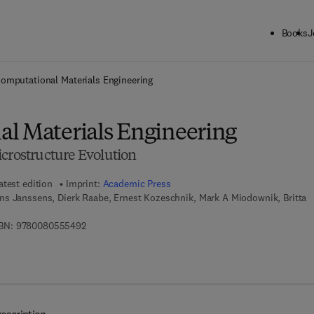
Books
J
ck to School: Save up to 25% on Science & Technology titles.
Offer detai
omputational Materials Engineering
l Materials Engineering
icrostructure Evolution
atest edition
Imprint:
Academic Press
ns Janssens, Dierk Raabe, Ernest Kozeschnik, Mark A Miodownik, Britta
9 7 8 - 0 - 0 8 - 0 5 5 5 4 9 - 2
BN:
9780080555492