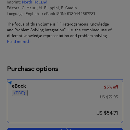
Imprint:
North Holland
Editors:
G. Mauri, M. Filippini, F. Gardin
9 7 8 - 0 - 4 4 4 - 5 
Language: English
eBook ISBN:
9780444597281
The focus of this volume is ``Heterogeneous Knowledge
and Problem Solving Integration'', i.e. the combined use of
different knowledge representation and problem solving…
Read more
Purchase options
eBook
25% off
(PDF)
was US $72.95
US $72.95
now US $54.71
US $54.71