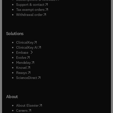
(
opens in new tab/window
)
Support & contact
(
opens in new tab/window
)
Tax exempt orders
Withdrawal order
Solutions
(
opens in new tab/window
)
ClinicalKey
(
opens in new tab/window
)
ClinicalKey AI
(
opens in new tab/window
)
Embase
(
opens in new tab/window
)
Evolve
(
opens in new tab/window
)
Mendeley
(
opens in new tab/window
)
Knovel
(
opens in new tab/window
)
Reaxys
(
opens in new tab/window
)
ScienceDirect
About
(
opens in new tab/window
)
About Elsevier
(
opens in new tab/window
)
Careers