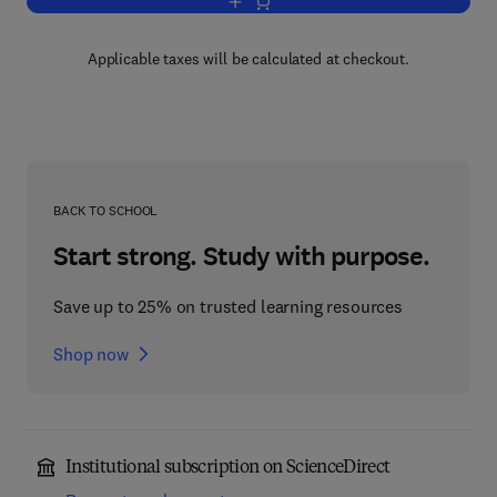
Add to cart, Computational Intelligence, 
Applicable taxes will be calculated at checkout.
BACK TO SCHOOL
Start strong. Study with purpose.
Save up to 25% on trusted learning resources
Shop now
Institutional subscription on ScienceDirect