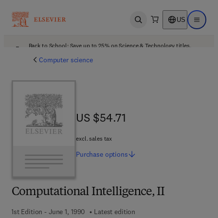
US
Open search
Open ma
Back to School: Save up to 25% on Science & Technology titles.
Offer details
Computer science
US $54.71
US $54.71
excl. sales tax
Purchase
options
Computational Intelligence, II
1st Edition - June 1, 1990
Latest edition