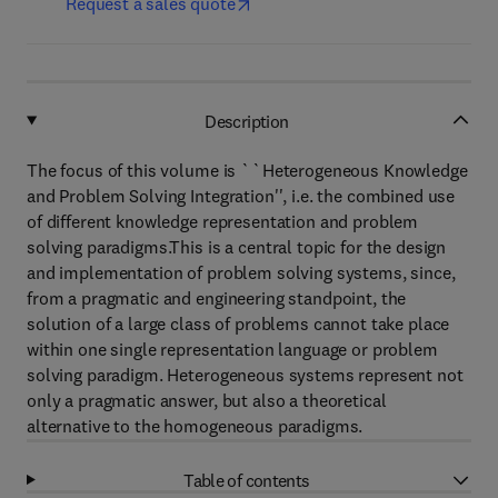
Request a sales quote
Description
The focus of this volume is ``Heterogeneous Knowledge
and Problem Solving Integration'', i.e. the combined use
of different knowledge representation and problem
solving paradigms.This is a central topic for the design
and implementation of problem solving systems, since,
from a pragmatic and engineering standpoint, the
solution of a large class of problems cannot take place
within one single representation language or problem
solving paradigm. Heterogeneous systems represent not
only a pragmatic answer, but also a theoretical
alternative to the homogeneous paradigms.
Table of contents