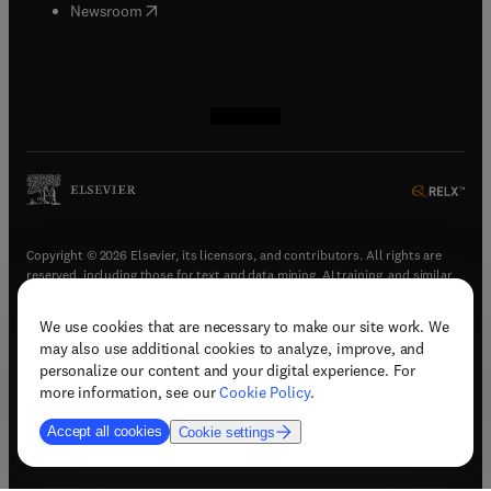
(
opens in new tab/window
)
Newsroom
(
opens in new tab/window
(
opens in new tab/window
(
opens in new tab/window
(
opens in new tab/window
)
)
)
)
Copyright © 2026 Elsevier, its licensors, and contributors. All rights are
reserved, including those for text and data mining, AI training, and similar
technologies.
We use cookies that are necessary to make our site work. We
(
opens in new tab/window
)
Terms & conditions
may also use additional cookies to analyze, improve, and
(
opens in new tab/window
)
Privacy policy
personalize our content and your digital experience. For
(
opens in new tab/window
)
Accessibility statement
more information, see our
Cookie Policy
.
Cookie Settings
Accept all cookies
Cookie settings
(
opens in new tab/window
)
Support & contact