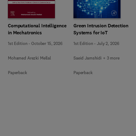
Computational Intelligence
Green Intrusion Detection
in Mechatronics
Systems for IoT
1st Edition
-
October 15, 2026
1st Edition
-
July 2, 2026
Mohamed Arezki Mellal
Saeid Jamshidi + 3 more
Paperback
Paperback