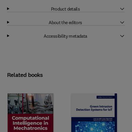
Product details
About the editors
Accessibility metadata
Related books