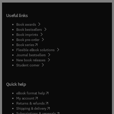
Useful links
Book awards
Book bestsellers
Book imprints
Book pre-order
(
opens in new tab/window
)
Book series
Flexible eBook solutions
Journal bestsellers
New book releases
(
opens in new tab/window
)
Student corner
Quick help
(
opens in new tab/window
)
eBook format help
(
opens in new tab/window
)
My account
(
opens in new tab/window
)
Returns & refunds
(
opens in new tab/window
)
Shipping & delivery
(
opens in new tab/window
)
Subscriptions & renewals