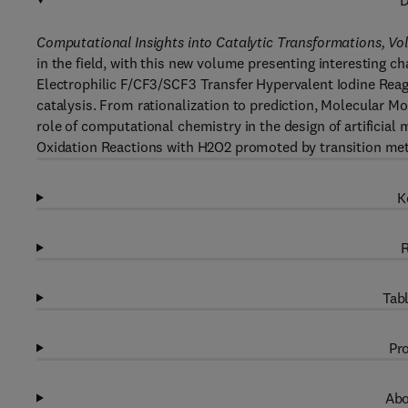
D
Computational Insights into Catalytic Transformations, Vo
in the field, with this new volume presenting interesting 
Electrophilic F/CF3/SCF3 Transfer Hypervalent Iodine Rea
catalysis. From rationalization to prediction, Molecular Mo
role of computational chemistry in the design of artificia
Oxidation Reactions with H2O2 promoted by transition me
K
R
Tabl
Pro
Abo