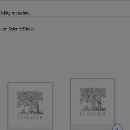
ibility metadata
k on ScienceDirect