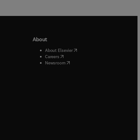
About
b/window
)
(
opens in new tab/window
)
About Elsevier
 tab/window
)
(
opens in new tab/window
)
Careers
(
opens in new tab/window
)
indow
)
Newsroom
ndow
)
/window
)
ndow
)
indow
)
tab/window
)