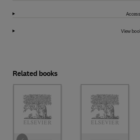
Access
View boo
Related books