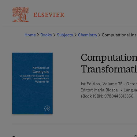
Ba
Home
Books
Subjects
Chemistry
Computational Insi
Computational
Transformat
1st Edition, Volume 75 - Octo
Editor:
Maria Biosca
Langua
9 
eBook ISBN:
9780443313356