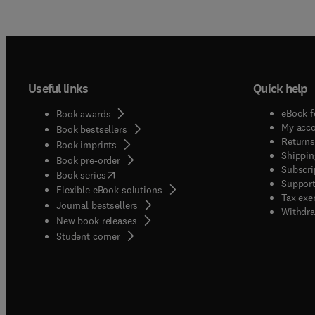
Useful links
Quick help
eBook f
Book awards
My acc
Book bestsellers
Returns
Book imprints
Shippin
Book pre-order
Subscri
(
opens in new tab/window
)
Book series
Support
Flexible eBook solutions
Tax exe
Journal bestsellers
Withdra
New book releases
(
opens in new tab/window
)
Student corner