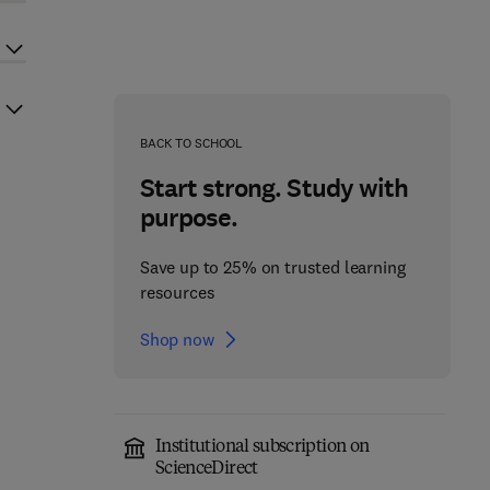
BACK TO SCHOOL
Start strong. Study with
purpose.
Save up to 25% on trusted learning
resources
Shop now
Institutional subscription on
ScienceDirect