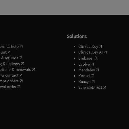
Solutions
(
opens in new tab/window
)
(
opens in new ta
ormat help
ClinicalKey
(
opens in new tab/window
)
(
opens in new
ount
ClinicalKey AI
(
opens in new tab/window
)
 & refunds
(
opens in new tab/w
Embase
(
opens in new tab/window
)
g & delivery
(
opens in new tab/wi
Evolve
(
opens in new tab/window
)
ptions & renewals
(
opens in new tab
Mendeley
(
opens in new tab/window
)
 & contact
(
opens in new tab/wi
Knovel
(
opens in new tab/window
)
mpt orders
(
opens in new tab/w
Reaxys
wal order
(
opens in new 
ScienceDirect