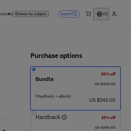
ournals
Search
Browse by subject
US
0 item
My accou
ls
Purchase options
50% off
Bundle
was US $490.00
US $490.00
9
(Hardback + eBook)
now US $245.00
US $245.00
Hardback
25% off
was US $245.00
US $245.00