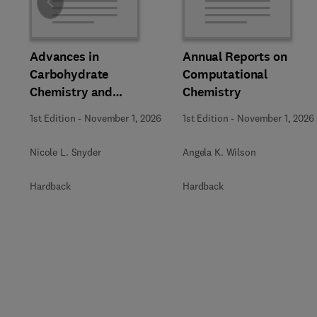
Slide
Advances in
Annual Reports on
Carbohydrate
Computational
Chemistry and
Chemistry
Biochemistry
1st Edition
-
November 1, 2026
1st Edition
-
November 1, 2026
Nicole L. Snyder
Angela K. Wilson
Hardback
Hardback