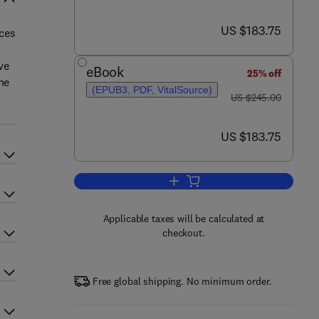
now US $183.75
US $183.75
nces
ve
eBook
25% off
he
(EPUB3, PDF, VitalSource)
was US $245.00
US $245.00
now US $183.75
US $183.75
Add to cart, Computational Insigh
Applicable taxes will be calculated at
checkout.
Free global shipping. No minimum order.