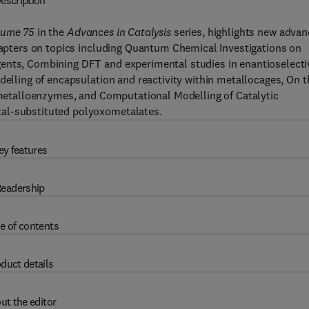
escription
lume 75
in the
Advances in Catalysis
series, highlights new adva
chapters on topics including Quantum Chemical Investigations on
gents, Combining DFT and experimental studies in enantioselecti
delling of encapsulation and reactivity within metallocages, On t
l metalloenzymes, and Computational Modelling of Catalytic
tal-substituted polyoxometalates.
ey features
eadership
e of contents
duct details
ut the editor