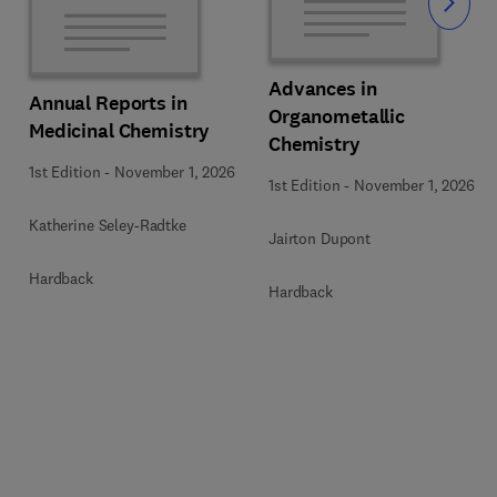
Slide
Advances in
Annual Reports in
Organometallic
Medicinal Chemistry
Chemistry
1st Edition
-
November 1, 2026
1st Edition
-
November 1, 2026
Katherine Seley-Radtke
Jairton Dupont
Hardback
Hardback