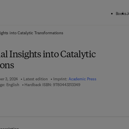
Books
J
ck to School: Save up to 25% on Science & Technology titles.
Offer detai
ghts into Catalytic Transformations
 Insights into Catalytic
ions
ber 3, 2024
Latest edition
Imprint:
Academic Press
9 7 8 - 0 - 4 4 3 - 3 1 3 3 4 - 
ge: English
Hardback ISBN:
9780443313349
7 8 - 0 - 4 4 3 - 3 1 3 3 5 - 6