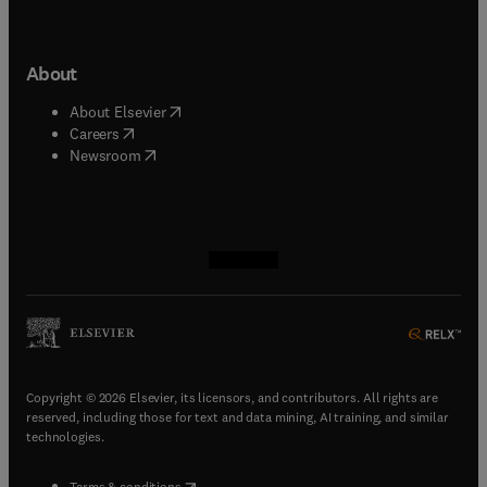
About
(
opens in new tab/window
)
About Elsevier
(
opens in new tab/window
)
Careers
(
opens in new tab/window
)
Newsroom
(
opens in new tab/window
(
opens in new tab/window
(
opens in new tab/window
(
opens in new tab/window
)
)
)
)
Copyright © 2026 Elsevier, its licensors, and contributors. All rights are
reserved, including those for text and data mining, AI training, and similar
technologies.
(
opens in new tab/window
)
Terms & conditions