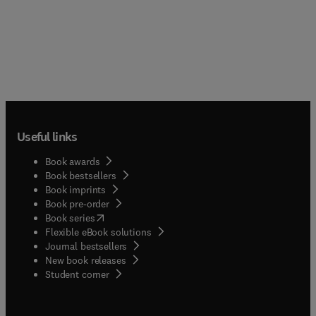
Useful links
Book awards
Book bestsellers
Book imprints
Book pre-order
(
opens in new tab/window
)
Book series
Flexible eBook solutions
Journal bestsellers
New book releases
(
opens in new tab/window
)
Student corner