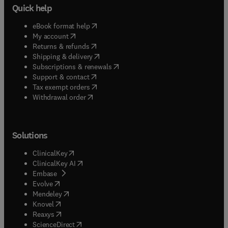
Quick help
(
opens in new tab/window
)
eBook format help
(
opens in new tab/window
)
My account
(
opens in new tab/window
)
Returns & refunds
(
opens in new tab/window
)
Shipping & delivery
(
opens in new tab/window
)
Subscriptions & renewals
(
opens in new tab/window
)
Support & contact
(
opens in new tab/window
)
Tax exempt orders
Withdrawal order
Solutions
(
opens in new tab/window
)
ClinicalKey
(
opens in new tab/window
)
ClinicalKey AI
(
opens in new tab/window
)
Embase
(
opens in new tab/window
)
Evolve
(
opens in new tab/window
)
Mendeley
(
opens in new tab/window
)
Knovel
(
opens in new tab/window
)
Reaxys
(
opens in new tab/window
)
ScienceDirect