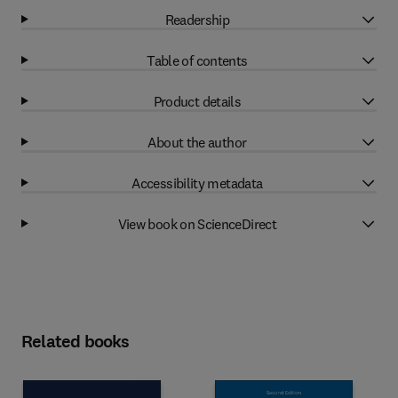
Readership
Table of contents
Product details
About the author
Accessibility metadata
View book on ScienceDirect
Related books