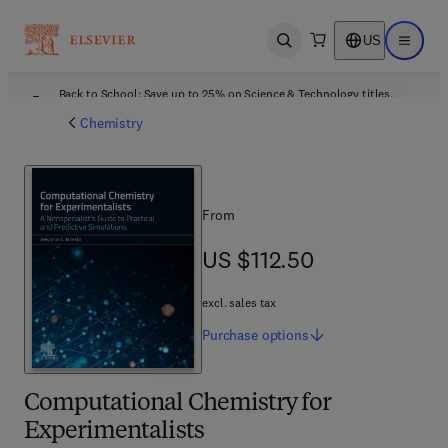
US
Open search
Open ma
Back to School: Save up to 25% on Science & Technology titles.
Offer details
Chemistry
From
US $112.50
US $112.50
excl. sales tax
Purchase
options
Computational Chemistry for
Experimentalists