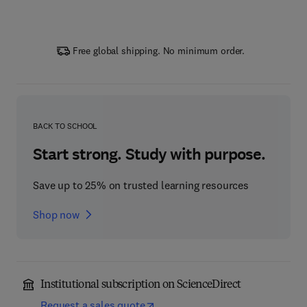
Free global shipping. No minimum order.
BACK TO SCHOOL
Start strong. Study with purpose.
Save up to 25% on trusted learning resources
Shop now
Institutional subscription on ScienceDirect
Request a sales quote