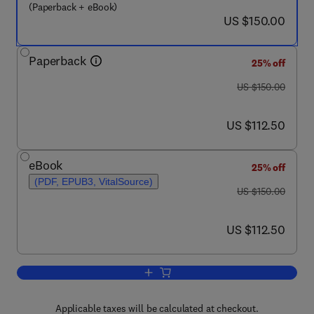
(Paperback + eBook)
now US $150.00
US $150.00
Paperback
25% off
was US $150.00
US $150.00
now US $112.50
US $112.50
eBook
25% off
(PDF, EPUB3, VitalSource)
was US $150.00
US $150.00
now US $112.50
US $112.50
Add to cart, Computational Chemistry f
Applicable taxes will be calculated at checkout.