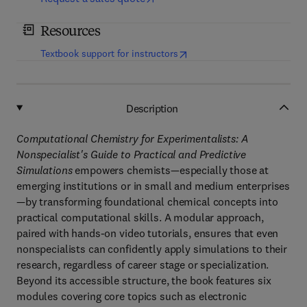
Resources
(
opens in new tab/window
)
Textbook support for instructors
Description
Computational Chemistry for Experimentalists: A
Nonspecialist's Guide to Practical and Predictive
Simulations
empowers chemists—especially those at
emerging institutions or in small and medium enterprises
—by transforming foundational chemical concepts into
practical computational skills. A modular approach,
paired with hands-on video tutorials, ensures that even
nonspecialists can confidently apply simulations to their
research, regardless of career stage or specialization.
Beyond its accessible structure, the book features six
modules covering core topics such as electronic