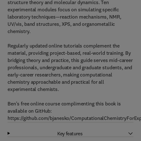
structure theory and molecular dynamics. Ten
experimental modules focus on simulating specific
laboratory techniques—reaction mechanisms, NMR,
UV/vis, band structures, XPS, and organometallic
chemistry.
Regularly updated online tutorials complement the
material, providing project-based, real-world training. By
bridging theory and practice, this guide serves mid-career
professionals, undergraduate and graduate students, and
early-career researchers, making computational
chemistry approachable and practical for all
experimental chemists.
Ben's free online course complimenting this book is
available on GitHub:
https://github.com/bjanesko/ComputationalChemistryForExp
Key features