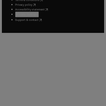
(
opens in new tab/window
)
Privacy policy
(
opens in new tab/window
)
Accessibility statement
Cookie Settings
(
opens in new tab/window
)
Support & contact