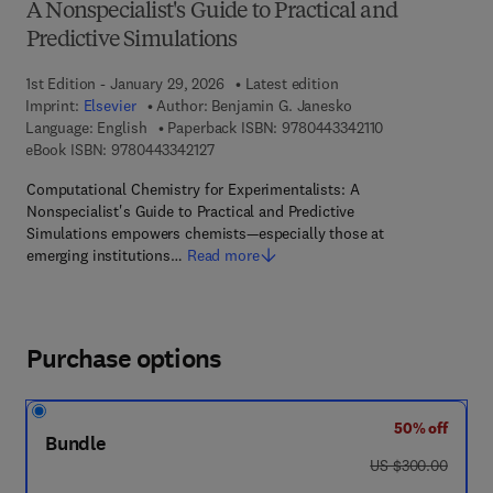
A Nonspecialist's Guide to Practical and
Predictive Simulations
1st Edition - January 29, 2026
Latest edition
Imprint:
Elsevier
Author:
Benjamin G. Janesko
9 7 8 - 0 - 4 4 3 -
Language: English
Paperback ISBN:
9780443342110
9 7 8 - 0 - 4 4 3 - 3 4 2 1 2 - 7
eBook ISBN:
9780443342127
Computational Chemistry for Experimentalists: A
Nonspecialist's Guide to Practical and Predictive
Simulations empowers chemists—especially those at
emerging institutions…
Read more
Purchase options
50% off
Bundle
was US $300.00
US $300.00