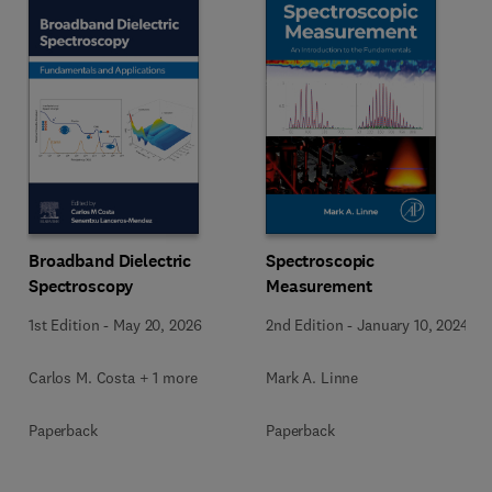
Broadband Dielectric
Spectroscopic
Spectroscopy
Measurement
1st Edition
-
May 20, 2026
2nd Edition
-
January 10, 2024
Carlos M. Costa + 1 more
Mark A. Linne
Paperback
Paperback