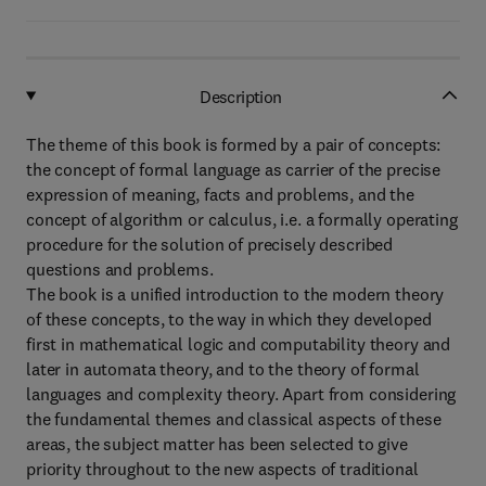
Description
The theme of this book is formed by a pair of concepts:
the concept of formal language as carrier of the precise
expression of meaning, facts and problems, and the
concept of algorithm or calculus, i.e. a formally operating
procedure for the solution of precisely described
questions and problems.
The book is a unified introduction to the modern theory
of these concepts, to the way in which they developed
first in mathematical logic and computability theory and
later in automata theory, and to the theory of formal
languages and complexity theory. Apart from considering
the fundamental themes and classical aspects of these
areas, the subject matter has been selected to give
priority throughout to the new aspects of traditional