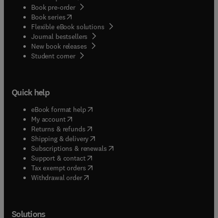
Book pre-order
(
opens in new tab/window
)
Book series
Flexible eBook solutions
Journal bestsellers
New book releases
(
opens in new tab/window
)
Student corner
Quick help
(
opens in new tab/window
)
eBook format help
(
opens in new tab/window
)
My account
(
opens in new tab/window
)
Returns & refunds
(
opens in new tab/window
)
Shipping & delivery
(
opens in new tab/window
)
Subscriptions & renewals
(
opens in new tab/window
)
Support & contact
(
opens in new tab/window
)
Tax exempt orders
Withdrawal order
Solutions