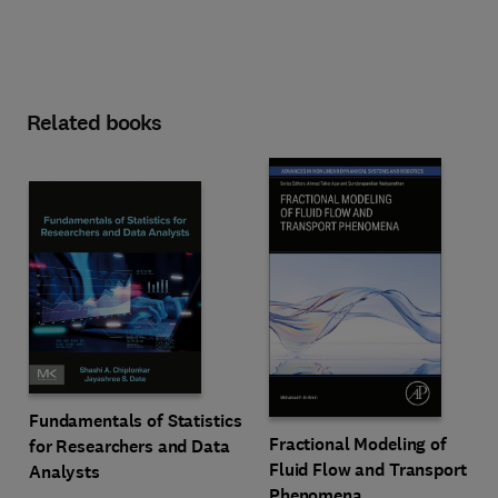
Related books
Fundamentals of Statistics
Fractional Modeling of
for Researchers and Data
Fluid Flow and Transport
Analysts
Phenomena