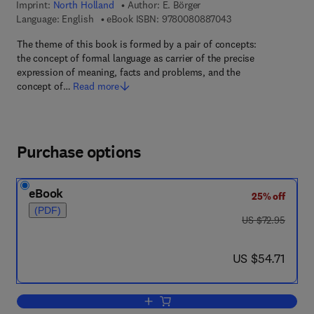
Imprint:
North Holland
Author:
E. Börger
9 7 8 - 0 - 0 8 - 0 8
Language: English
eBook ISBN:
9780080887043
The theme of this book is formed by a pair of concepts:
the concept of formal language as carrier of the precise
expression of meaning, facts and problems, and the
concept of…
Read more
Purchase options
eBook
25% off
(PDF)
was US $72.95
US $72.95
now US $54.71
US $54.71
Add to cart, Computability, Complexity,