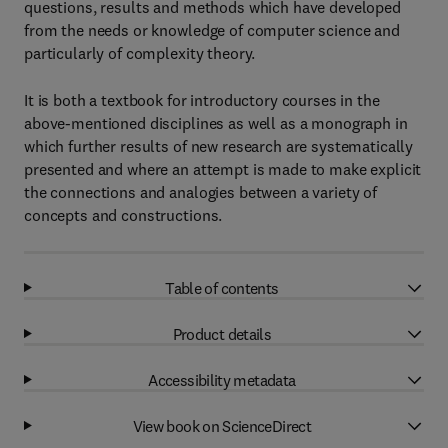
questions, results and methods which have developed
from the needs or knowledge of computer science and
particularly of complexity theory.
It is both a textbook for introductory courses in the
above-mentioned disciplines as well as a monograph in
which further results of new research are systematically
presented and where an attempt is made to make explicit
the connections and analogies between a variety of
concepts and constructions.
Table of contents
Product details
Accessibility metadata
View book on ScienceDirect