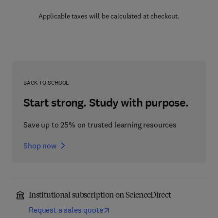
Applicable taxes will be calculated at checkout.
BACK TO SCHOOL
Start strong. Study with purpose.
Save up to 25% on trusted learning resources
Shop now
Institutional subscription on ScienceDirect
Request a sales quote