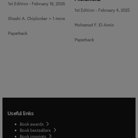
1st Edition
-
February 16, 2026
1st Edition
-
February 4, 2025
Shashi A. Chiplonkar + 1 more
Mohamed F. El-Amin
Paperback
Paperback
Useful links
Book awards
Book bestsellers
Book imprints