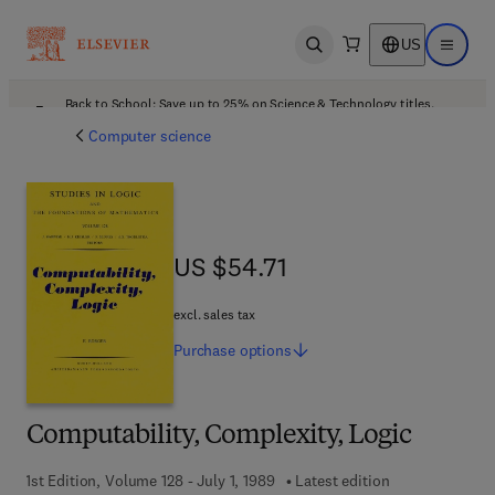
US
Open search
Open ma
Back to School: Save up to 25% on Science & Technology titles.
Offer details
Computer science
US $54.71
US $54.71
excl. sales tax
Purchase
options
Computability, Complexity, Logic
1st Edition, Volume 128 - July 1, 1989
Latest edition