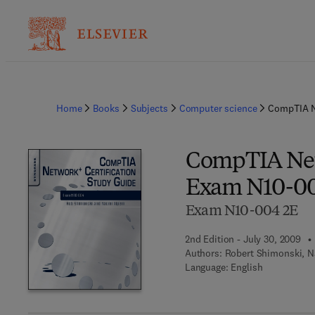
Home
Books
Subjects
Computer science
CompTIA N
CompTIA Netw
Exam N10-0
Exam N10-004 2E
2nd Edition - July 30, 2009
Authors:
Robert Shimonski, N
Language: English