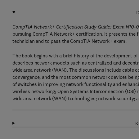
D
CompTIA Network+ Certification Study Guide: Exam N10-0
pursuing CompTIA Network+ certification. It presents the
technician and to pass the CompTIA Network+ exam.
The book begins with a brief history of the development of 
describes network models such as centralized and decentra
wide area network (WAN). The discussions include cable c
convergence; and the most common network devices being u
of switches in improving network functionality and enhanci
wireless networking; Open Systems Interconnection (OSI) 
wide area network (WAN) technologies; network security;
K