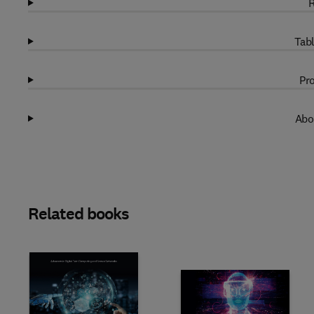
R
Tabl
Pro
Abo
Related books