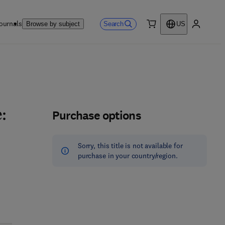
ournals
Search
Browse by subject
US
0 item
My accou
Purchase options
:
Sorry, this title is not available for
purchase in your country/region.