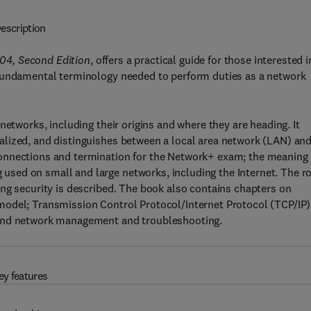
escription
04, Second Edition
, offers a practical guide for those interested i
 fundamental terminology needed to perform duties as a network
networks, including their origins and where they are heading. It
lized, and distinguishes between a local area network (LAN) and
onnections and termination for the Network+ exam; the meaning 
sed on small and large networks, including the Internet. The ro
ng security is described. The book also contains chapters on
model; Transmission Control Protocol/Internet Protocol (TCP/IP)
 and network management and troubleshooting.
ey features