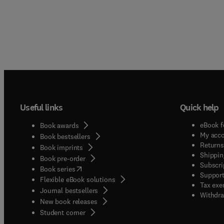
Useful links
Quick help
eBook f
Book awards
My acc
Book bestsellers
Returns
Book imprints
Shippin
Book pre-order
Subscri
(
opens in new tab/window
)
Book series
Support
Flexible eBook solutions
Tax exe
Journal bestsellers
Withdra
New book releases
(
opens in new tab/window
)
Student corner