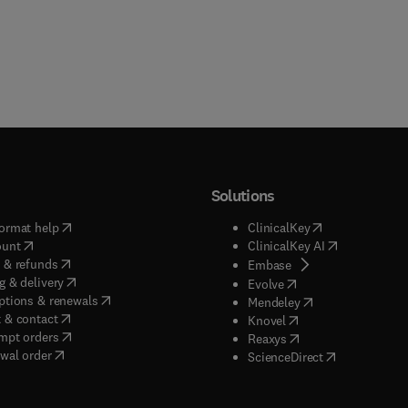
Solutions
(
opens in new tab/window
)
(
opens in new ta
ormat help
ClinicalKey
(
opens in new tab/window
)
(
opens in new
ount
ClinicalKey AI
(
opens in new tab/window
)
 & refunds
(
opens in new tab/w
Embase
(
opens in new tab/window
)
g & delivery
(
opens in new tab/wi
Evolve
(
opens in new tab/window
)
ptions & renewals
(
opens in new tab
Mendeley
(
opens in new tab/window
)
 & contact
(
opens in new tab/wi
Knovel
(
opens in new tab/window
)
mpt orders
(
opens in new tab/w
Reaxys
wal order
(
opens in new 
ScienceDirect