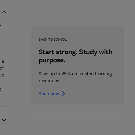
n
BACK TO SCHOOL
Start strong. Study with
purpose.
 a
of
Save up to 25% on trusted learning
le
resources
;
Shop now