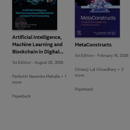
Slide
Artificial Intelligence,
Machine Learning and
MetaConstructs
Blockchain in Digital
1st Edition
-
February 16, 2026
Twin Computing
1st Edition
-
August 28, 2026
Chiranji Lal Chowdhary + 3
more
Parikshit Narendra Mahalle + 1
more
Paperback
Paperback