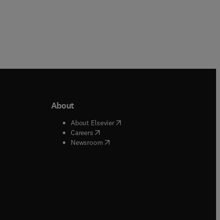
About
b/window
)
(
opens in new tab/window
)
About Elsevier
 tab/window
)
(
opens in new tab/window
)
Careers
(
opens in new tab/window
)
indow
)
Newsroom
ndow
)
/window
)
ndow
)
indow
)
tab/window
)