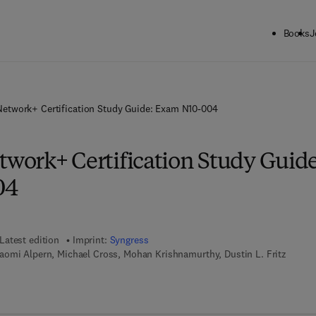
Books
J
etwork+ Certification Study Guide: Exam N10-004
ork+ Certification Study Guide
04
Latest edition
Imprint:
Syngress
aomi Alpern, Michael Cross, Mohan Krishnamurthy, Dustin L. Fritz