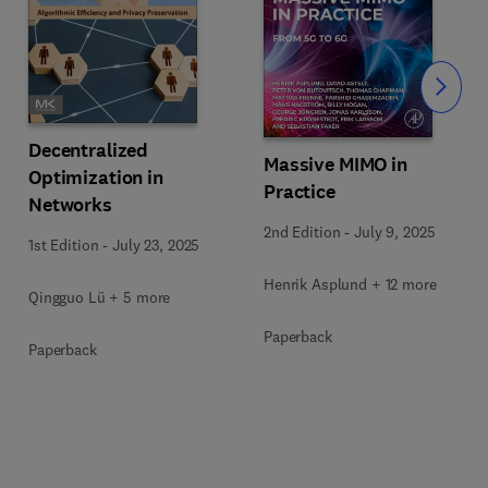
Slide
Decentralized
Massive MIMO in
Optimization in
Practice
Networks
2nd Edition
-
July 9, 2025
1st Edition
-
July 23, 2025
Henrik Asplund + 12 more
Qingguo Lü + 5 more
Paperback
Paperback