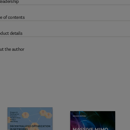
eadership
e of contents
duct details
ut the author