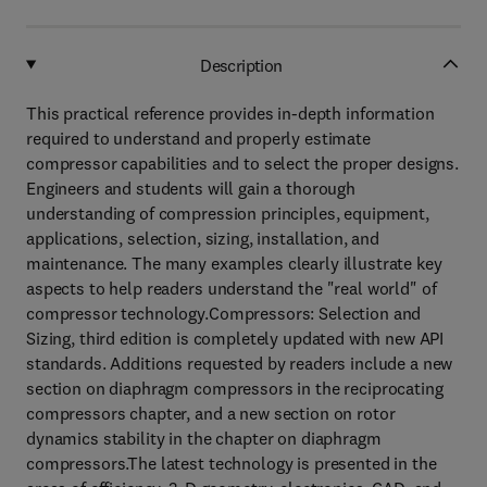
Description
This practical reference provides in-depth information
required to understand and properly estimate
compressor capabilities and to select the proper designs.
Engineers and students will gain a thorough
understanding of compression principles, equipment,
applications, selection, sizing, installation, and
maintenance. The many examples clearly illustrate key
aspects to help readers understand the "real world" of
compressor technology.Compressors: Selection and
Sizing, third edition is completely updated with new API
standards. Additions requested by readers include a new
section on diaphragm compressors in the reciprocating
compressors chapter, and a new section on rotor
dynamics stability in the chapter on diaphragm
compressors.The latest technology is presented in the