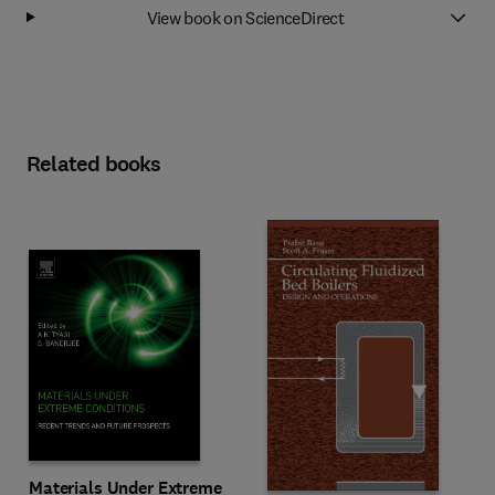
View book on ScienceDirect
Related books
Materials Under Extreme