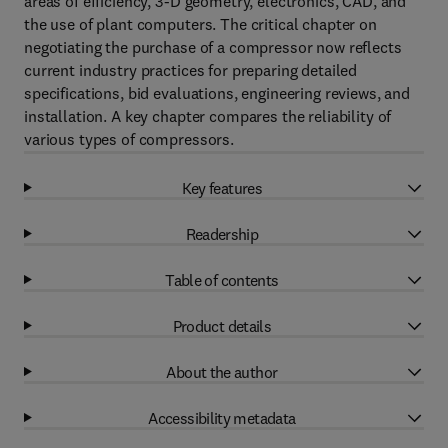
areas of efficiency, 3-D geometry, electronics, CAD, and
the use of plant computers. The critical chapter on
negotiating the purchase of a compressor now reflects
current industry practices for preparing detailed
specifications, bid evaluations, engineering reviews, and
installation. A key chapter compares the reliability of
various types of compressors.
Key features
Readership
Table of contents
Product details
About the author
Accessibility metadata