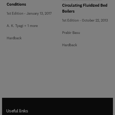
Conditions
Circulating Fluidized Bed
Boilers
1st Edition
-
January 13, 2017
1st Edition
-
October 22, 2013
A. K. Tyagi + 1 more
Prabir Basu
Hardback
Hardback
Useful links