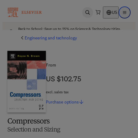
US
Open search
Open ma
Back to School: Save up to 25% on Science & Technology titles.
Offer details
Engineering and technology
From
US $102.75
US $102.75
excl. sales tax
Purchase
options
Compressors
Selection and Sizing