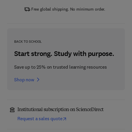
Free global shipping. No minimum order.
BACK TO SCHOOL
Start strong. Study with purpose.
Save up to 25% on trusted learning resources
Shop now
Institutional subscription on ScienceDirect
Request a sales quote