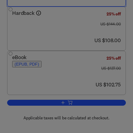
Hardback
25% off
was US $144.00
US $144.00
now US $108.00
US $108.00
eBook
25% off
(EPUB, PDF)
was US $137.00
US $137.00
now US $102.75
US $102.75
Add to cart, Compressors
Applicable taxes will be calculated at checkout.