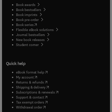
Book awards
Book bestsellers
Book imprints
Book pre-order
(
opens in new tab/window
)
Book series
Flexible eBook solutions
Journal bestsellers
New book releases
(
opens in new tab/window
)
Student corner
Quick help
(
opens in new tab/window
)
eBook format help
(
opens in new tab/window
)
My account
(
opens in new tab/window
)
Returns & refunds
(
opens in new tab/window
)
Shipping & delivery
(
opens in new tab/window
)
Subscriptions & renewals
(
opens in new tab/window
)
Support & contact
(
opens in new tab/window
)
Tax exempt orders
Withdrawal order