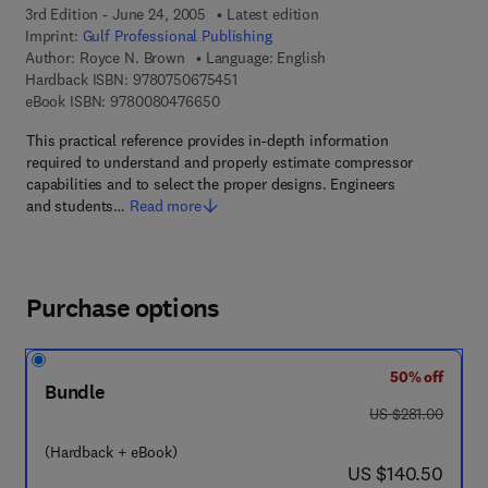
3rd Edition - June 24, 2005
Latest edition
Imprint:
Gulf Professional Publishing
Author:
Royce N. Brown
Language: English
9 7 8 - 0 - 7 5 0 6 - 7 5 4 5 - 1
Hardback ISBN:
9780750675451
9 7 8 - 0 - 0 8 - 0 4 7 6 6 5 - 0
eBook ISBN:
9780080476650
This practical reference provides in-depth information
required to understand and properly estimate compressor
capabilities and to select the proper designs. Engineers
and students…
Read more
Purchase options
50% off
Bundle
was US $281.00
US $281.00
(Hardback + eBook)
now US $140.50
US $140.50