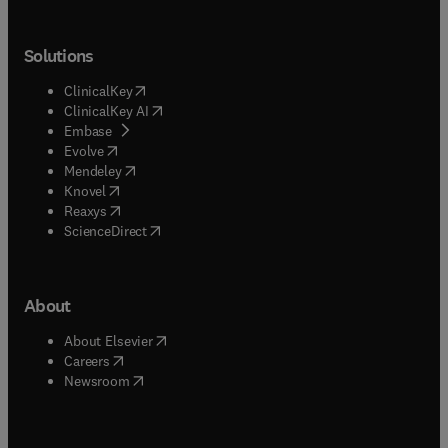
Solutions
(
opens in new tab/window
)
ClinicalKey
(
opens in new tab/window
)
ClinicalKey AI
(
opens in new tab/window
)
Embase
(
opens in new tab/window
)
Evolve
(
opens in new tab/window
)
Mendeley
(
opens in new tab/window
)
Knovel
(
opens in new tab/window
)
Reaxys
(
opens in new tab/window
)
ScienceDirect
About
(
opens in new tab/window
)
About Elsevier
(
opens in new tab/window
)
Careers
(
opens in new tab/window
)
Newsroom