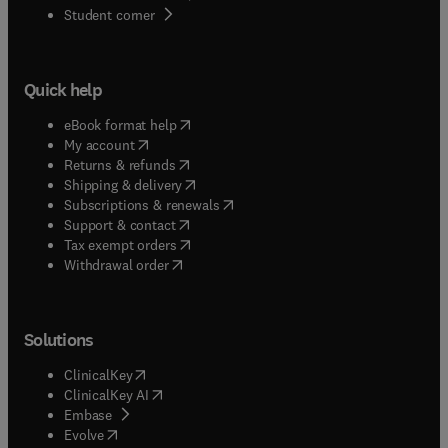
(
opens in new tab/window
)
Student corner
Quick help
(
opens in new tab/window
)
eBook format help
(
opens in new tab/window
)
My account
(
opens in new tab/window
)
Returns & refunds
(
opens in new tab/window
)
Shipping & delivery
(
opens in new tab/window
)
Subscriptions & renewals
(
opens in new tab/window
)
Support & contact
(
opens in new tab/window
)
Tax exempt orders
Withdrawal order
Solutions
(
opens in new tab/window
)
ClinicalKey
(
opens in new tab/window
)
ClinicalKey AI
(
opens in new tab/window
)
Embase
(
opens in new tab/window
)
Evolve