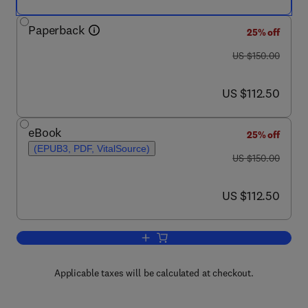
Paperback
25% off
was US $150.00
US $150.00
now US $112.50
US $112.50
eBook
25% off
(EPUB3, PDF, VitalSource)
was US $150.00
US $150.00
now US $112.50
US $112.50
Add to cart, Compressor Performance
Applicable taxes will be calculated at checkout.