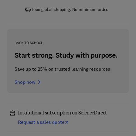
Free global shipping. No minimum order.
BACK TO SCHOOL
Start strong. Study with purpose.
Save up to 25% on trusted learning resources
Shop now
Institutional subscription on ScienceDirect
Request a sales quote