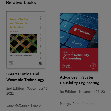
Related books
Smart Clothes and
Advances in System
Wearable Technology
Reliability Engineering
2nd Edition
-
September 16,
1st Edition
-
November 24, 2018
2022
Mangey Ram + 1 more
Jane McCann + 1 more