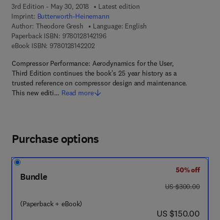
3rd Edition - May 30, 2018
Latest edition
Imprint:
Butterworth-Heinemann
Author:
Theodore Gresh
Language: English
9 7 8 - 0 - 1 2 - 8 1 4 2 1 9 - 6
Paperback ISBN:
9780128142196
9 7 8 - 0 - 1 2 - 8 1 4 2 2 0 - 2
eBook ISBN:
9780128142202
Compressor Performance: Aerodynamics for the User,
Third Edition continues the book's 25 year history as a
trusted reference on compressor design and maintenance.
This new editi…
Read more
Purchase options
50% off
Bundle
was US $300.00
US $300.00
(Paperback + eBook)
now US $150.00
US $150.00