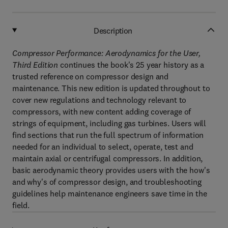
Description
Compressor Performance: Aerodynamics for the User,
Third Edition
continues the book's 25 year history as a
trusted reference on compressor design and
maintenance. This new edition is updated throughout to
cover new regulations and technology relevant to
compressors, with new content adding coverage of
strings of equipment, including gas turbines. Users will
find sections that run the full spectrum of information
needed for an individual to select, operate, test and
maintain axial or centrifugal compressors. In addition,
basic aerodynamic theory provides users with the how's
and why's of compressor design, and troubleshooting
guidelines help maintenance engineers save time in the
field.