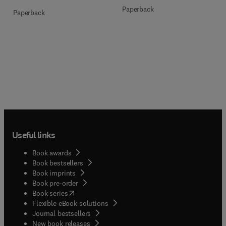
Paperback
Paperback
Useful links
Book awards
Book bestsellers
Book imprints
Book pre-order
(
opens in new tab/window
)
Book series
Flexible eBook solutions
Journal bestsellers
New book releases