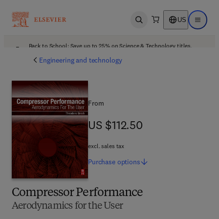
US
Open search
Open ma
Back to School: Save up to 25% on Science & Technology titles.
Offer details
Engineering and technology
From
US $112.50
US $112.50
excl. sales tax
Purchase
options
Compressor Performance
Aerodynamics for the User