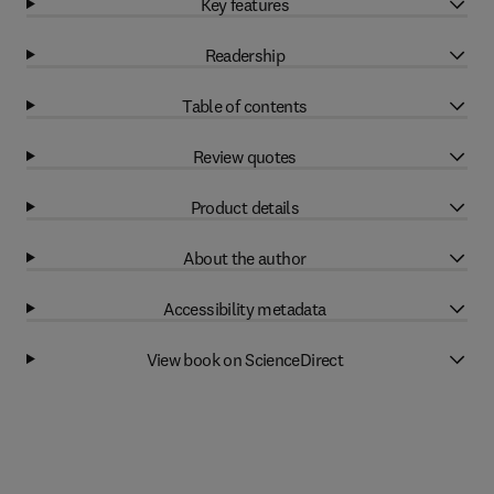
Key features
Readership
Table of contents
Review quotes
Product details
About the author
Accessibility metadata
View book on ScienceDirect