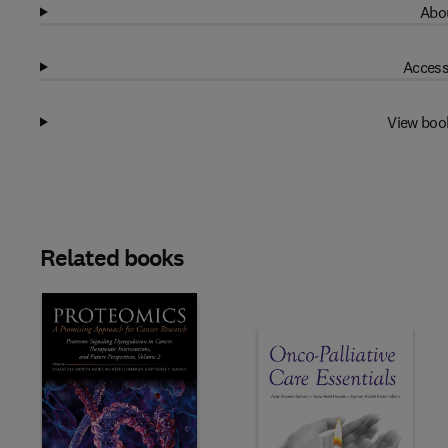
Abou
Access
View boo
Related books