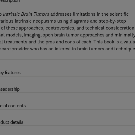
escription
 Intrinsic Brain Tumors
addresses limitations in the scientific
 various intrinsic neoplasms using diagrams and step-by-step
 of these approaches, controversies, and technical consideration
mal models, imaging, open brain tumor approaches and minimall
al treatments and the pros and cons of each. This book is a valu
care provider who has an interest in brain tumors and techniqu
ey features
eadership
e of contents
duct details