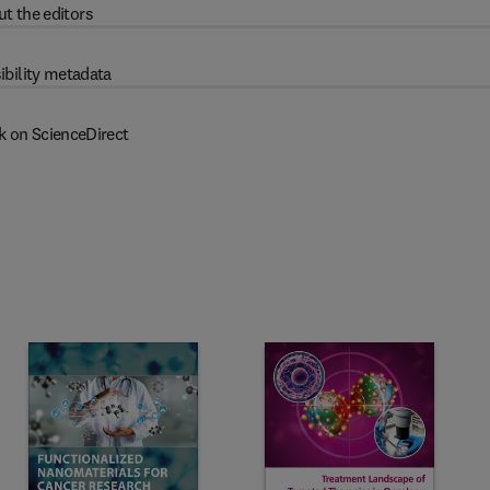
t the editors
ibility metadata
k on ScienceDirect