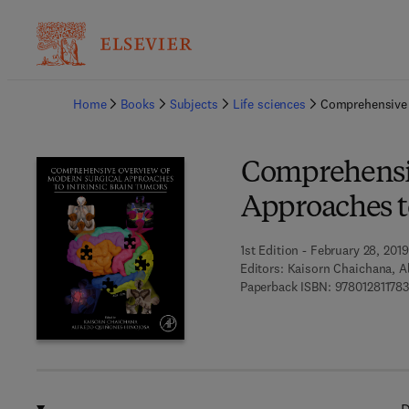
Ba
Home
Books
Subjects
Life sciences
Comprehensive 
Comprehensiv
Approaches t
1st Edition - February 28, 2019
Editors:
Kaisorn Chaichana, A
Paperback ISBN:
97801281178