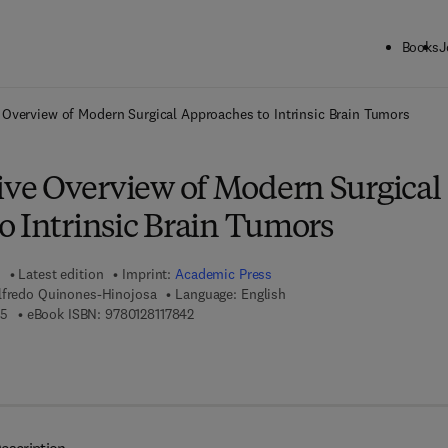
Books
J
ck to School: Save up to 25% on Science & Technology titles.
Offer detai
Overview of Modern Surgical Approaches to Intrinsic Brain Tumors
e Overview of Modern Surgical
o Intrinsic Brain Tumors
Latest edition
Imprint:
Academic Press
lfredo Quinones-Hinojosa
Language: English
9 7 8 - 0 - 1 2 - 8 1 1 7 8 3 - 5
9 7 8 - 0 - 1 2 - 8 1 1 7 8 4 - 2
35
eBook ISBN:
9780128117842