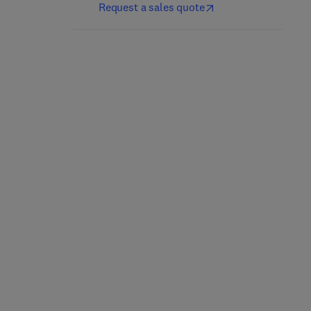
Request a sales quote
Epigenetic Cancer
Therapy
Proteomics
2nd Edition
-
May 3, 2023
1st Edition
-
February 24, 2023
Steven Gray
Shafat Ali + 2 more
Paperback
Paperback