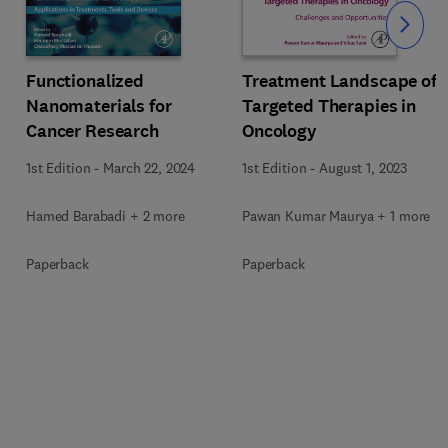
Slide
Functionalized
Treatment Landscape of
Nanomaterials for
Targeted Therapies in
Cancer Research
Oncology
1st Edition
-
March 22, 2024
1st Edition
-
August 1, 2023
Hamed Barabadi + 2 more
Pawan Kumar Maurya + 1 more
Paperback
Paperback