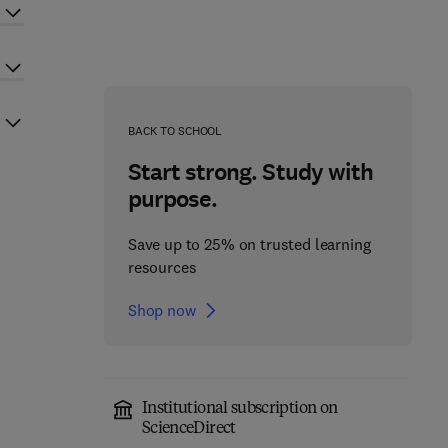
BACK TO SCHOOL
Start strong. Study with
purpose.
Save up to 25% on trusted learning
resources
Shop now
Institutional subscription on
ScienceDirect