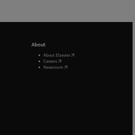
About
b/window
)
(
opens in new tab/window
)
About Elsevier
 tab/window
)
(
opens in new tab/window
)
Careers
(
opens in new tab/window
)
indow
)
Newsroom
ndow
)
/window
)
ndow
)
indow
)
tab/window
)