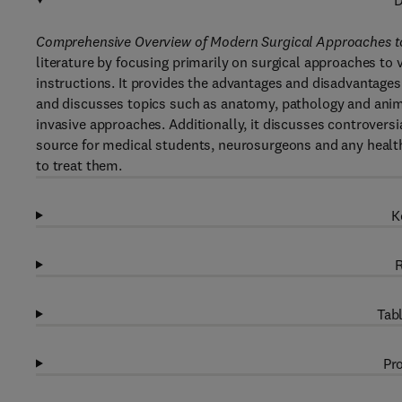
D
Comprehensive Overview of Modern Surgical Approaches to
literature by focusing primarily on surgical approaches to
instructions. It provides the advantages and disadvantages
and discusses topics such as anatomy, pathology and ani
invasive approaches. Additionally, it discusses controversi
source for medical students, neurosurgeons and any health
to treat them.
K
R
Tabl
Pro