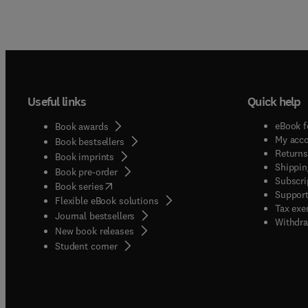
Useful links
Quick help
eBook f
Book awards
My acc
Book bestsellers
Returns
Book imprints
Shippin
Book pre-order
Subscri
(
opens in new tab/window
)
Book series
Support
Flexible eBook solutions
Tax exe
Journal bestsellers
Withdra
New book releases
(
opens in new tab/window
)
Student corner