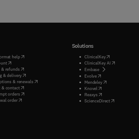
Solutions
(
opens in new tab/window
)
(
opens in new ta
ormat help
ClinicalKey
(
opens in new tab/window
)
(
opens in new
ount
ClinicalKey AI
(
opens in new tab/window
)
 & refunds
(
opens in new tab/w
Embase
(
opens in new tab/window
)
g & delivery
(
opens in new tab/wi
Evolve
(
opens in new tab/window
)
ptions & renewals
(
opens in new tab
Mendeley
(
opens in new tab/window
)
 & contact
(
opens in new tab/wi
Knovel
(
opens in new tab/window
)
mpt orders
(
opens in new tab/w
Reaxys
wal order
(
opens in new 
ScienceDirect