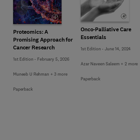
Slide
Onco-Palliative Care
Proteomics: A
Essentials
Promising Approach for
Cancer Research
1st Edition
-
June 14, 2024
1st Edition
-
February 5, 2026
Azar Naveen Saleem + 2 more
Muneeb U Rehman + 3 more
Paperback
Paperback