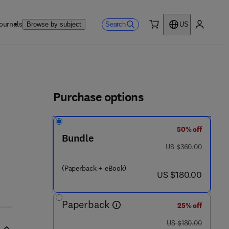
ournals
Search
Browse by subject
US
0 item
My accou
ls
Purchase options
50% off
Bundle
was US $360.00
US $360.00
(Paperback + eBook)
now US $180.00
US $180.00
Paperback
25% off
was US $180.00
US $180.00