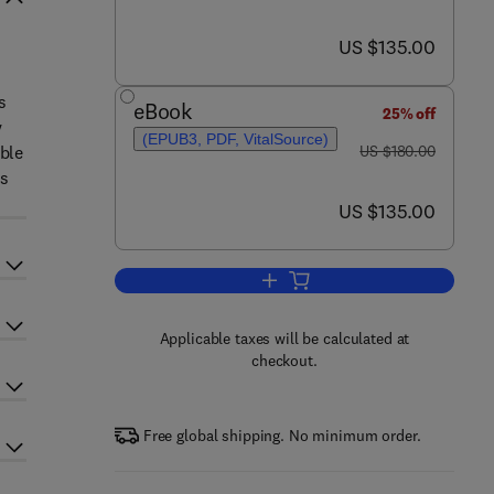
now US $135.00
US $135.00
s
eBook
25% off
y
(EPUB3, PDF, VitalSource)
was US $180.00
able
US $180.00
es
now US $135.00
US $135.00
Add to cart, Comprehensive Overv
Applicable taxes will be calculated at
checkout.
Free global shipping. No minimum order.