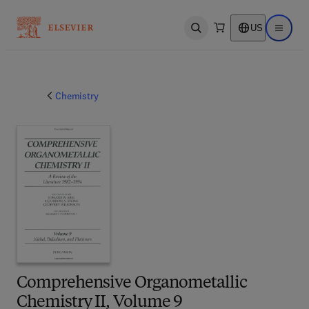
US
Open search
Open ma
Chemistry
Comprehensive Organometallic
Chemistry II, Volume 9