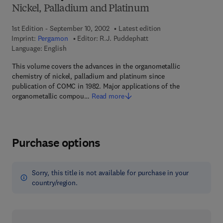
Nickel, Palladium and Platinum
1st Edition - September 10, 2002
Latest edition
Imprint:
Pergamon
Editor:
R.J. Puddephatt
Language: English
This volume covers the advances in the organometallic
chemistry of nickel, palladium and platinum since
publication of COMC in 1982. Major applications of the
organometallic compou…
Read more
Purchase options
Sorry, this title is not available for purchase in your
country/region.