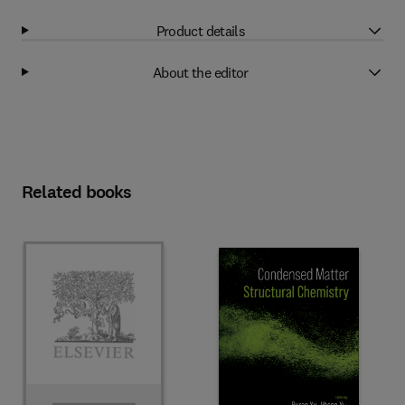
Product details
About the editor
Related books