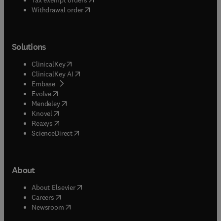
Withdrawal order
Solutions
(
opens in new tab/window
)
ClinicalKey
(
opens in new tab/window
)
ClinicalKey AI
(
opens in new tab/window
)
Embase
(
opens in new tab/window
)
Evolve
(
opens in new tab/window
)
Mendeley
(
opens in new tab/window
)
Knovel
(
opens in new tab/window
)
Reaxys
(
opens in new tab/window
)
ScienceDirect
About
(
opens in new tab/window
)
About Elsevier
(
opens in new tab/window
)
Careers
(
opens in new tab/window
)
Newsroom