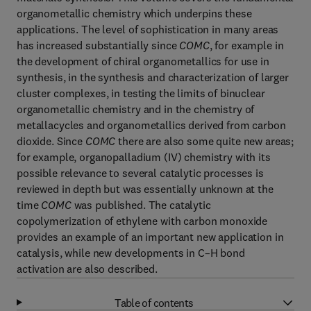
organometallic chemistry which underpins these
applications. The level of sophistication in many areas
has increased substantially since
COMC
, for example in
the development of chiral organometallics for use in
synthesis, in the synthesis and characterization of larger
cluster complexes, in testing the limits of binuclear
organometallic chemistry and in the chemistry of
metallacycles and organometallics derived from carbon
dioxide. Since
COMC
there are also some quite new areas;
for example, organopalladium (IV) chemistry with its
possible relevance to several catalytic processes is
reviewed in depth but was essentially unknown at the
time
COMC
was published. The catalytic
copolymerization of ethylene with carbon monoxide
provides an example of an important new application in
catalysis, while new developments in C–H bond
activation are also described.
Table of contents