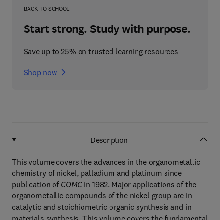
BACK TO SCHOOL
Start strong. Study with purpose.
Save up to 25% on trusted learning resources
Shop now
Description
This volume covers the advances in the organometallic
chemistry of nickel, palladium and platinum since
publication of
COMC
in 1982. Major applications of the
organometallic compounds of the nickel group are in
catalytic and stoichiometric organic synthesis and in
materials synthesis. This volume covers the fundamental