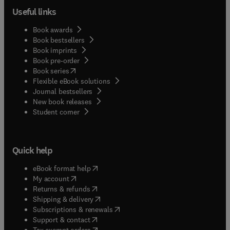
Useful links
Book awards
Book bestsellers
Book imprints
Book pre-order
(
opens in new tab/window
)
Book series
Flexible eBook solutions
Journal bestsellers
New book releases
(
opens in new tab/window
)
Student corner
Quick help
(
opens in new tab/window
)
eBook format help
(
opens in new tab/window
)
My account
(
opens in new tab/window
)
Returns & refunds
(
opens in new tab/window
)
Shipping & delivery
(
opens in new tab/window
)
Subscriptions & renewals
(
opens in new tab/window
)
Support & contact
(
opens in new tab/window
)
Tax exempt orders