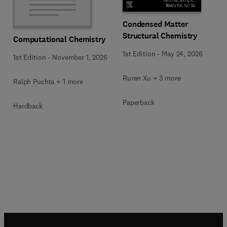
Condensed Matter
Structural Chemistry
Computational Chemistry
1st Edition
-
May 24, 2026
1st Edition
-
November 1, 2026
Ruren Xu + 3 more
Ralph Puchta + 1 more
Paperback
Hardback