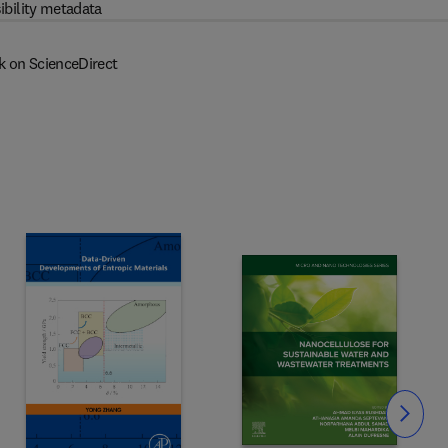
ibility metadata
k on ScienceDirect
Slide