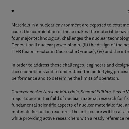
D
Materials in a nuclear environment are exposed to extreme
cases the combination of these makes the material behavior
four major technological challenges the nuclear technology 
Generation II nuclear power plants, (ii) the design of the ne
ITER fusion reactor in Cadarache (France), (iv) and the int
In order to address these challenges, engineers and design
these conditions and to understand the underlying processes
performance and to determine the limits of operation.
Comprehensive Nuclear Materials, Second Edition, Seven 
major topics in the field of nuclear material research for fi
fundamental scientific aspects of nuclear materials: fuel an
materials for fusion reactors. The articles are written at 
while providing active researchers with a ready reference r