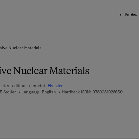
Books
J
ive Nuclear Materials
e Nuclear Materials
Latest edition
Imprint:
Elsevier
9 7 8 - 0
 Stoller
Language: English
Hardback ISBN:
9780081028650
7 8 - 0 - 0 8 - 1 0 2 8 6 6 - 7