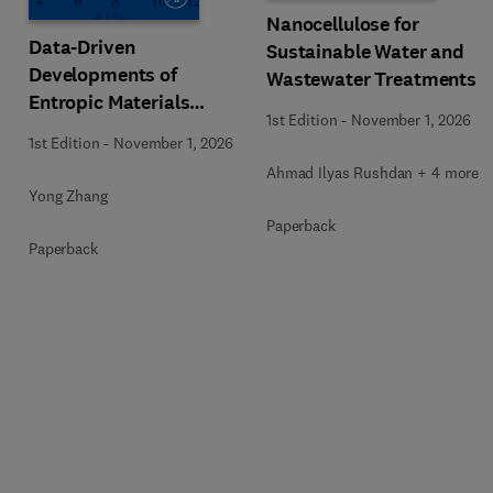
Nanocellulose for
Data-Driven
Sustainable Water and
Developments of
Wastewater Treatments
Entropic Materials
1st Edition
-
November 1, 2026
under Extreme
1st Edition
-
November 1, 2026
Conditions
Ahmad Ilyas Rushdan + 4 more
Yong Zhang
Paperback
Paperback