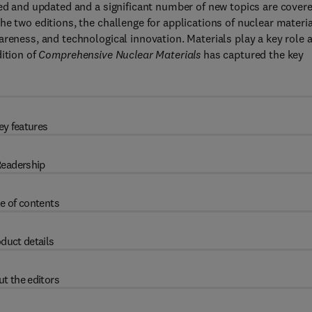
sed and updated and a significant number of new topics are cover
e two editions, the challenge for applications of nuclear materi
areness, and technological innovation. Materials play a key role 
dition of
Comprehensive Nuclear Materials
has captured the key
ey features
eadership
e of contents
duct details
t the editors