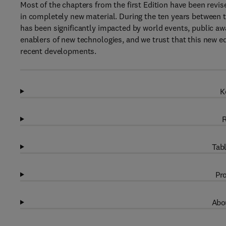
Most of the chapters from the first Edition have been revi
in completely new material. During the ten years between th
has been significantly impacted by world events, public aw
enablers of new technologies, and we trust that this new e
recent developments.
K
R
Tabl
Pro
Abou