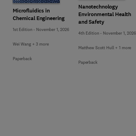
Nanotechnology
Microfluidics in
Environmental Health
Chemical Engineering
and Safety
1st Edition
-
November 1, 2026
4th Edition
-
November 1, 2026
Wei Wang + 3 more
Matthew Scott Hull + 1 more
Paperback
Paperback