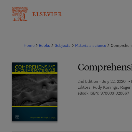
Home
Books
Subjects
Materials science
Comprehens
Comprehensiv
2nd Edition - July 22, 2020
Editors:
Rudy Konings, Roger E
9 
eBook ISBN:
9780081028667