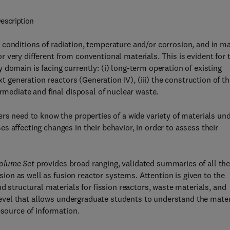
escription
 conditions of radiation, temperature and/or corrosion, and in m
 very different from conventional materials. This is evident for 
domain is facing currently: (i) long-term operation of existing
xt generation reactors (Generation IV), (iii) the construction of t
ermediate and final disposal of nuclear waste.
ers need to know the properties of a wide variety of materials un
 affecting changes in their behavior, in order to assess their
Volume Set
provides broad ranging, validated summaries of all th
ssion as well as fusion reactor systems. Attention is given to the
d structural materials for fission reactors, waste materials, and
a level that allows undergraduate students to understand the mater
esource of information.