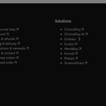
Solutions
(
opens in new tab/window
)
(
opens in new ta
ormat help
ClinicalKey
(
opens in new tab/window
)
(
opens in new
ount
ClinicalKey AI
(
opens in new tab/window
)
 & refunds
(
opens in new tab/w
Embase
(
opens in new tab/window
)
g & delivery
(
opens in new tab/wi
Evolve
(
opens in new tab/window
)
ptions & renewals
(
opens in new tab
Mendeley
(
opens in new tab/window
)
 & contact
(
opens in new tab/wi
Knovel
(
opens in new tab/window
)
mpt orders
(
opens in new tab/w
Reaxys
wal order
(
opens in new 
ScienceDirect