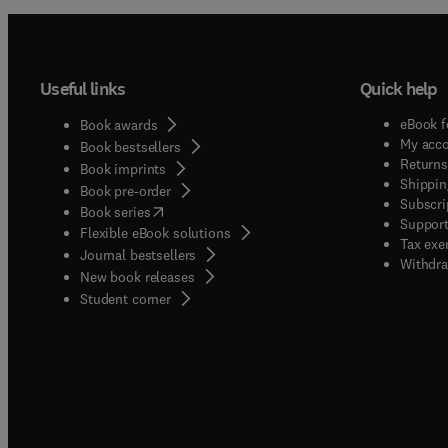
Useful links
Quick help
eBook f
Book awards
My acc
Book bestsellers
Returns
Book imprints
Shippin
Book pre-order
Subscri
(
opens in new tab/window
)
Book series
Support
Flexible eBook solutions
Tax exe
Journal bestsellers
Withdra
New book releases
(
opens in new tab/window
)
Student corner