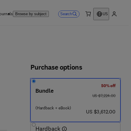
ournals
Search
Browse by subject
US
0 item
My accou
Purchase options
50% off
 - 0 8 - 1 0 2 8 6 5 - 0
Bundle
was US $7,224.00
US $7,224.00
(Hardback + eBook)
now US $3,612.00
US $3,612.00
Hardback