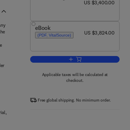
now US $3,400.00
US $3,400.00
any
eBook
the
now US $3,824.00
US $3,824.00
(PDF, VitalSource)
he
Add to cart, Comprehensive Nucle
der
Applicable taxes will be calculated at
checkout.
e
Free global shipping. No minimum order.
ial,