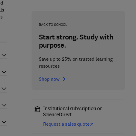
ed
als
as
BACK TO SCHOOL
Start strong. Study with
purpose.
Save up to 25% on trusted learning
resources
Shop now
Institutional subscription on
ScienceDirect
Request a sales quote