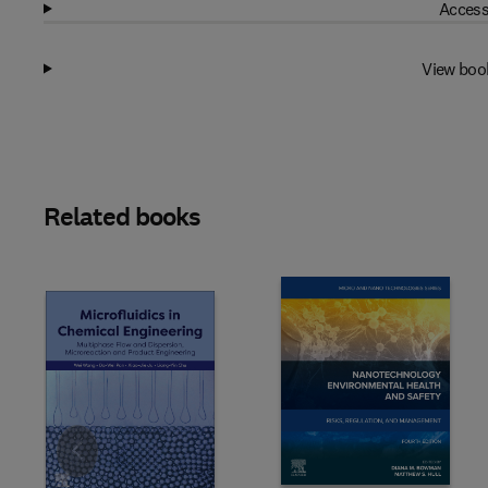
Access
View boo
Related books
Slide