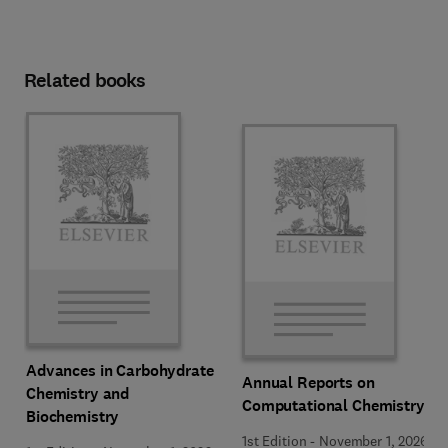
Related books
Advances in Carbohydrate
Annual Reports on
Chemistry and
Computational Chemistry
Biochemistry
1st Edition
-
November 1, 2026