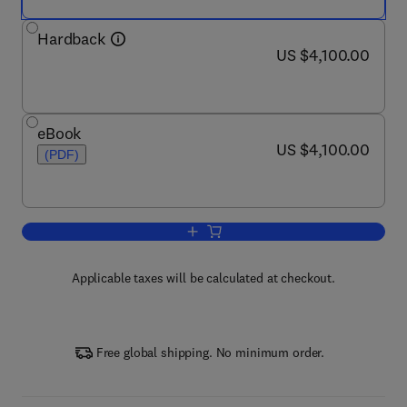
Hardback
now US $4,100.00
US $4,100.00
eBook
now US $4,100.00
US $4,100.00
(PDF)
Add to cart, Comprehensive Microsyst
Applicable taxes will be calculated at checkout.
Free global shipping. No minimum order.