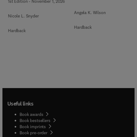
1st Edition
-
November 1, 2026
Angela K. Wilson
Nicole L. Snyder
Hardback
Hardback
Useful links
Book awards
Book bestsellers
Book imprints
Book pre-order