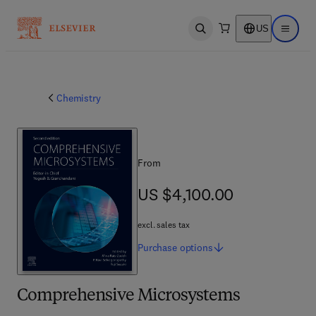
US
Open search
Open ma
Chemistry
From
US $4,100.00
US $4,100.00
excl. sales tax
Purchase
options
Comprehensive Microsystems