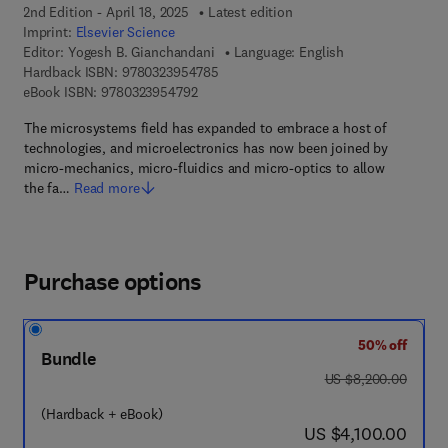
2nd Edition - April 18, 2025
Latest edition
Imprint:
Elsevier Science
Editor:
Yogesh B. Gianchandani
Language: English
9 7 8 - 0 - 3 2 3 - 9 5 4 7 8 - 5
Hardback ISBN:
9780323954785
9 7 8 - 0 - 3 2 3 - 9 5 4 7 9 - 2
eBook ISBN:
9780323954792
The microsystems field has expanded to embrace a host of
technologies, and microelectronics has now been joined by
micro-mechanics, micro-fluidics and micro-optics to allow
the fa…
Read more
Purchase options
50% off
Bundle
was US $8,200.00
US $8,200.00
(Hardback + eBook)
now US $4,100.00
US $4,100.00