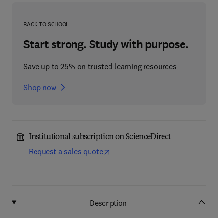
BACK TO SCHOOL
Start strong. Study with purpose.
Save up to 25% on trusted learning resources
Shop now
Institutional subscription on ScienceDirect
Request a sales quote
Description