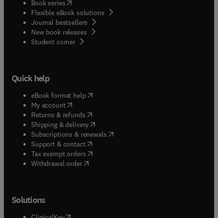
(
opens in new tab/window
)
Book series
Flexible eBook solutions
Journal bestsellers
New book releases
(
opens in new tab/window
)
Student corner
Quick help
(
opens in new tab/window
)
eBook format help
(
opens in new tab/window
)
My account
(
opens in new tab/window
)
Returns & refunds
(
opens in new tab/window
)
Shipping & delivery
(
opens in new tab/window
)
Subscriptions & renewals
(
opens in new tab/window
)
Support & contact
(
opens in new tab/window
)
Tax exempt orders
Withdrawal order
Solutions
(
opens in new tab/window
)
ClinicalKey