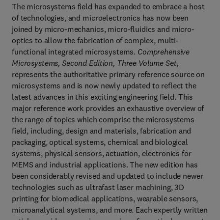
The microsystems field has expanded to embrace a host
of technologies, and microelectronics has now been
joined by micro-mechanics, micro-fluidics and micro-
optics to allow the fabrication of complex, multi-
functional integrated microsystems.
Comprehensive
Microsystems, Second Edition, Three Volume Set,
represents the authoritative primary reference source on
microsystems and is now newly updated to reflect the
latest advances in this exciting engineering field. This
major reference work provides an exhaustive overview of
the range of topics which comprise the microsystems
field, including, design and materials, fabrication and
packaging, optical systems, chemical and biological
systems, physical sensors, actuation, electronics for
MEMS and industrial applications. The new edition has
been considerably revised and updated to include newer
technologies such as ultrafast laser machining, 3D
printing for biomedical applications, wearable sensors,
microanalytical systems, and more. Each expertly written