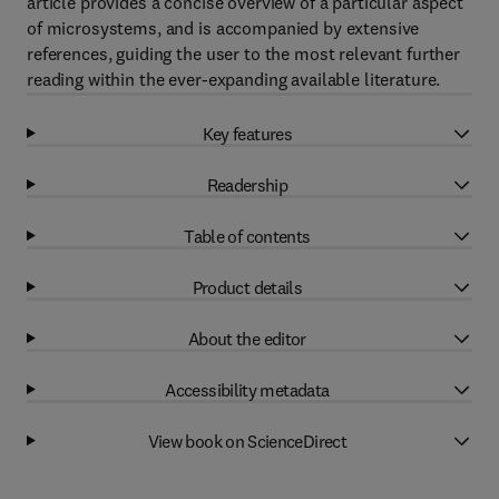
article provides a concise overview of a particular aspect
of microsystems, and is accompanied by extensive
references, guiding the user to the most relevant further
reading within the ever-expanding available literature.
Key features
Readership
Table of contents
Product details
About the editor
Accessibility metadata
View book on ScienceDirect