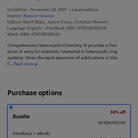
1st Edition - November 23, 2021
Latest edition
Imprint:
Elsevier Science
Editors:
David Black, Janine Cossy, Christian Stevens
9 7 8 - 0 - 1 2 - 8
Language: English
Hardback ISBN:
9780128186558
9 7 8 - 0 - 1 2 - 8 1 8 6 5 6 - 5
eBook ISBN:
9780128186565
Comprehensive Heterocyclic Chemistry IV provides a first
point of entry for scientists interested in heterocyclic ring
systems. Given the rapid expansion of publications in this
f…
Read more
Purchase options
50% off
Bundle
was US $26,853.00
US $26,853.00
(Hardback + eBook)