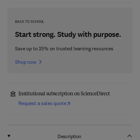
BACK TO SCHOOL
Start strong. Study with purpose.
Save up to 25% on trusted learning resources
Shop now
Institutional subscription on ScienceDirect
Request a sales quote
Description