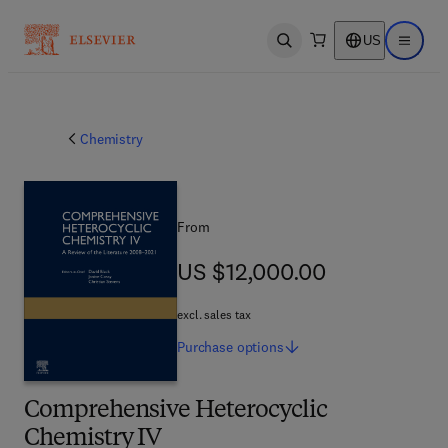
US
Open search
Open ma
Chemistry
From
US $12,000.00
US $12,000.00
excl. sales tax
Purchase
options
Comprehensive Heterocyclic
Chemistry IV