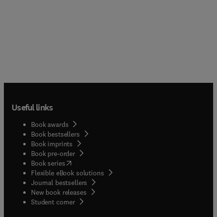
Useful links
Book awards
Book bestsellers
Book imprints
Book pre-order
(
opens in new tab/window
)
Book series
Flexible eBook solutions
Journal bestsellers
New book releases
(
opens in new tab/window
)
Student corner