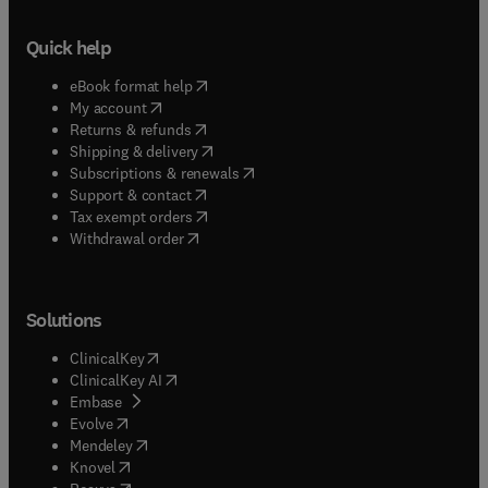
Quick help
(
opens in new tab/window
)
eBook format help
(
opens in new tab/window
)
My account
(
opens in new tab/window
)
Returns & refunds
(
opens in new tab/window
)
Shipping & delivery
(
opens in new tab/window
)
Subscriptions & renewals
(
opens in new tab/window
)
Support & contact
(
opens in new tab/window
)
Tax exempt orders
Withdrawal order
Solutions
(
opens in new tab/window
)
ClinicalKey
(
opens in new tab/window
)
ClinicalKey AI
(
opens in new tab/window
)
Embase
(
opens in new tab/window
)
Evolve
(
opens in new tab/window
)
Mendeley
(
opens in new tab/window
)
Knovel
(
opens in new tab/window
)