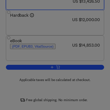
now US $13,426.50
US $13,426.50
Hardback
now US $12,000.00
US $12,000.00
eBook
now US $14,853.00
US $14,853.00
(PDF, EPUB3, VitalSource)
Add to cart, Comprehensive Heterocycl
Applicable taxes will be calculated at checkout.
Free global shipping. No minimum order.