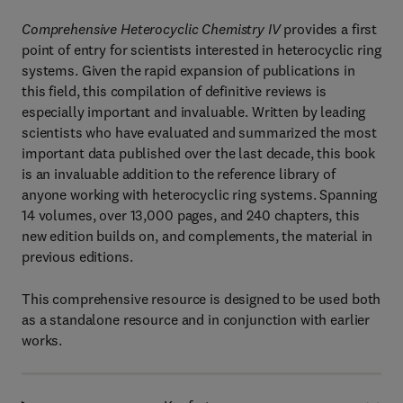
Comprehensive Heterocyclic Chemistry IV
provides a first
point of entry for scientists interested in heterocyclic ring
systems. Given the rapid expansion of publications in
this field, this compilation of definitive reviews is
especially important and invaluable. Written by leading
scientists who have evaluated and summarized the most
important data published over the last decade, this book
is an invaluable addition to the reference library of
anyone working with heterocyclic ring systems. Spanning
14 volumes, over 13,000 pages, and 240 chapters, this
new edition builds on, and complements, the material in
previous editions.
This comprehensive resource is designed to be used both
as a standalone resource and in conjunction with earlier
works.