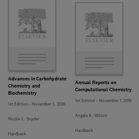
Advances in Carbohydrate
Annual Reports on
Chemistry and
Computational Chemistry
Biochemistry
1st Edition
-
November 1, 2026
1st Edition
-
November 1, 2026
Angela K. Wilson
Nicole L. Snyder
Hardback
Hardback