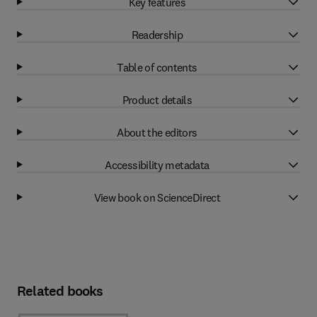
Key features
Readership
Table of contents
Product details
About the editors
Accessibility metadata
View book on ScienceDirect
Related books