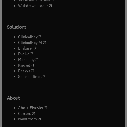
Withdrawal order
Solutions
(
opens in new tab/window
)
ClinicalKey
(
opens in new tab/window
)
ClinicalKey AI
(
opens in new tab/window
)
Embase
(
opens in new tab/window
)
Evolve
(
opens in new tab/window
)
Mendeley
(
opens in new tab/window
)
Knovel
(
opens in new tab/window
)
Reaxys
(
opens in new tab/window
)
ScienceDirect
About
(
opens in new tab/window
)
About Elsevier
(
opens in new tab/window
)
Careers
(
opens in new tab/window
)
Newsroom