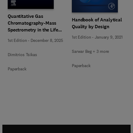
Quantitative Gas
Handbook of Analytical
Chromatography-Mass
Quality by Design
Spectrometry in the Life
Sciences
1st Edition
-
January 9, 2021
1st Edition
-
December 8, 2025
Sarwar Beg + 3 more
Dimitrios Tsikas
Paperback
Paperback