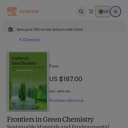
US
Open search
Open ma
Save up to 15% on new and pre-order titles!
Chemistry
From
US $187.00
US $187.00
excl. sales tax
Purchase
options
Frontiers in Green Chemistry
Sustainable Materials and Environmental