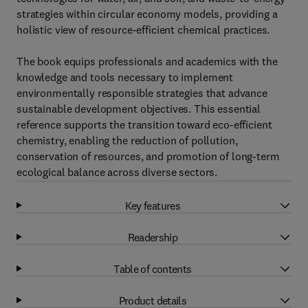
strategies within circular economy models, providing a
holistic view of resource-efficient chemical practices.
The book equips professionals and academics with the
knowledge and tools necessary to implement
environmentally responsible strategies that advance
sustainable development objectives. This essential
reference supports the transition toward eco-efficient
chemistry, enabling the reduction of pollution,
conservation of resources, and promotion of long-term
ecological balance across diverse sectors.
Key features
Readership
Table of contents
Product details