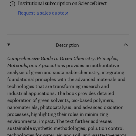
Institutional subscription on ScienceDirect
Request a sales quote
Description
Comprehensive Guide to Green Chemistry: Principles,
Materials, and Applications
provides an authoritative
analysis of green and sustainable chemistry, integrating
foundational principles with the advanced materials and
technologies that are transforming research and
industrial applications. The book provides detailed
exploration of green solvents, bio-based polymers,
nanomaterials, photocatalysis, and advanced oxidation
processes, highlighting their roles in minimizing
environmental impact. The text further addresses
sustainable synthetic methodologies, pollution control
technologies for water, air, and soil, and waste-to-energy