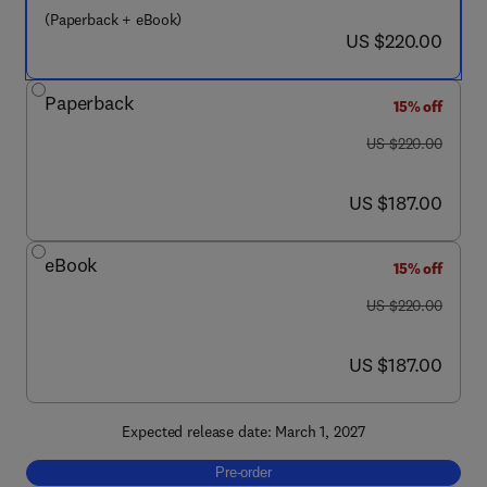
(Paperback + eBook)
now US $220.00
US $220.00
Paperback
15% off
was US $220.00
US $220.00
now US $187.00
US $187.00
eBook
15% off
was US $220.00
US $220.00
now US $187.00
US $187.00
Expected release date: March 1, 2027
Pre-order, Frontiers in Green Chemistry
Pre-order