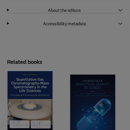
About the editors
Accessibility metadata
Related books