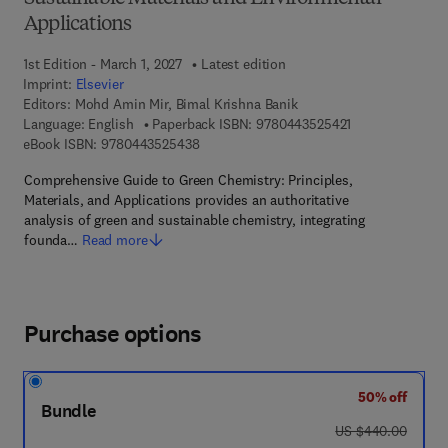
Applications
1st Edition - March 1, 2027
Latest edition
Imprint:
Elsevier
Editors:
Mohd Amin Mir, Bimal Krishna Banik
9 7 8 - 0 - 4 4 3 
Language: English
Paperback ISBN:
9780443525421
9 7 8 - 0 - 4 4 3 - 5 2 5 4 3 - 8
eBook ISBN:
9780443525438
Comprehensive Guide to Green Chemistry: Principles,
Materials, and Applications provides an authoritative
analysis of green and sustainable chemistry, integrating
founda…
Read more
Purchase options
50% off
Bundle
was US $440.00
US $440.00