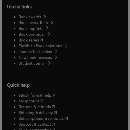
Useful links
Book awards
Book bestsellers
Book imprints
Book pre-order
(
opens in new tab/window
)
Book series
Flexible eBook solutions
Journal bestsellers
New book releases
(
opens in new tab/window
)
Student corner
Quick help
(
opens in new tab/window
)
eBook format help
(
opens in new tab/window
)
My account
(
opens in new tab/window
)
Returns & refunds
(
opens in new tab/window
)
Shipping & delivery
(
opens in new tab/window
)
Subscriptions & renewals
(
opens in new tab/window
)
Support & contact
(
opens in new tab/window
)
Tax exempt orders