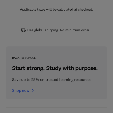
Applicable taxes will be calculated at checkout.
Free global shipping. No minimum order.
BACK TO SCHOOL
Start strong. Study with purpose.
Save up to 25% on trusted learning resources
Shop now