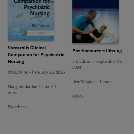
Varcarolis Clinical
Positionsunterstützung
Companion for Psychiatric
Nursing
3rd Edition
-
September 27,
2024
8th Edition
-
February 26, 2026
Uwe Wagner + 1 more
Margaret Jordan Halter + 1
more
eBook
Paperback