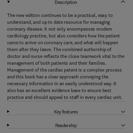
Description
The new edition continues to be a practical, easy to
understand, and up to date resource for managing
coronary disease. It not only encompasses modern
cardiology practice, but also considers how the patient
came to arrive on coronary care, and what will happen
them after they leave. The combined authorship of
doctor and nurse reflects the close teamwork vital to the
management of both patients and their families.
Management of the cardiac patent is a complex process
and this book has a clear approach conveying the
necessary information in an easily understood way. It
also has an excellent evidence base to ensure best
practice and should appeal to staff in every cardiac unit.
Key features
Readership