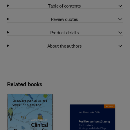
Table of contents
Review quotes
Product details
About the authors
Related books