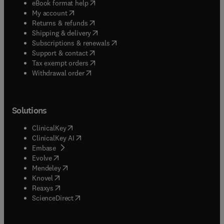
(
opens in new tab/window
)
eBook format help
(
opens in new tab/window
)
My account
(
opens in new tab/window
)
Returns & refunds
(
opens in new tab/window
)
Shipping & delivery
(
opens in new tab/window
)
Subscriptions & renewals
(
opens in new tab/window
)
Support & contact
(
opens in new tab/window
)
Tax exempt orders
Withdrawal order
Solutions
(
opens in new tab/window
)
ClinicalKey
(
opens in new tab/window
)
ClinicalKey AI
(
opens in new tab/window
)
Embase
(
opens in new tab/window
)
Evolve
(
opens in new tab/window
)
Mendeley
(
opens in new tab/window
)
Knovel
(
opens in new tab/window
)
Reaxys
(
opens in new tab/window
)
ScienceDirect