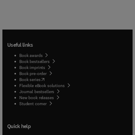
Useful links
Book awards
Book bestsellers
Book imprints
Book pre-order
(
opens in new tab/window
)
Book series
Flexible eBook solutions
Journal bestsellers
New book releases
(
opens in new tab/window
)
Student corner
Quick help