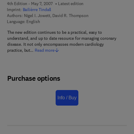
4th Edition - May 7, 2007
Latest edition
Imprint:
Bailièrre Tindall
Authors:
Nigel I. Jowett, David R. Thompson
Language: English
The new edition continues to be a practical, easy to
understand, and up to date resource for managing coronary
disease. It not only encompasses modern cardiology
practice, but…
Read more
Purchase options
Info / Buy