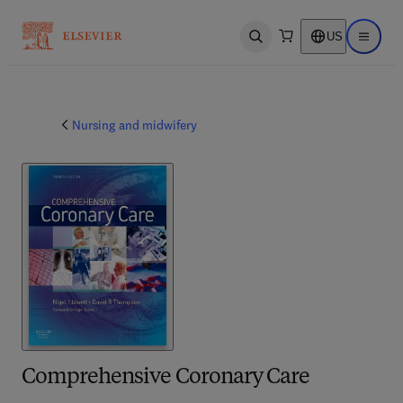
US
Open search
Open ma
Nursing and midwifery
Comprehensive Coronary Care