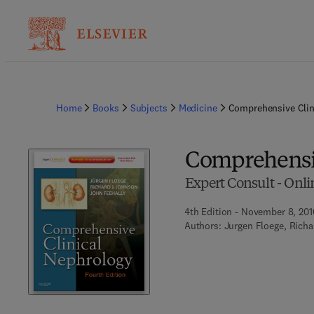
Home
Books
Subjects
Medicine
Comprehensive Clin
Comprehensiv
Expert Consult - Onli
4th Edition - November 8, 201
Authors:
Jurgen Floege, Richa