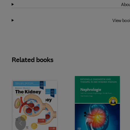
Abou
View boo
Related books
Slide