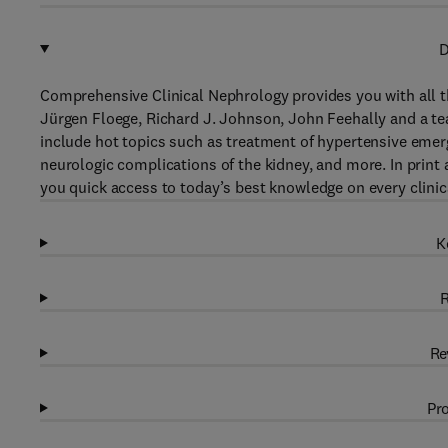
D
Comprehensive Clinical Nephrology provides you with all t
Jürgen Floege, Richard J. Johnson, John Feehally and a tea
include hot topics such as treatment of hypertensive emer
neurologic complications of the kidney, and more. In print
you quick access to today’s best knowledge on every clinic
K
R
Re
Pro