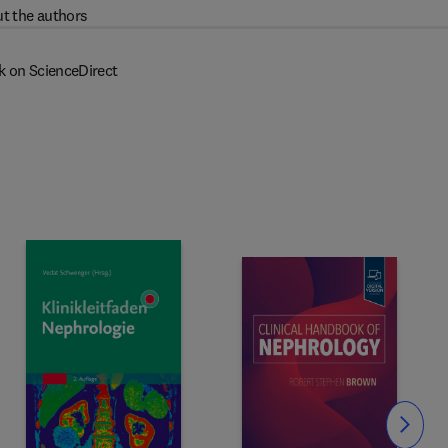
t the authors
k on ScienceDirect
Slide