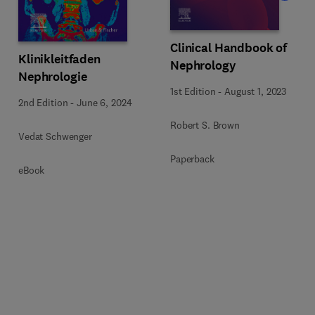
Clinical Handbook of
Klinikleitfaden
Nephrology
Nephrologie
1st Edition
-
August 1, 2023
2nd Edition
-
June 6, 2024
Robert S. Brown
Vedat Schwenger
Paperback
eBook