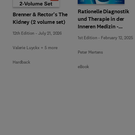
Rationelle Diagnostik
Brenner & Rector's The
und Therapie in der
Kidney (2 volume set)
Inneren Medizin -
Nephrologie + E-Book
12th Edition
-
July 21, 2026
1st Edition
-
February 12, 2025
Valerie Luyckx + 5 more
Peter Mertens
Hardback
eBook