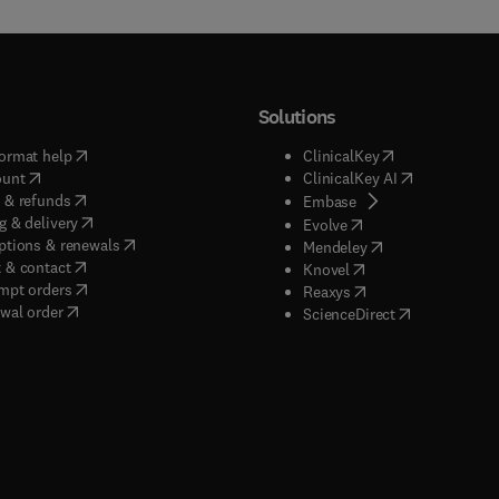
Solutions
(
opens in new tab/window
)
(
opens in new ta
ormat help
ClinicalKey
(
opens in new tab/window
)
(
opens in new
ount
ClinicalKey AI
(
opens in new tab/window
)
 & refunds
(
opens in new tab/w
Embase
(
opens in new tab/window
)
g & delivery
(
opens in new tab/wi
Evolve
(
opens in new tab/window
)
ptions & renewals
(
opens in new tab
Mendeley
(
opens in new tab/window
)
 & contact
(
opens in new tab/wi
Knovel
(
opens in new tab/window
)
mpt orders
(
opens in new tab/w
Reaxys
wal order
(
opens in new 
ScienceDirect