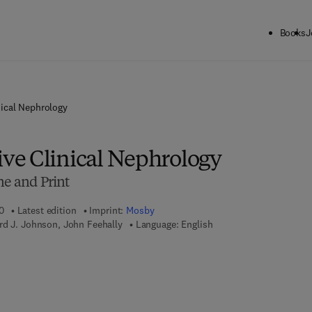
Books
J
ical Nephrology
e Clinical Nephrology
ne and Print
0
Latest edition
Imprint:
Mosby
rd J. Johnson, John Feehally
Language: English