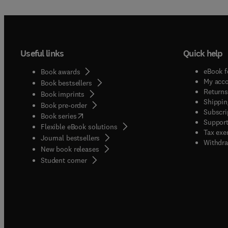
Useful links
Quick help
eBook f
Book awards
My acc
Book bestsellers
Returns
Book imprints
Shippin
Book pre-order
Subscri
(
opens in new tab/window
)
Book series
Support
Flexible eBook solutions
Tax exe
Journal bestsellers
Withdra
New book releases
(
opens in new tab/window
)
Student corner