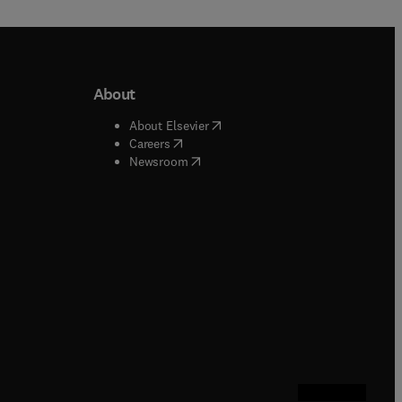
About
b/window
)
(
opens in new tab/window
)
About Elsevier
 tab/window
)
(
opens in new tab/window
)
Careers
(
opens in new tab/window
)
indow
)
Newsroom
ndow
)
/window
)
ndow
)
indow
)
tab/window
)