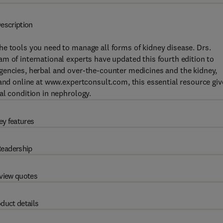
escription
he tools you need to manage all forms of kidney disease. Drs.
m of international experts have updated this fourth edition to
gencies, herbal and over-the-counter medicines and the kidney,
 and online at www.expertconsult.com, this essential resource giv
al condition in nephrology.
ey features
eadership
view quotes
duct details