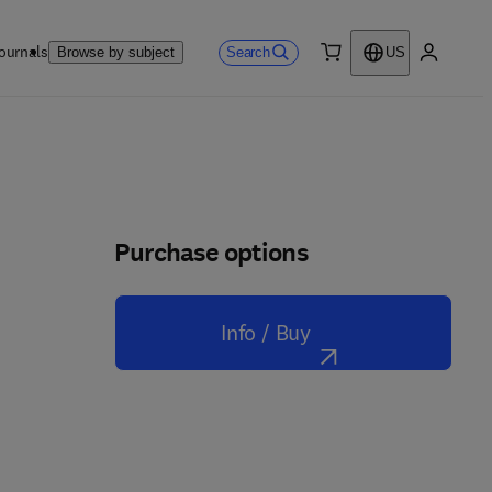
ournals
Search
Browse by subject
US
0 item
My accou
Purchase options
Info / Buy