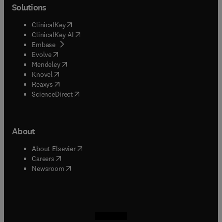
Solutions
(
opens in new tab/window
)
ClinicalKey
(
opens in new tab/window
)
ClinicalKey AI
(
opens in new tab/window
)
Embase
(
opens in new tab/window
)
Evolve
(
opens in new tab/window
)
Mendeley
(
opens in new tab/window
)
Knovel
(
opens in new tab/window
)
Reaxys
(
opens in new tab/window
)
ScienceDirect
About
(
opens in new tab/window
)
About Elsevier
(
opens in new tab/window
)
Careers
(
opens in new tab/window
)
Newsroom