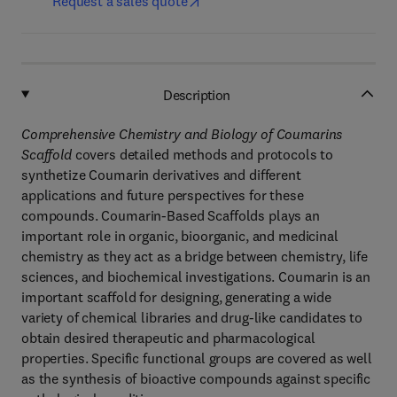
Request a sales quote
Description
Comprehensive Chemistry and Biology of Coumarins
Scaffold
covers detailed methods and protocols to
synthetize Coumarin derivatives and different
applications and future perspectives for these
compounds. Coumarin-Based Scaffolds plays an
important role in organic, bioorganic, and medicinal
chemistry as they act as a bridge between chemistry, life
sciences, and biochemical investigations. Coumarin is an
important scaffold for designing, generating a wide
variety of chemical libraries and drug-like candidates to
obtain desired therapeutic and pharmacological
properties. Specific functional groups are covered as well
as the synthesis of bioactive compounds against specific