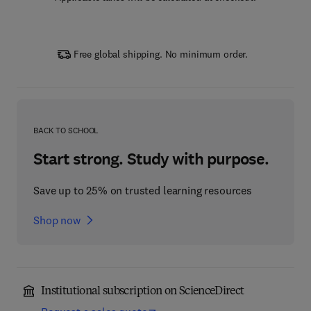
Free global shipping. No minimum order.
BACK TO SCHOOL
Start strong. Study with purpose.
Save up to 25% on trusted learning resources
Shop now
Institutional subscription on ScienceDirect