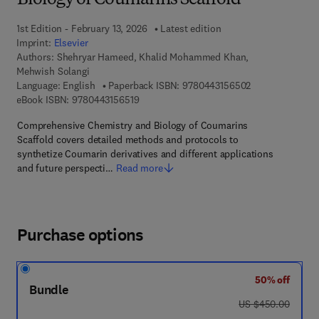
Biology of Coumarins Scaffold
1st Edition - February 13, 2026
Latest edition
Imprint:
Elsevier
Authors:
Shehryar Hameed, Khalid Mohammed Khan,
Mehwish Solangi
9 7 8 - 0 - 4 4 3
Language: English
Paperback ISBN:
9780443156502
9 7 8 - 0 - 4 4 3 - 1 5 6 5 1 - 9
eBook ISBN:
9780443156519
Comprehensive Chemistry and Biology of Coumarins
Scaffold covers detailed methods and protocols to
synthetize Coumarin derivatives and different applications
and future perspecti…
Read more
Purchase options
50% off
Bundle
was US $450.00
US $450.00