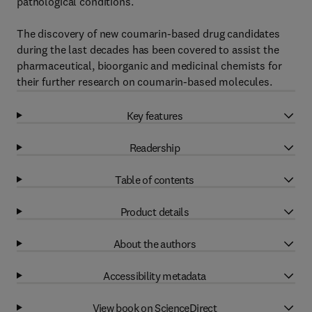
pathological conditions.
The discovery of new coumarin-based drug candidates
during the last decades has been covered to assist the
pharmaceutical, bioorganic and medicinal chemists for
their further research on coumarin-based molecules.
Key features
Readership
Table of contents
Product details
About the authors
Accessibility metadata
View book on ScienceDirect