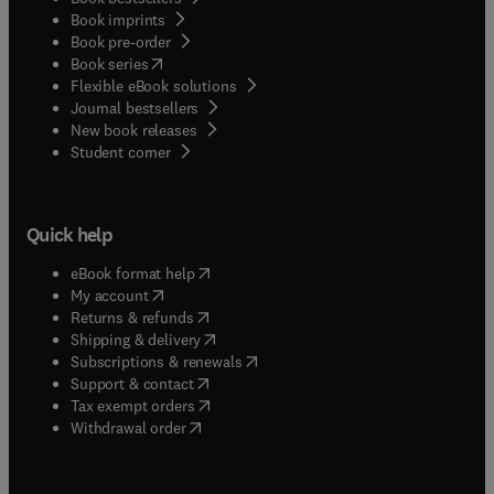
Book imprints
Book pre-order
(
opens in new tab/window
)
Book series
Flexible eBook solutions
Journal bestsellers
New book releases
(
opens in new tab/window
)
Student corner
Quick help
(
opens in new tab/window
)
eBook format help
(
opens in new tab/window
)
My account
(
opens in new tab/window
)
Returns & refunds
(
opens in new tab/window
)
Shipping & delivery
(
opens in new tab/window
)
Subscriptions & renewals
(
opens in new tab/window
)
Support & contact
(
opens in new tab/window
)
Tax exempt orders
Withdrawal order