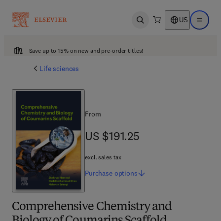
US
Open search
Open ma
Save up to 15% on new and pre-order titles!
Life sciences
From
US $191.25
US $191.25
excl. sales tax
Purchase
options
Comprehensive Chemistry and