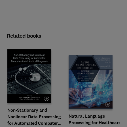
Related books
Non-Stationary and
Natural Language
Nonlinear Data Processing
Processing for Healthcare
for Automated Computer-