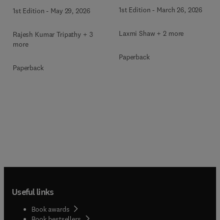
Aided Medical Diagnosis
1st Edition
-
March 26, 2026
1st Edition
-
May 29, 2026
Laxmi Shaw + 2 more
Rajesh Kumar Tripathy + 3
more
Paperback
Paperback
Useful links
Book awards
Book bestsellers