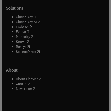
Solutions
(
opens in new tab/window
)
ClinicalKey
(
opens in new tab/window
)
ClinicalKey AI
(
opens in new tab/window
)
Embase
(
opens in new tab/window
)
Evolve
(
opens in new tab/window
)
Mendeley
(
opens in new tab/window
)
Knovel
(
opens in new tab/window
)
Reaxys
(
opens in new tab/window
)
ScienceDirect
About
(
opens in new tab/window
)
About Elsevier
(
opens in new tab/window
)
Careers
(
opens in new tab/window
)
Newsroom