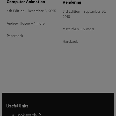
Computer Animation
Rendering
4th Edition
-
December 6, 2025
3rd Edition
-
September 30,
2016
Andrew Hogue + 1 more
Matt Pharr + 2 more
Paperback
Hardback
Useful links
Book awards