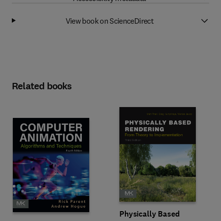
View book on ScienceDirect
Related books
Physically Based