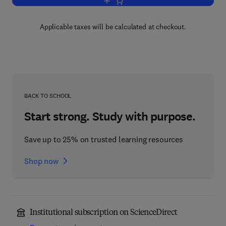
Add to cart, Comprehension of Graphic
Applicable taxes will be calculated at checkout.
BACK TO SCHOOL
Start strong. Study with purpose.
Save up to 25% on trusted learning resources
Shop now
Institutional subscription on ScienceDirect