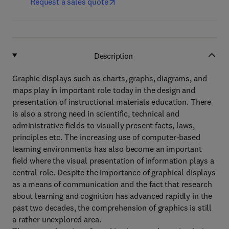
Request a sales quote
Description
Graphic displays such as charts, graphs, diagrams, and
maps play in important role today in the design and
presentation of instructional materials education. There
is also a strong need in scientific, technical and
administrative fields to visually present facts, laws,
principles etc. The increasing use of computer-based
learning environments has also become an important
field where the visual presentation of information plays a
central role. Despite the importance of graphical displays
as a means of communication and the fact that research
about learning and cognition has advanced rapidly in the
past two decades, the comprehension of graphics is still
a rather unexplored area.