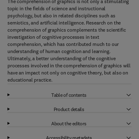
The comprehension of graphics is not only a stimulating
topic in the fields of science and instructional
psychology, but also in related disciplines such as
semiotics, and artificial intelligence. Research on the
comprehension of graphics complements the scientific
investigation of cognitive processes in text
comprehension, which has contributed much to our
understanding of human cognition and learning.
Ultimately, a better understanding of the cognitive
processes involved in the comprehension of graphics will
have an impact not only on cognitive theory, but also on
educational practice.
Table of contents
Product details
About the editors
Accessibility metadata