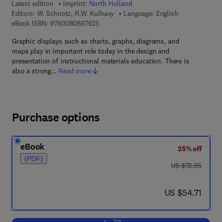
Latest edition
Imprint:
North Holland
Editors:
W. Schnotz, R.W. Kulhavy
Language: English
9 7 8 - 0 - 0 8 - 0 8 6 7 6 2 - 5
eBook ISBN:
9780080867625
Graphic displays such as charts, graphs, diagrams, and
maps play in important role today in the design and
presentation of instructional materials education. There is
also a strong…
Read more
Purchase options
eBook
25% off
(PDF)
was US $72.95
US $72.95
now US $54.71
US $54.71