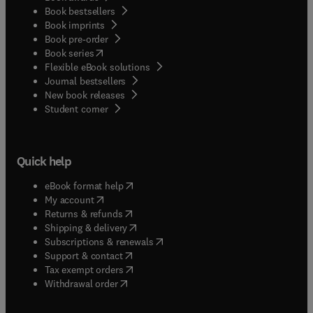
Book bestsellers
Book imprints
Book pre-order
(
opens in new tab/window
)
Book series
Flexible eBook solutions
Journal bestsellers
New book releases
(
opens in new tab/window
)
Student corner
Quick help
(
opens in new tab/window
)
eBook format help
(
opens in new tab/window
)
My account
(
opens in new tab/window
)
Returns & refunds
(
opens in new tab/window
)
Shipping & delivery
(
opens in new tab/window
)
Subscriptions & renewals
(
opens in new tab/window
)
Support & contact
(
opens in new tab/window
)
Tax exempt orders
Withdrawal order