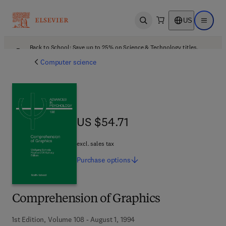
US
Open search
Open ma
Back to School: Save up to 25% on Science & Technology titles.
Offer details
Computer science
US $54.71
US $54.71
excl. sales tax
Purchase
options
Comprehension of Graphics
1st Edition, Volume 108 - August 1, 1994