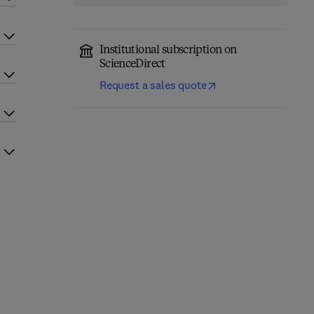
Institutional subscription on
ScienceDirect
Request a sales quote