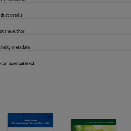
duct details
ut the author
ibility metadata
k on ScienceDirect