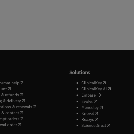
Solutions
(
opens in new tab/window
)
(
opens in new ta
ormat help
ClinicalKey
(
opens in new tab/window
)
(
opens in new
ount
ClinicalKey AI
(
opens in new tab/window
)
 & refunds
(
opens in new tab/w
Embase
(
opens in new tab/window
)
g & delivery
(
opens in new tab/wi
Evolve
(
opens in new tab/window
)
ptions & renewals
(
opens in new tab
Mendeley
(
opens in new tab/window
)
 & contact
(
opens in new tab/wi
Knovel
(
opens in new tab/window
)
mpt orders
(
opens in new tab/w
Reaxys
wal order
(
opens in new 
ScienceDirect