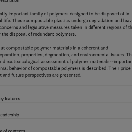
escription
lly important family of polymers designed to be disposed of in
ful life. These compostable plastics undergo degradation and leav
 concerns and legislative measures taken in different regions of t
r the disposal of redundant polymers.
out compostable polymer materials in a coherent and
eparation, properties, degradation, and environmental issues. Th
and ecotoxicological assessment of polymer materials-–importa
ermal behavior of compostable polymers is described. Their price
t and future perspectives are presented.
ey features
eadership
e of contents