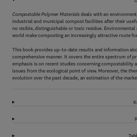
D
Compostable Polymer Materials
deals with an environmenta
industrial and municipal compost facilities after their use
no visible, distinguishable or toxic residue. Environmental
world make composting an increasingly attractive route fo
This book provides up–to-date results and information ab
comprehensive manner. It covers the entire spectrum of pr
emphasis is on recent studies concerning compostability 
issues from the ecological point of view. Moreover, the th
evolution over the past decade, an estimation of the marke
K
R
Tabl