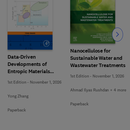
Slide
Nanocellulose for
Data-Driven
Sustainable Water and
Developments of
Wastewater Treatments
Entropic Materials
1st Edition
-
November 1, 2026
under Extreme
1st Edition
-
November 1, 2026
Conditions
Ahmad Ilyas Rushdan + 4 more
Yong Zhang
Paperback
Paperback