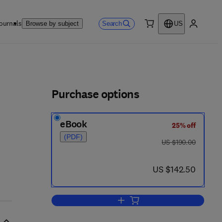
ournals
Search
Browse by subject
US
0 item
My accou
ls
Purchase options
eBook
25% off
(PDF)
was US $190.00
US $190.00
now US $142.50
US $142.50
Add to cart, Compostable Polyme