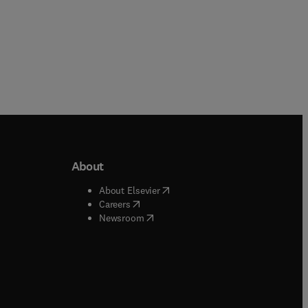
About
b/window
)
(
opens in new tab/window
)
About Elsevier
 tab/window
)
(
opens in new tab/window
)
Careers
(
opens in new tab/window
)
indow
)
Newsroom
ndow
)
/window
)
ndow
)
indow
)
tab/window
)