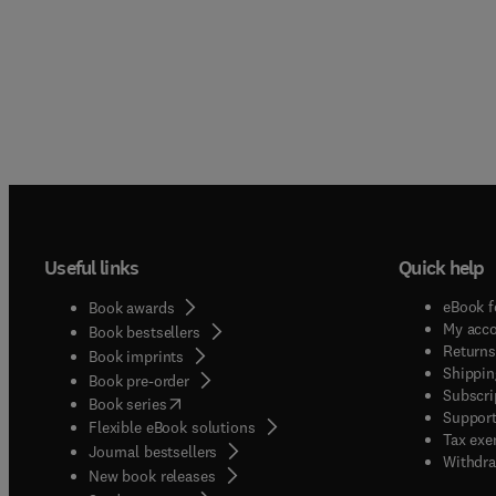
Useful links
Quick help
eBook f
Book awards
My acc
Book bestsellers
Returns
Book imprints
Shippin
Book pre-order
Subscri
(
opens in new tab/window
)
Book series
Support
Flexible eBook solutions
Tax exe
Journal bestsellers
Withdra
New book releases