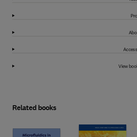
Pro
Abo
Access
View boo
Related books