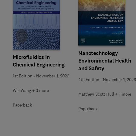
Slide
Nanotechnology
Microfluidics in
Environmental Health
Chemical Engineering
and Safety
1st Edition
-
November 1, 2026
4th Edition
-
November 1, 2026
Wei Wang + 3 more
Matthew Scott Hull + 1 more
Paperback
Paperback