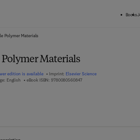
Books
J
ck to School: Save up to 25% on Science & Technology titles.
Offer detai
e Polymer Materials
Polymer Materials
er edition is available
Imprint:
Elsevier Science
9 7 8 - 0 - 0 8 - 0 5 6 0 8 4 - 7
ge: English
eBook ISBN:
9780080560847