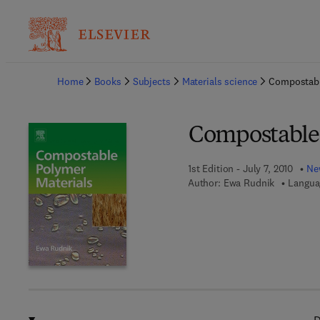
Ba
Home
Books
Subjects
Materials science
Compostabl
Compostable 
1st Edition - July 7, 2010
New
Author:
Ewa Rudnik
Langua