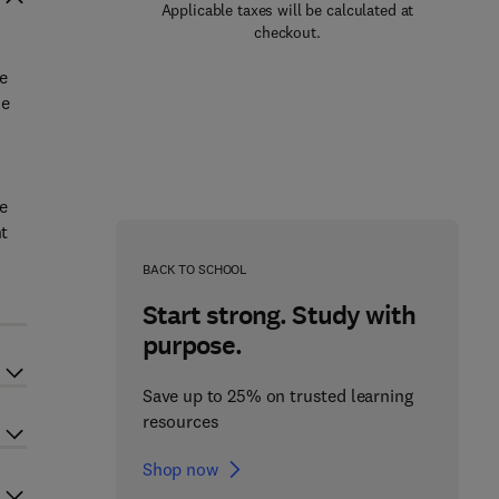
Applicable taxes will be calculated at
checkout.
e
he
e
nt
BACK TO SCHOOL
Start strong. Study with
purpose.
Save up to 25% on trusted learning
resources
Shop now