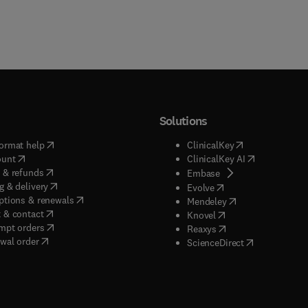
Solutions
(
opens in new tab/window
)
(
opens in new ta
ormat help
ClinicalKey
(
opens in new tab/window
)
(
opens in new
ount
ClinicalKey AI
(
opens in new tab/window
)
 & refunds
(
opens in new tab/w
Embase
(
opens in new tab/window
)
g & delivery
(
opens in new tab/wi
Evolve
(
opens in new tab/window
)
ptions & renewals
(
opens in new tab
Mendeley
(
opens in new tab/window
)
 & contact
(
opens in new tab/wi
Knovel
(
opens in new tab/window
)
mpt orders
(
opens in new tab/w
Reaxys
wal order
(
opens in new 
ScienceDirect