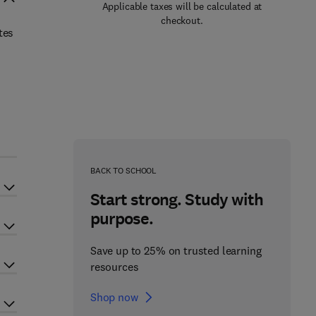
Applicable taxes will be calculated at
checkout.
tes
BACK TO SCHOOL
Start strong. Study with
purpose.
Save up to 25% on trusted learning
resources
Shop now