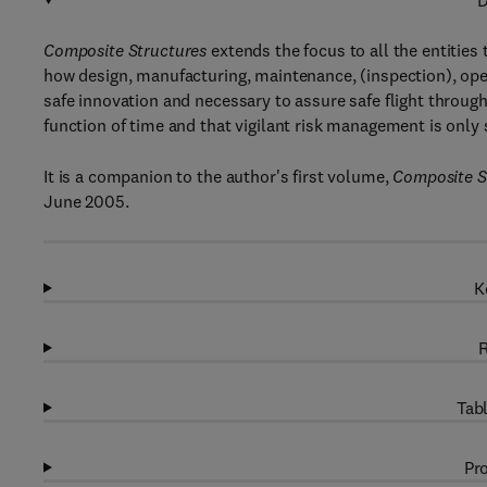
D
Composite Structures
extends the focus to all the entities
how design, manufacturing, maintenance, (inspection), oper
safe innovation and necessary to assure safe flight through t
function of time and that vigilant risk management is only su
It is a companion to the author's first volume,
Composite St
June 2005.
K
R
Tabl
Pro