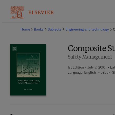
Ba
Home
Books
Subjects
Engineering and technology
C
Composite St
Safety Management
1st Edition - July 7, 2010
Lat
Language: English
eBook IS