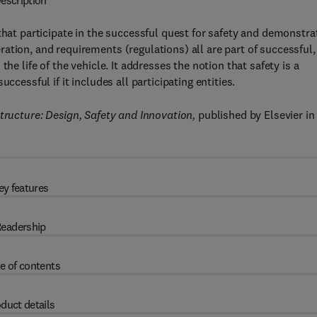
escription
 that participate in the successful quest for safety and demonstra
ation, and requirements (regulations) all are part of successful,
he life of the vehicle. It addresses the notion that safety is a
ccessful if it includes all participating entities.
ructure: Design, Safety and Innovation,
published by Elsevier in
ey features
eadership
e of contents
duct details