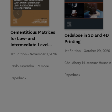
Slide
Cementitious Matrices
Cellulose in 3D and 4D
for Low- and
Printing
Intermediate-Level
Radioactive Waste
1st Edition
-
October 29, 2026
1st Edition
-
November 1, 2026
Immobilization
Chaudhery Mustansar Hussain
Pavlo Kryvenko + 2 more
Paperback
Paperback