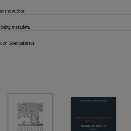
ut the author
ibility metadata
k on ScienceDirect