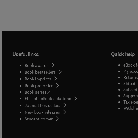
Useful links
Quick help
eBook f
Book awards
My acc
Book bestsellers
Returns
Book imprints
Shippin
Book pre-order
Subscri
(
opens in new tab/window
)
Book series
Support
Flexible eBook solutions
Tax exe
Journal bestsellers
Withdra
New book releases
(
opens in new tab/window
)
Student corner