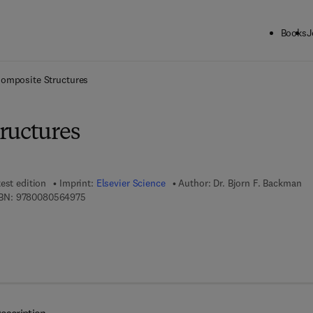
Books
J
ck to School: Save up to 25% on Science & Technology titles.
Offer detai
omposite Structures
ructures
est edition
Imprint:
Elsevier Science
Author:
Dr. Bjorn F. Backman
9 7 8 - 0 - 0 8 - 0 5 6 4 9 7 - 5
BN:
9780080564975