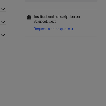
Institutional subscription on
ScienceDirect
Request a sales quote