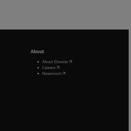
About
b/window
)
(
opens in new tab/window
)
About Elsevier
 tab/window
)
(
opens in new tab/window
)
Careers
(
opens in new tab/window
)
indow
)
Newsroom
ndow
)
/window
)
ndow
)
indow
)
tab/window
)