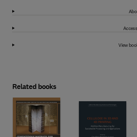
Abo
Access
View boo
Related books