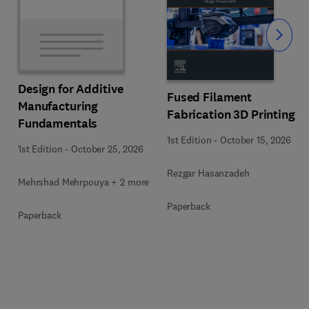
Slide
Design for Additive
Fused Filament
Manufacturing
Fabrication 3D Printing
Fundamentals
1st Edition
-
October 15, 2026
1st Edition
-
October 25, 2026
Rezgar Hasanzadeh
Mehrshad Mehrpouya + 2 more
Paperback
Paperback