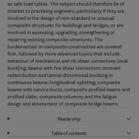
as safe load tables. The subject should therefore be of
interest to practising engineers, particularly if they are
involved in the design of non-standard or unusual
composite structures for buildings and bridges, or are
involved in assessing, upgrading, strengthening or
repairing existing composite structures. The
fundamentals in composite construction are covered
first, followed by more advanced topics that include:
behaviour of mechanical and rib shear connectors; local
buckling; beams with few shear connectors; moment
redistribution and lateral-distortional buckling in
continuous beams; longitudinal splitting; composite
beams with service ducts; composite profiled beams and
profiled slabs; composite columns; and the fatigue
design and assessment of composite bridge beams.
Readership
Table of contents