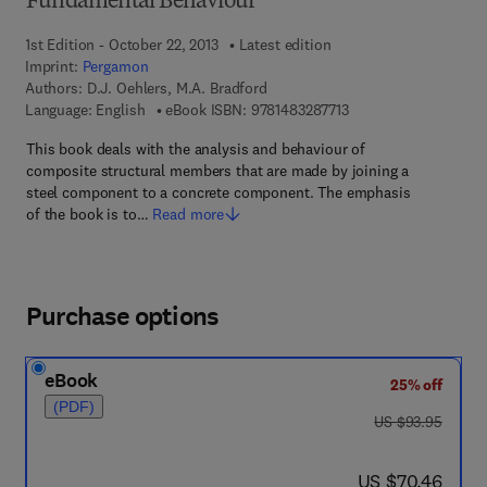
Fundamental Behaviour
1st Edition - October 22, 2013
Latest edition
Imprint:
Pergamon
Authors:
D.J. Oehlers, M.A. Bradford
9 7 8 - 1 - 4 8 3 2 - 8 
Language: English
eBook ISBN:
9781483287713
This book deals with the analysis and behaviour of
composite structural members that are made by joining a
steel component to a concrete component. The emphasis
of the book is to…
Read more
Purchase options
eBook
25% off
(PDF)
was US $93.95
US $93.95
now US $70.46
US $70.46