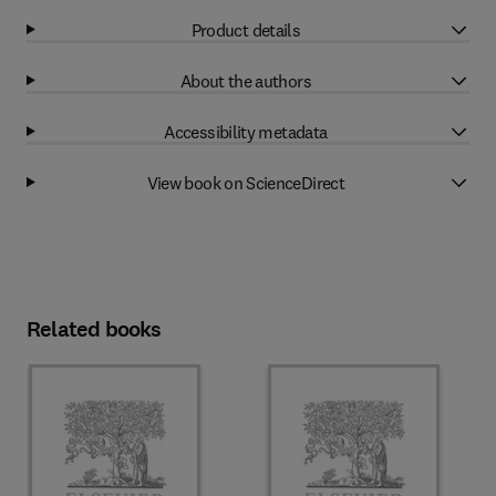
Product details
About the authors
Accessibility metadata
View book on ScienceDirect
Related books