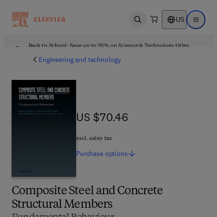
US
Open search
Open ma
Back to School: Save up to 25% on Science & Technology titles.
Offer details
Engineering and technology
US $70.46
US $70.46
excl. sales tax
Purchase
options
Composite Steel and Concrete
Structural Members