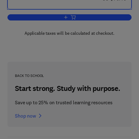
Add to cart, Composite Steel and Conc
Applicable taxes will be calculated at checkout.
BACK TO SCHOOL
Start strong. Study with purpose.
Save up to 25% on trusted learning resources
Shop now