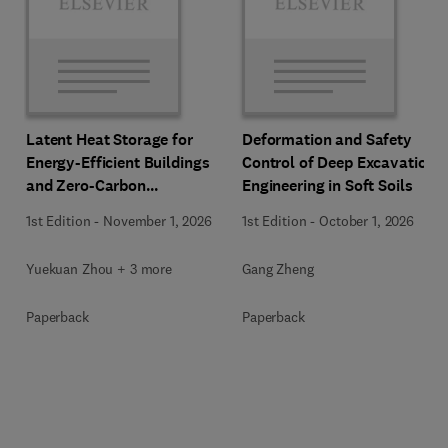
Latent Heat Storage for
Deformation and Safety
Energy-Efficient Buildings
Control of Deep Excavation
and Zero-Carbon
Engineering in Soft Soils
Communities
1st Edition
-
November 1, 2026
1st Edition
-
October 1, 2026
Yuekuan Zhou + 3 more
Gang Zheng
Paperback
Paperback