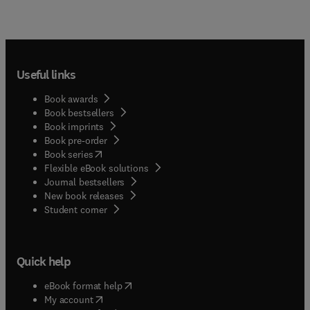
Useful links
Book awards
Book bestsellers
Book imprints
Book pre-order
(
opens in new tab/window
)
Book series
Flexible eBook solutions
Journal bestsellers
New book releases
(
opens in new tab/window
)
Student corner
Quick help
(
opens in new tab/window
)
eBook format help
(
opens in new tab/window
)
My account