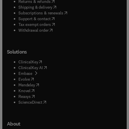
(
opens in new tab/window
)
Returns & refunds
(
opens in new tab/window
)
Shipping & delivery
(
opens in new tab/window
)
Subscriptions & renewals
(
opens in new tab/window
)
Support & contact
(
opens in new tab/window
)
Tax exempt orders
Withdrawal order
Solutions
(
opens in new tab/window
)
ClinicalKey
(
opens in new tab/window
)
ClinicalKey AI
(
opens in new tab/window
)
Embase
(
opens in new tab/window
)
Evolve
(
opens in new tab/window
)
Mendeley
(
opens in new tab/window
)
Knovel
(
opens in new tab/window
)
Reaxys
(
opens in new tab/window
)
ScienceDirect
About