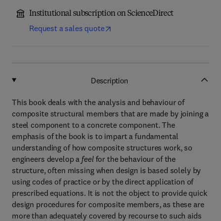
Institutional subscription on ScienceDirect
Request a sales quote
Description
This book deals with the analysis and behaviour of
composite structural members that are made by joining a
steel component to a concrete component. The
emphasis of the book is to impart a fundamental
understanding of how composite structures work, so
engineers develop a
feel
for the behaviour of the
structure, often missing when design is based solely by
using codes of practice or by the direct application of
prescribed equations. It is not the object to provide quick
design procedures for composite members, as these are
more than adequately covered by recourse to such aids