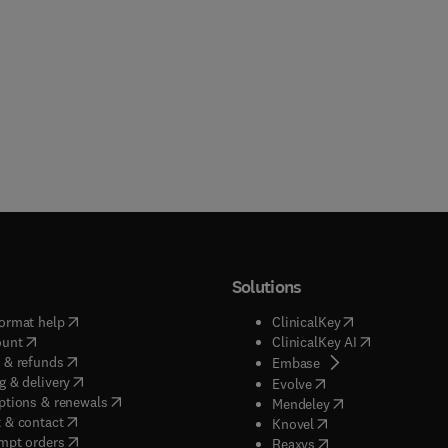
Solutions
(
opens in new tab/window
)
(
opens in new ta
ormat help
ClinicalKey
(
opens in new tab/window
)
(
opens in new
ount
ClinicalKey AI
(
opens in new tab/window
)
 & refunds
(
opens in new tab/w
Embase
(
opens in new tab/window
)
g & delivery
(
opens in new tab/wi
Evolve
(
opens in new tab/window
)
ptions & renewals
(
opens in new tab
Mendeley
(
opens in new tab/window
)
 & contact
(
opens in new tab/wi
Knovel
(
opens in new tab/window
)
mpt orders
(
opens in new tab/w
Reaxys