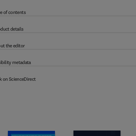
e of contents
duct details
ut the editor
ibility metadata
k on ScienceDirect