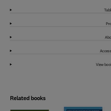
Tabl
Pro
Abo
Access
View boo
Related books