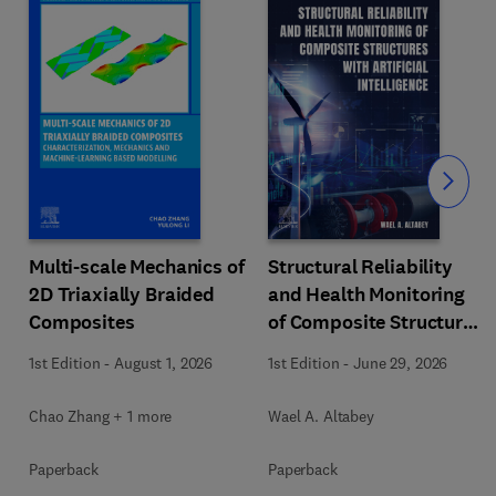
Slide
Multi-scale Mechanics of
Structural Reliability
2D Triaxially Braided
and Health Monitoring
Composites
of Composite Structures
with Artificial
1st Edition
-
August 1, 2026
1st Edition
-
June 29, 2026
Intelligence
Chao Zhang + 1 more
Wael A. Altabey
Paperback
Paperback