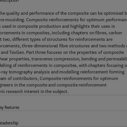
escription
 the quality and performance of the composite can be optimised 
efore moulding. Composite reinforcements for optimum performan
 used in composite production and highlights their uses in
forcements in composites, including chapters on fibres, carbon
 two, different types of structures for reinforcements are
forcements, three-dimensional fibre structures and two methods 
 and TexGen. Part three focuses on the properties of composite
shear properties, transverse compression, bending and permeabil
odelling of reinforcements in composites, with chapters focusing 
-ray tomography analysis and modelling reinforcement forming
 team of contributors, Composite reinforcements for optimum
ngineers in the composite and composite reinforcement
ic research interest in the subject.
ey features
eadership