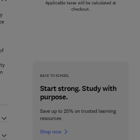
Applicable taxes will be calculated at
checkout.
by
ce
of
ity
on
BACK TO SCHOOL
Start strong. Study with
purpose.
Save up to 25% on trusted learning
resources
Shop now