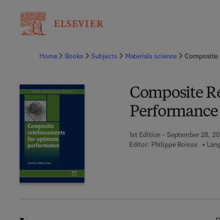
Ba
Home
Books
Subjects
Materials science
Composite 
Composite R
Performance
1st Edition - September 28, 20
Editor:
Philippe Boisse
Lang