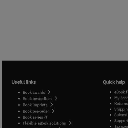
Useful links
Quick help
eBook f
Book awards
My acc
Book bestsellers
Returns
Book imprints
Shippin
Book pre-order
Subscri
(
opens in new tab/window
)
Book series
Support
Flexible eBook solutions
Tax exe