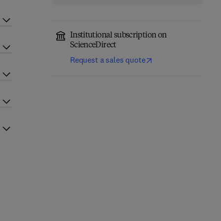
Institutional subscription on
ScienceDirect
Request a sales quote