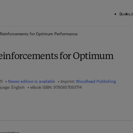
Books
J
ck to School: Save up to 25% on Science & Technology titles.
Offer detai
Reinforcements for Optimum Performance
einforcements for Optimum
11
Newer edition is available
Imprint:
Woodhead Publishing
9 7 8 - 0 - 8 5 7 0 9 - 3 7 1 - 
uage: English
eBook ISBN:
9780857093714