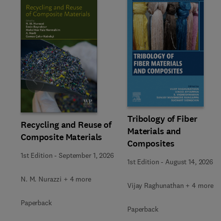
Slide
Tribology of Fiber
Recycling and Reuse of
Materials and
Composite Materials
Composites
1st Edition
-
September 1, 2026
1st Edition
-
August 14, 2026
N. M. Nurazzi + 4 more
Vijay Raghunathan + 4 more
Paperback
Paperback