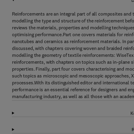
D
Reinforcements are an integral part of all composites and
modelling the type and structure of the reinforcement b
reviews the materials, properties and modelling techniques
optimising performance.Part one covers materials for rein
nanotubes and ceramics as reinforcement materials. In part
discussed, with chapters covering woven and braided rein
modelling the geometry of textile reinforcements: WiseTex
reinforcements, with chapters on topics such as in-plane 
properties. Finally, part four covers characterising and m
such topics as microscopic and mesoscopic approaches, X
processes.With its distinguished editor and international
performance is an essential reference for designers and e
manufacturing industry, as well as all those with an academ
K
R