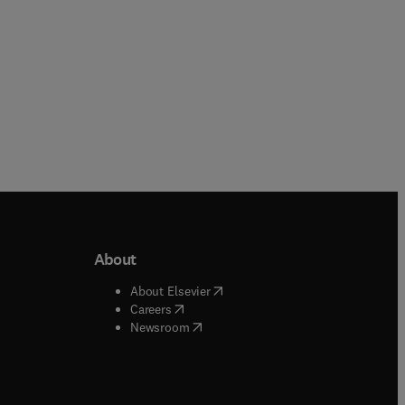
About
b/window
)
(
opens in new tab/window
)
About Elsevier
 tab/window
)
(
opens in new tab/window
)
Careers
(
opens in new tab/window
)
indow
)
Newsroom
ndow
)
/window
)
ndow
)
indow
)