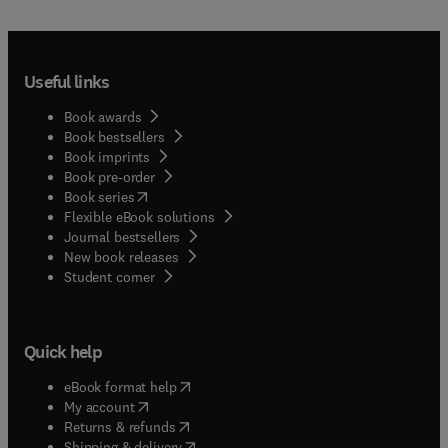
Useful links
Book awards
Book bestsellers
Book imprints
Book pre-order
(
opens in new tab/window
)
Book series
Flexible eBook solutions
Journal bestsellers
New book releases
(
opens in new tab/window
)
Student corner
Quick help
(
opens in new tab/window
)
eBook format help
(
opens in new tab/window
)
My account
(
opens in new tab/window
)
Returns & refunds
(
opens in new tab/window
)
Shipping & delivery