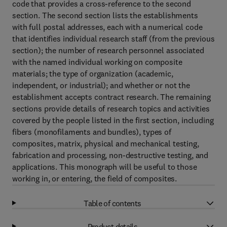
code that provides a cross-reference to the second
section. The second section lists the establishments
with full postal addresses, each with a numerical code
that identifies individual research staff (from the previous
section); the number of research personnel associated
with the named individual working on composite
materials; the type of organization (academic,
independent, or industrial); and whether or not the
establishment accepts contract research. The remaining
sections provide details of research topics and activities
covered by the people listed in the first section, including
fibers (monofilaments and bundles), types of
composites, matrix, physical and mechanical testing,
fabrication and processing, non-destructive testing, and
applications. This monograph will be useful to those
working in, or entering, the field of composites.
Table of contents
Product details