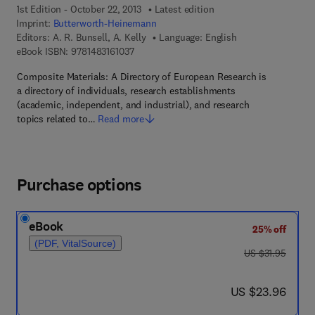
1st Edition - October 22, 2013
Latest edition
Imprint:
Butterworth-Heinemann
Editors:
A. R. Bunsell, A. Kelly
Language: English
9 7 8 - 1 - 4 8 3 1 - 6 1 0 3 - 7
eBook ISBN:
9781483161037
Composite Materials: A Directory of European Research is
a directory of individuals, research establishments
(academic, independent, and industrial), and research
topics related to…
Read more
Purchase options
eBook
25% off
(PDF, VitalSource)
was US $31.95
US $31.95
now US $23.96
US $23.96