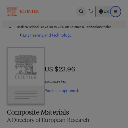
US
Open search
Open ma
Back to School: Save up to 25% on Science & Technology titles.
Offer details
Engineering and technology
US $23.96
US $23.96
excl. sales tax
Purchase
options
Composite Materials
A Directory of European Research