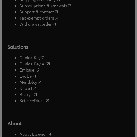
(
opens in new tab/window
)
Subscriptions & renewals
(
opens in new tab/window
)
Support & contact
(
opens in new tab/window
)
Tax exempt orders
Withdrawal order
Solutions
(
opens in new tab/window
)
ClinicalKey
(
opens in new tab/window
)
ClinicalKey AI
(
opens in new tab/window
)
Embase
(
opens in new tab/window
)
Evolve
(
opens in new tab/window
)
Mendeley
(
opens in new tab/window
)
Knovel
(
opens in new tab/window
)
Reaxys
(
opens in new tab/window
)
ScienceDirect
About
(
opens in new tab/window
)
About Elsevier