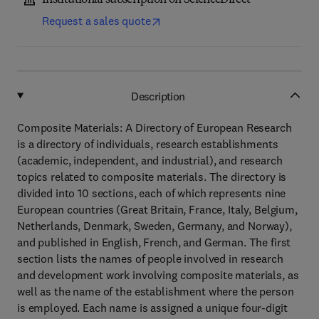
Institutional subscription on ScienceDirect
Request a sales quote
Description
Composite Materials: A Directory of European Research
is a directory of individuals, research establishments
(academic, independent, and industrial), and research
topics related to composite materials. The directory is
divided into 10 sections, each of which represents nine
European countries (Great Britain, France, Italy, Belgium,
Netherlands, Denmark, Sweden, Germany, and Norway),
and published in English, French, and German. The first
section lists the names of people involved in research
and development work involving composite materials, as
well as the name of the establishment where the person
is employed. Each name is assigned a unique four-digit