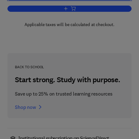
Add to cart, Composite Materials
Applicable taxes will be calculated at checkout.
BACK TO SCHOOL
Start strong. Study with purpose.
Save up to 25% on trusted learning resources
Shop now