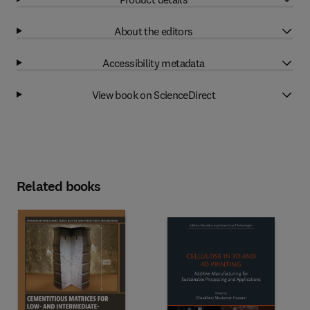
About the editors
Accessibility metadata
View book on ScienceDirect
Related books