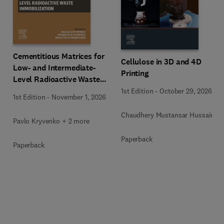
Cementitious Matrices for
Cellulose in 3D and 4D
Low- and Intermediate-
Printing
Level Radioactive Waste
Immobilization
1st Edition
-
October 29, 2026
1st Edition
-
November 1, 2026
Chaudhery Mustansar Hussain
Pavlo Kryvenko + 2 more
Paperback
Paperback