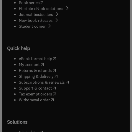
(
opens in new tab/window
)
Book series
Flexible eBook solutions
Journal bestsellers
New book releases
(
opens in new tab/window
)
Student corner
Quick help
(
opens in new tab/window
)
eBook format help
(
opens in new tab/window
)
My account
(
opens in new tab/window
)
Returns & refunds
(
opens in new tab/window
)
Shipping & delivery
(
opens in new tab/window
)
Subscriptions & renewals
(
opens in new tab/window
)
Support & contact
(
opens in new tab/window
)
Tax exempt orders
Withdrawal order
Solutions
(
opens in new tab/window
)