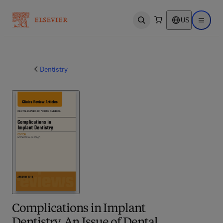
US
Open search
Open ma
Dentistry
Complications in Implant