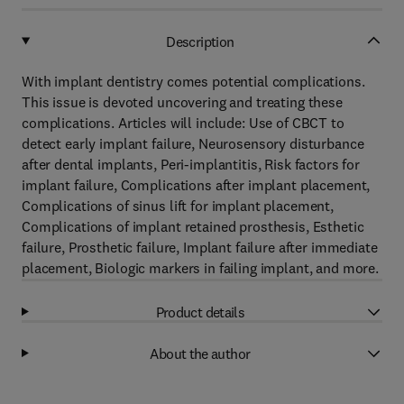
Description
With implant dentistry comes potential complications.
This issue is devoted uncovering and treating these
complications. Articles will include: Use of CBCT to
detect early implant failure, Neurosensory disturbance
after dental implants, Peri-implantitis, Risk factors for
implant failure, Complications after implant placement,
Complications of sinus lift for implant placement,
Complications of implant retained prosthesis, Esthetic
failure, Prosthetic failure, Implant failure after immediate
placement, Biologic markers in failing implant, and more.
Product details
About the author