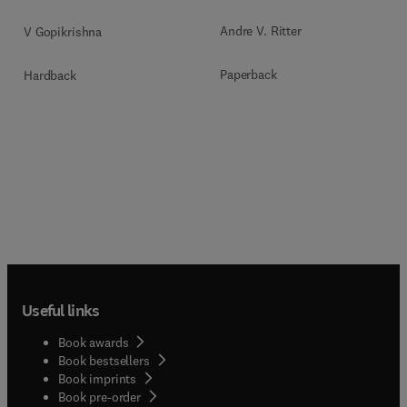
Andre V. Ritter
V Gopikrishna
Paperback
Hardback
Useful links
Book awards
Book bestsellers
Book imprints
Book pre-order