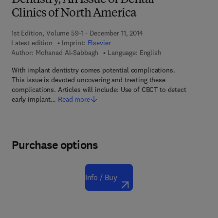
Dentistry, An Issue of Dental
Clinics of North America
1st Edition, Volume 59-1 - December 11, 2014
Latest edition
Imprint:
Elsevier
Author:
Mohanad Al-Sabbagh
Language: English
With implant dentistry comes potential complications.
This issue is devoted uncovering and treating these
complications. Articles will include: Use of CBCT to detect
early implant…
Read more
Purchase options
Info / Buy