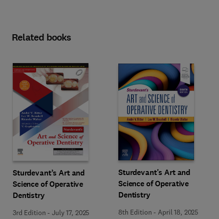
Related books
Sturdevant's Art and
Sturdevant’s Art and
Science of Operative
Science of Operative
Dentistry
Dentistry
8th Edition
-
April 18, 2025
3rd Edition
-
July 17, 2025