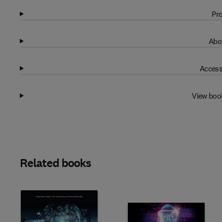
Pro
Abo
Access
View boo
Related books