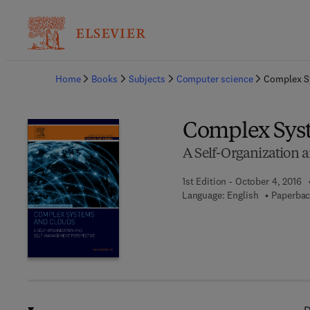
Ba
Home
Books
Subjects
Computer science
Complex S
Complex Sys
A Self-Organization 
1st Edition - October 4, 2016
Language: English
Paperbac