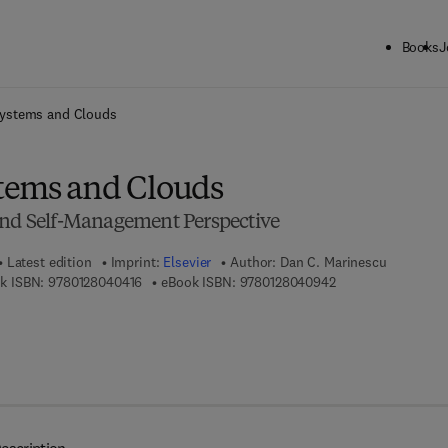
Books
J
ck to School: Save up to 25% on Science & Technology titles.
Offer detai
ystems and Clouds
tems and Clouds
and Self-Management Perspective
Latest edition
Imprint:
Elsevier
Author:
Dan C. Marinescu
9 7 8 - 0 - 1 2 - 8 0 4 0 4 1 - 6
9 7 8 - 0 - 1 2 - 8 0
k ISBN:
9780128040416
eBook ISBN:
9780128040942