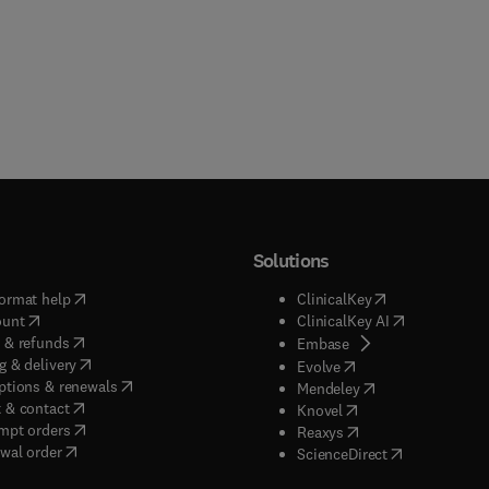
Solutions
(
opens in new tab/window
)
(
opens in new ta
ormat help
ClinicalKey
(
opens in new tab/window
)
(
opens in new
ount
ClinicalKey AI
(
opens in new tab/window
)
 & refunds
(
opens in new tab/w
Embase
(
opens in new tab/window
)
g & delivery
(
opens in new tab/wi
Evolve
(
opens in new tab/window
)
ptions & renewals
(
opens in new tab
Mendeley
(
opens in new tab/window
)
 & contact
(
opens in new tab/wi
Knovel
(
opens in new tab/window
)
mpt orders
(
opens in new tab/w
Reaxys
wal order
(
opens in new 
ScienceDirect