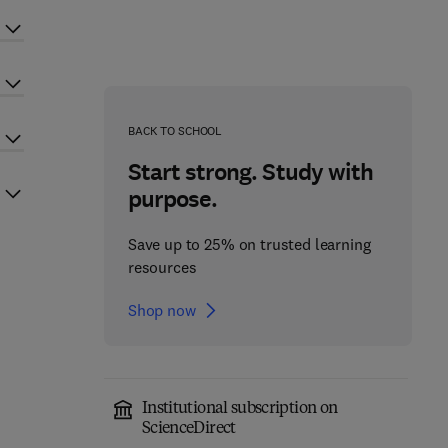
BACK TO SCHOOL
Start strong. Study with
purpose.
Save up to 25% on trusted learning
resources
Shop now
Institutional subscription on
ScienceDirect