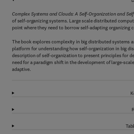
D
Complex Systems and Clouds: A Self-Organization and Se
of self-organizing systems. Large scale distributed compu
point where they need to borrow self-adapting organizing 
The book explores complexity in big distributed systems an
platform for understanding how self-organization in big di
description of self-organization to present principles for
need for a paradigm shift in the development of large-scal
adaptive.
K
R
Tabl