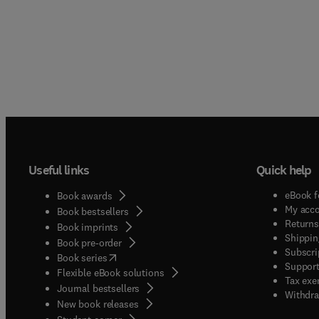
Useful links
Quick help
eBook f
Book awards
My acc
Book bestsellers
Returns
Book imprints
Shippin
Book pre-order
Subscri
(
opens in new tab/window
)
Book series
Support
Flexible eBook solutions
Tax exe
Journal bestsellers
Withdra
New book releases
(
opens in new tab/window
)