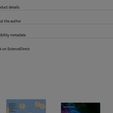
duct details
ut the author
ibility metadata
k on ScienceDirect