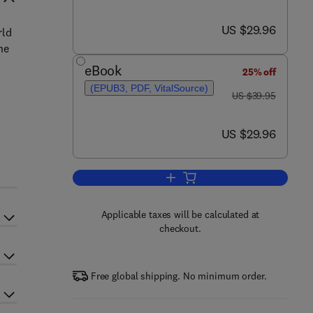
now US $29.96
US $29.96
rld
he
eBook
25% off
(EPUB3, PDF, VitalSource)
was US $39.95
US $39.95
now US $29.96
US $29.96
Add to cart, Complex Systems a
Applicable taxes will be calculated at
checkout.
Free global shipping. No minimum order.