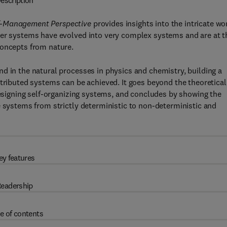
escription
lf-Management Perspective
provides insights into the intricate wo
ter systems have evolved into very complex systems and are at t
concepts from nature.
d in the natural processes in physics and chemistry, building a
stributed systems can be achieved. It goes beyond the theoretical
 designing self-organizing systems, and concludes by showing the
e systems from strictly deterministic to non-deterministic and
ey features
eadership
e of contents