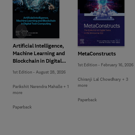
Slide
Artificial Intelligence,
Machine Learning and
MetaConstructs
Blockchain in Digital
1st Edition
-
February 16, 2026
Twin Computing
1st Edition
-
August 28, 2026
Chiranji Lal Chowdhary + 3
more
Parikshit Narendra Mahalle + 1
more
Paperback
Paperback