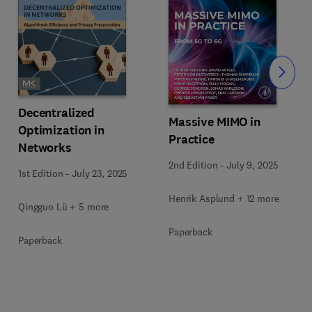
Slide
Decentralized
Massive MIMO in
Optimization in
Practice
Networks
2nd Edition
-
July 9, 2025
1st Edition
-
July 23, 2025
Henrik Asplund + 12 more
Qingguo Lü + 5 more
Paperback
Paperback