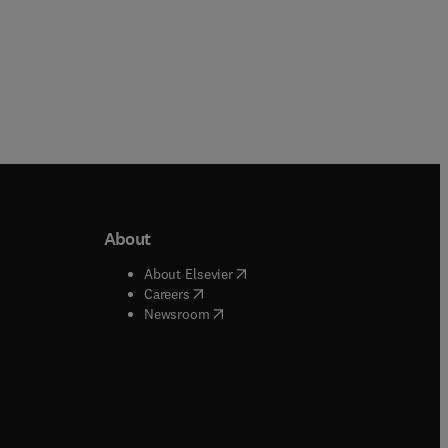
About
b/window
)
(
opens in new tab/window
)
About Elsevier
 tab/window
)
(
opens in new tab/window
)
Careers
(
opens in new tab/window
)
indow
)
Newsroom
ndow
)
/window
)
ndow
)
indow
)
tab/window
)