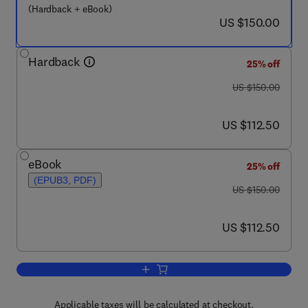
(Hardback + eBook)
now US $150.00
US $150.00
Hardback
25% off
was US $150.00
US $150.00
now US $112.50
US $112.50
eBook
25% off
(EPUB3, PDF)
was US $150.00
US $150.00
now US $112.50
US $112.50
Add to cart, Complete Casting Handbo
Applicable taxes will be calculated at checkout.