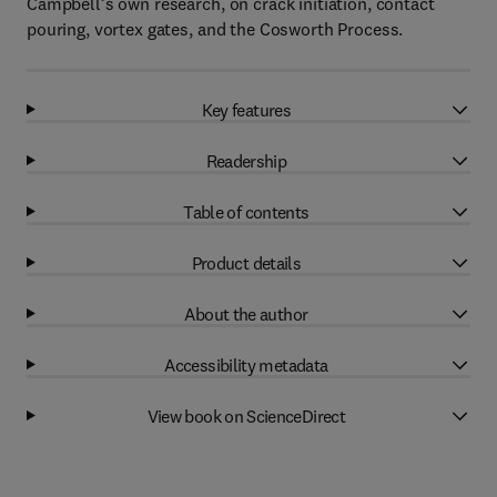
Campbell’s own research, on crack initiation, contact
pouring, vortex gates, and the Cosworth Process.
Key features
Readership
Table of contents
Product details
About the author
Accessibility metadata
View book on ScienceDirect