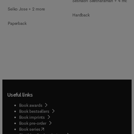
Seshadri Seetharaman + 4 more
Seiko Jose + 2 more
Hardback
Paperback
Useful links
Book awards
Book bestsellers
Book imprints
Book pre-order
(
opens in new tab/window
)
Book series