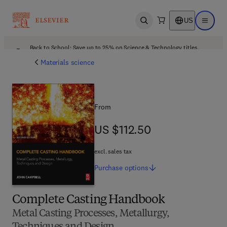
US
Open search
Open ma
Back to School: Save up to 25% on Science & Technology titles.
Offer details
Materials science
From
US $112.50
US $112.50
excl. sales tax
Purchase
options
Complete Casting Handbook
Metal Casting Processes, Metallurgy,