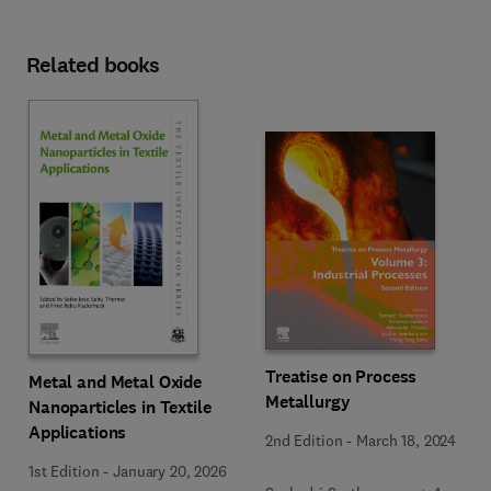
Related books
Treatise on Process
Metal and Metal Oxide
Metallurgy
Nanoparticles in Textile
Applications
2nd Edition
-
March 18, 2024
1st Edition
-
January 20, 2026