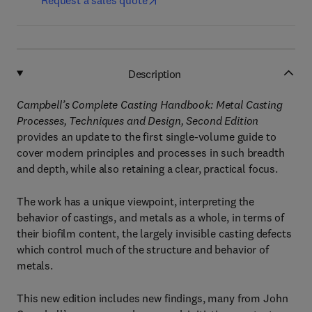
Request a sales quote
Description
Campbell’s Complete Casting Handbook: Metal Casting
Processes, Techniques and Design, Second Edition
provides an update to the first single-volume guide to
cover modern principles and processes in such breadth
and depth, while also retaining a clear, practical focus.
The work has a unique viewpoint, interpreting the
behavior of castings, and metals as a whole, in terms of
their biofilm content, the largely invisible casting defects
which control much of the structure and behavior of
metals.
This new edition includes new findings, many from John