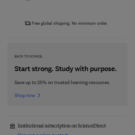
Free global shipping. No minimum order.
BACK TO SCHOOL
Start strong. Study with purpose.
Save up to 25% on trusted learning resources
Shop now
Institutional subscription on ScienceDirect