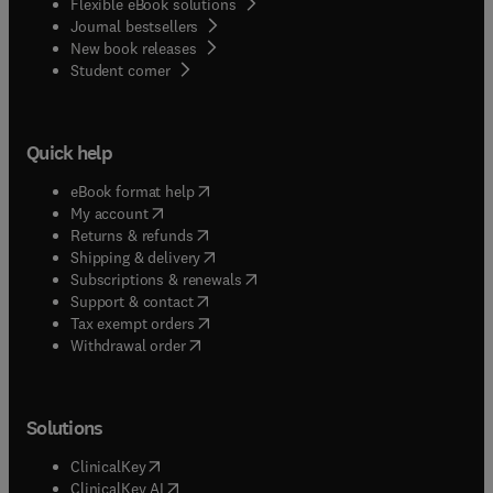
Flexible eBook solutions
Journal bestsellers
New book releases
(
opens in new tab/window
)
Student corner
Quick help
(
opens in new tab/window
)
eBook format help
(
opens in new tab/window
)
My account
(
opens in new tab/window
)
Returns & refunds
(
opens in new tab/window
)
Shipping & delivery
(
opens in new tab/window
)
Subscriptions & renewals
(
opens in new tab/window
)
Support & contact
(
opens in new tab/window
)
Tax exempt orders
Withdrawal order
Solutions
(
opens in new tab/window
)
ClinicalKey
(
opens in new tab/window
)
ClinicalKey AI