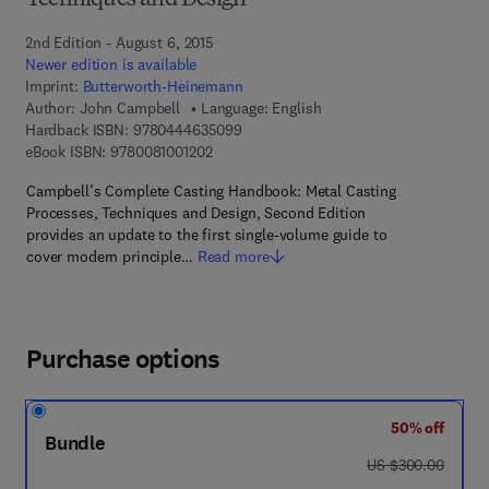
Techniques and Design
2nd Edition - August 6, 2015
Newer edition is available
Imprint:
Butterworth-Heinemann
Author:
John Campbell
Language: English
9 7 8 - 0 - 4 4 4 - 6 3 5 0 9 - 9
Hardback ISBN:
9780444635099
9 7 8 - 0 - 0 8 - 1 0 0 1 2 0 - 2
eBook ISBN:
9780081001202
Campbell’s Complete Casting Handbook: Metal Casting
Processes, Techniques and Design, Second Edition
provides an update to the first single-volume guide to
cover modern principle…
Read more
Purchase options
50% off
Bundle
was US $300.00
US $300.00