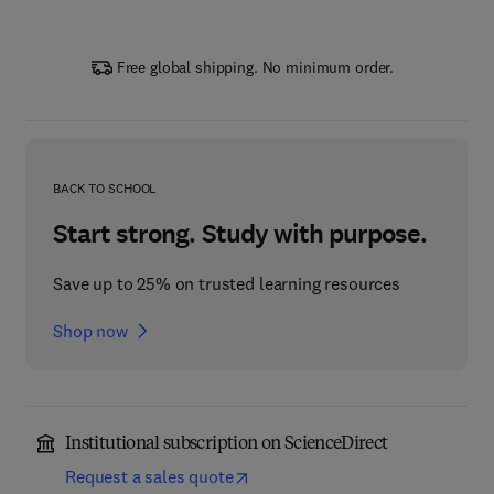
Free global shipping. No minimum order.
BACK TO SCHOOL
Start strong. Study with purpose.
Save up to 25% on trusted learning resources
Shop now
Institutional subscription on ScienceDirect
Request a sales quote