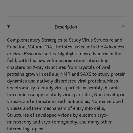
Description
Complementary Strategies to Study Virus Structure and
Function, Volume 104, the latest release in the
Advances
in Virus Research
series, highlights new advances in the
field, with this new volume presenting interesting
chapters on X-ray structures from crystals of viral
proteins grown in cellula, NMR and SAXS to study protein
dynamics and natively disordered viral proteins, Mass
spectrometry to study virus particle assembly, Atomic
force microscopy to study virus particles, Non-enveloped
viruses and interactions with antibodies, Non-enveloped
viruses and their mechanism of entry into cells,
Structures of enveloped virions by electron cryo-
microscopy and cryo-tomography, and many other
interesting topics.