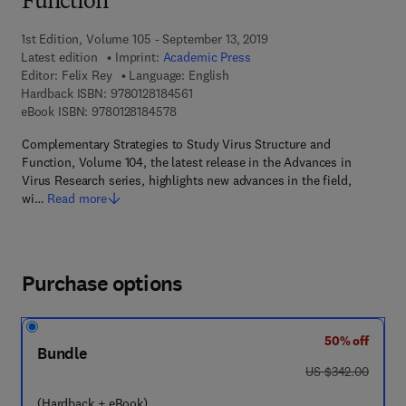
Function
1st Edition, Volume 105 - September 13, 2019
Latest edition
Imprint:
Academic Press
Editor:
Felix Rey
Language: English
9 7 8 - 0 - 1 2 - 8 1 8 4 5 6 - 1
Hardback ISBN:
9780128184561
9 7 8 - 0 - 1 2 - 8 1 8 4 5 7 - 8
eBook ISBN:
9780128184578
Complementary Strategies to Study Virus Structure and
Function, Volume 104, the latest release in the Advances in
Virus Research series, highlights new advances in the field,
wi…
Read more
Purchase options
50% off
Bundle
was US $342.00
US $342.00
(Hardback + eBook)