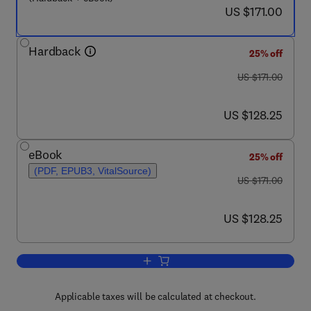
now US $171.00
US $171.00
Hardback
25% off
was US $171.00
US $171.00
now US $128.25
US $128.25
eBook
25% off
(PDF, EPUB3, VitalSource)
was US $171.00
US $171.00
now US $128.25
US $128.25
Add to cart, Complementary Strategies 
Applicable taxes will be calculated at checkout.