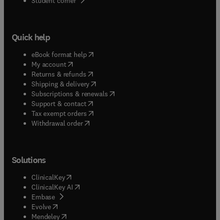
Student corner
Quick help
(
opens in new tab/window
)
eBook format help
(
opens in new tab/window
)
My account
(
opens in new tab/window
)
Returns & refunds
(
opens in new tab/window
)
Shipping & delivery
(
opens in new tab/window
)
Subscriptions & renewals
(
opens in new tab/window
)
Support & contact
(
opens in new tab/window
)
Tax exempt orders
Withdrawal order
Solutions
(
opens in new tab/window
)
ClinicalKey
(
opens in new tab/window
)
ClinicalKey AI
(
opens in new tab/window
)
Embase
(
opens in new tab/window
)
Evolve
(
opens in new tab/window
)
Mendeley