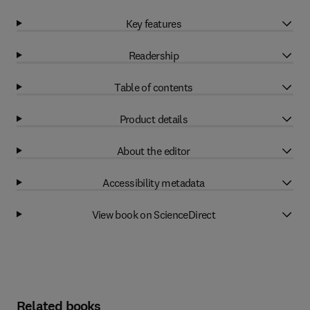
Key features
Readership
Table of contents
Product details
About the editor
Accessibility metadata
View book on ScienceDirect
Related books