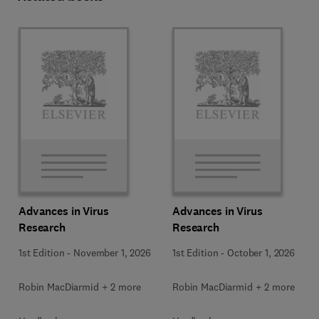
Advances in Virus
Advances in Virus
Research
Research
1st Edition
-
November 1, 2026
1st Edition
-
October 1, 2026
Robin MacDiarmid + 2 more
Robin MacDiarmid + 2 more