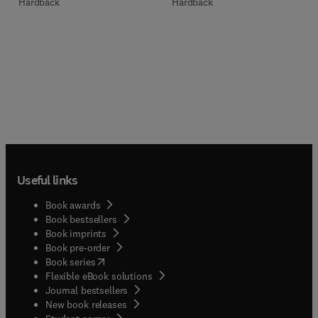
Hardback
Hardback
Useful links
Book awards
Book bestsellers
Book imprints
Book pre-order
(
opens in new tab/window
)
Book series
Flexible eBook solutions
Journal bestsellers
New book releases
(
opens in new tab/window
)