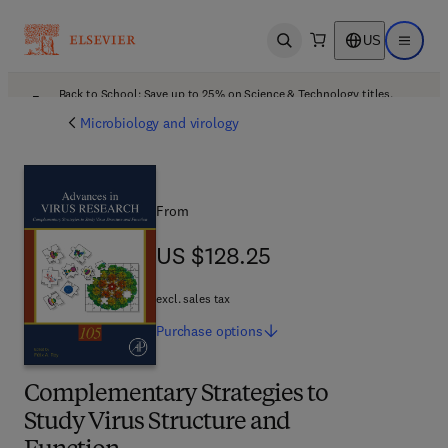
US
Open search
Open ma
Back to School: Save up to 25% on Science & Technology titles.
Offer details
Microbiology and virology
From
US $128.25
US $128.25
excl. sales tax
Purchase
options
Complementary Strategies to
Study Virus Structure and