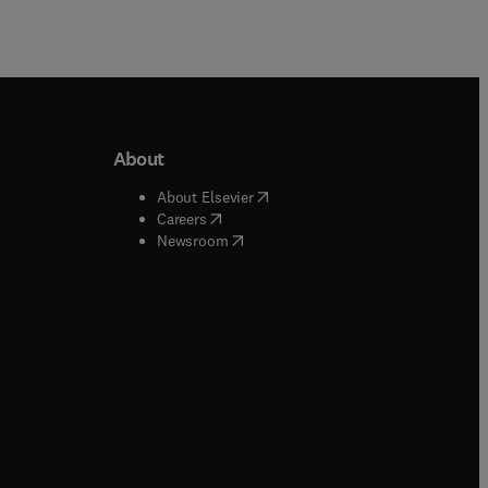
About
b/window
)
(
opens in new tab/window
)
About Elsevier
 tab/window
)
(
opens in new tab/window
)
Careers
(
opens in new tab/window
)
indow
)
Newsroom
ndow
)
/window
)
ndow
)
indow
)
tab/window
)