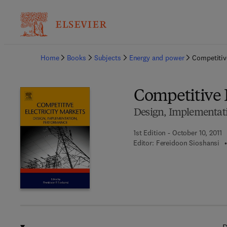
Ba
Home
Books
Subjects
Energy and power
Competitive
Competitive E
Design, Implementat
1st Edition - October 10, 2011
Editor:
Fereidoon Sioshansi