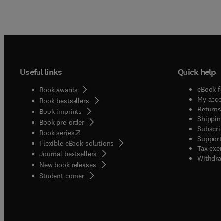
Useful links
Quick help
eBook f
Book awards
My acc
Book bestsellers
Returns
Book imprints
Shippin
Book pre-order
Subscri
(
opens in new tab/window
)
Book series
Support
Flexible eBook solutions
Tax exe
Journal bestsellers
Withdra
New book releases
(
opens in new tab/window
)
Student corner