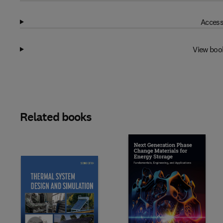
Access
View boo
Related books