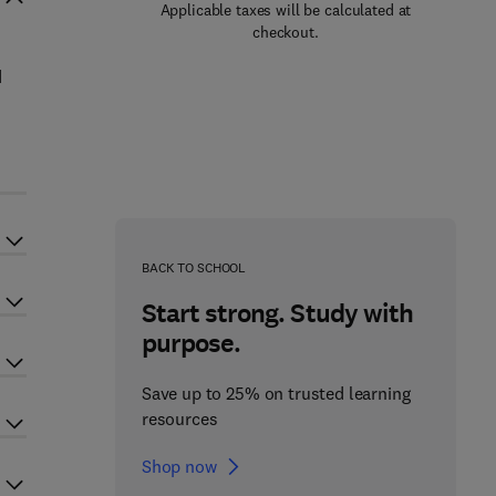
Applicable taxes will be calculated at
checkout.
d
BACK TO SCHOOL
Start strong. Study with
purpose.
Save up to 25% on trusted learning
resources
Shop now