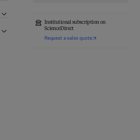
Institutional subscription on
ScienceDirect
Request a sales quote