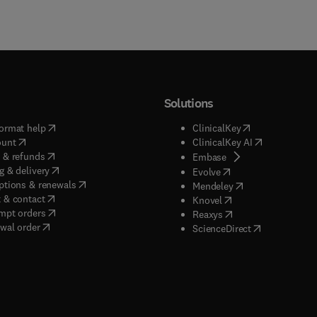
Solutions
(
opens in new tab/window
)
(
opens in new ta
ormat help
ClinicalKey
(
opens in new tab/window
)
(
opens in new
ount
ClinicalKey AI
(
opens in new tab/window
)
 & refunds
(
opens in new tab/w
Embase
(
opens in new tab/window
)
g & delivery
(
opens in new tab/wi
Evolve
(
opens in new tab/window
)
ptions & renewals
(
opens in new tab
Mendeley
(
opens in new tab/window
)
 & contact
(
opens in new tab/wi
Knovel
(
opens in new tab/window
)
mpt orders
(
opens in new tab/w
Reaxys
wal order
(
opens in new 
ScienceDirect