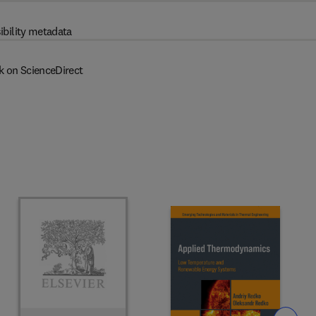
ibility metadata
k on ScienceDirect