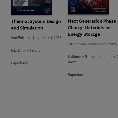
Slide
Next Generation Phase
Thermal System Design
Change Materials for
and Simulation
Energy Storage
2nd Edition
-
November 1, 2026
1st Edition
-
November 1, 2026
P.L. Dhar + 1 more
Kalidasan Balasubramanian + 
more
Paperback
Paperback