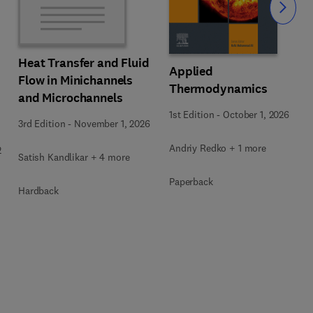
Slide
Heat Transfer and Fluid
Applied
Flow in Minichannels
Thermodynamics
and Microchannels
1st Edition
-
October 1, 2026
3rd Edition
-
November 1, 2026
Andriy Redko + 1 more
2
Satish Kandlikar + 4 more
Paperback
Hardback