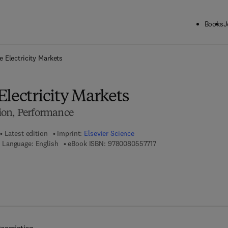
Books
J
ck to School: Save up to 25% on Science & Technology titles.
Offer detai
 Electricity Markets
lectricity Markets
ion, Performance
Latest edition
Imprint:
Elsevier Science
9 7 8 - 0 - 0 8 - 0 5 5 7 
Language: English
eBook ISBN:
9780080557717