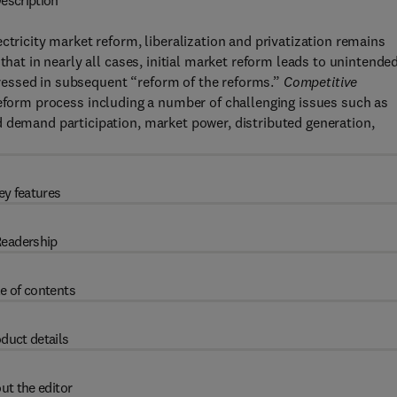
escription
ctricity market reform, liberalization and privatization remains
that in nearly all cases, initial market reform leads to unintende
essed in subsequent “reform of the reforms.”
Competitive
eform process including a number of challenging issues such as
d demand participation, market power, distributed generation,
ey features
eadership
e of contents
duct details
ut the editor