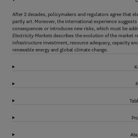
D
After 2 decades, policymakers and regulators agree that ele
partly art. Moreover, the international experience suggests 
consequences or introduces new risks, which must be addr
Electricity Markets
describes the evolution of the market r
infrastructure investment, resource adequacy, capacity an
renewable energy and global climate change.
K
R
Tabl
Pro
Abo