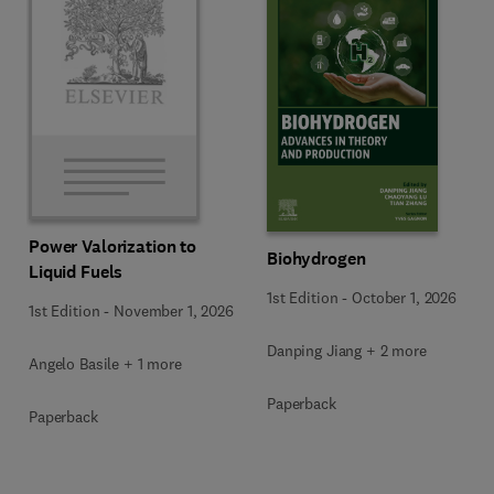
Power Valorization to
Biohydrogen
Liquid Fuels
1st Edition
-
October 1, 2026
1st Edition
-
November 1, 2026
Danping Jiang + 2 more
Angelo Basile + 1 more
Paperback
Paperback