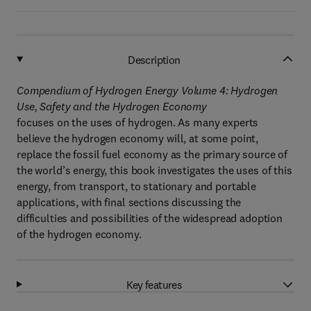
Description
Compendium of Hydrogen Energy Volume 4: Hydrogen
Use, Safety and the Hydrogen Economy
focuses on the uses of hydrogen. As many experts
believe the hydrogen economy will, at some point,
replace the fossil fuel economy as the primary source of
the world’s energy, this book investigates the uses of this
energy, from transport, to stationary and portable
applications, with final sections discussing the
difficulties and possibilities of the widespread adoption
of the hydrogen economy.
Key features