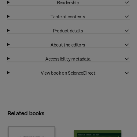
Readership
Table of contents
Product details
About the editors
Accessibility metadata
View book on ScienceDirect
Related books