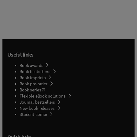
Useful links
Book awards
Book bestsellers
Book imprints
Book pre-order
(
opens in new tab/window
)
Book series
Flexible eBook solutions
Journal bestsellers
New book releases
(
opens in new tab/window
)
Student corner