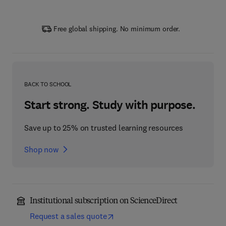
Free global shipping. No minimum order.
BACK TO SCHOOL
Start strong. Study with purpose.
Save up to 25% on trusted learning resources
Shop now
Institutional subscription on ScienceDirect
Request a sales quote