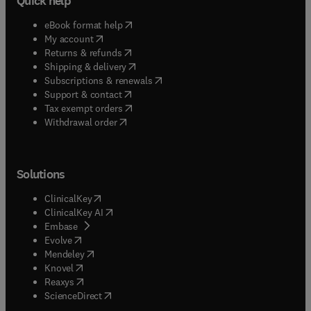
Quick help
(
opens in new tab/window
)
eBook format help
(
opens in new tab/window
)
My account
(
opens in new tab/window
)
Returns & refunds
(
opens in new tab/window
)
Shipping & delivery
(
opens in new tab/window
)
Subscriptions & renewals
(
opens in new tab/window
)
Support & contact
(
opens in new tab/window
)
Tax exempt orders
Withdrawal order
Solutions
(
opens in new tab/window
)
ClinicalKey
(
opens in new tab/window
)
ClinicalKey AI
(
opens in new tab/window
)
Embase
(
opens in new tab/window
)
Evolve
(
opens in new tab/window
)
Mendeley
(
opens in new tab/window
)
Knovel
(
opens in new tab/window
)
Reaxys
(
opens in new tab/window
)
ScienceDirect