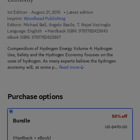
Economy
1st Edition - August 21, 2015
Latest edition
Imprint:
Woodhead Publishing
Editors:
Michael Ball, Angelo Basile, T. Nejat Veziroglu
9 7 8 - 1 - 7 8 2 4
Language: English
Hardback ISBN:
9781782423645
9 7 8 - 1 - 7 8 2 4 2 - 3 8 6 - 7
eBook ISBN:
9781782423867
Compendium of Hydrogen Energy Volume 4: Hydrogen
Use, Safety and the Hydrogen Economy focuses on the
uses of hydrogen. As many experts believe the hydrogen
economy will, at some p…
Read more
Purchase options
50% off
Bundle
was US $470.00
US $470.00
(Hardback + eBook)