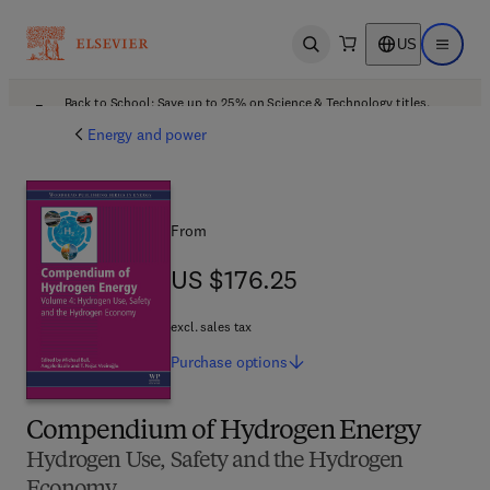
US
Open search
Open ma
Back to School: Save up to 25% on Science & Technology titles.
Offer details
Energy and power
From
US $176.25
US $176.25
excl. sales tax
Purchase
options
Compendium of Hydrogen Energy
Hydrogen Use, Safety and the Hydrogen