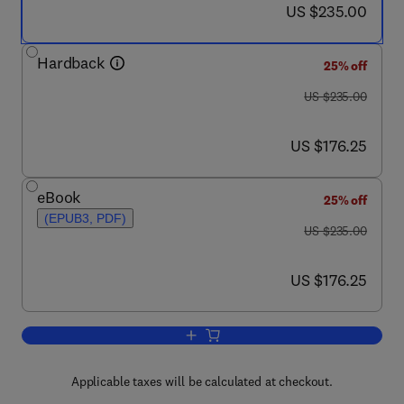
now US $235.00
US $235.00
Hardback
25% off
was US $235.00
US $235.00
now US $176.25
US $176.25
eBook
25% off
(EPUB3, PDF)
was US $235.00
US $235.00
now US $176.25
US $176.25
Add to cart, Compendium of Hydrogen 
Applicable taxes will be calculated at checkout.