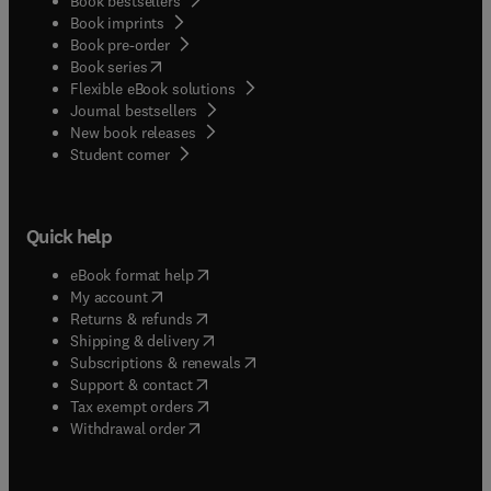
Book bestsellers
Book imprints
Book pre-order
(
opens in new tab/window
)
Book series
Flexible eBook solutions
Journal bestsellers
New book releases
(
opens in new tab/window
)
Student corner
Quick help
(
opens in new tab/window
)
eBook format help
(
opens in new tab/window
)
My account
(
opens in new tab/window
)
Returns & refunds
(
opens in new tab/window
)
Shipping & delivery
(
opens in new tab/window
)
Subscriptions & renewals
(
opens in new tab/window
)
Support & contact
(
opens in new tab/window
)
Tax exempt orders
Withdrawal order