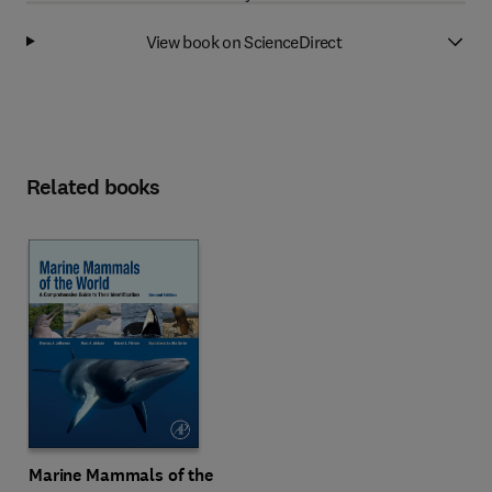
View book on ScienceDirect
Related books
Marine Mammals of the