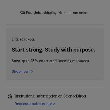
Free global shipping. No minimum order.
BACK TO SCHOOL
Start strong. Study with purpose.
Save up to 25% on trusted learning resources
Shop now
Institutional subscription on ScienceDirect
Request a sales quote