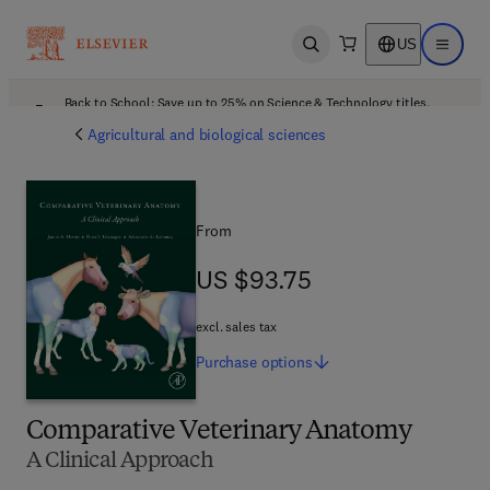
US
Open search
Open ma
Back to School: Save up to 25% on Science & Technology titles.
Offer details
Agricultural and biological sciences
From
US $93.75
US $93.75
excl. sales tax
Purchase
options
Comparative Veterinary Anatomy
A Clinical Approach