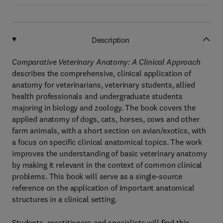
Description
Comparative Veterinary Anatomy: A Clinical Approach
describes the comprehensive, clinical application of
anatomy for veterinarians, veterinary students, allied
health professionals and undergraduate students
majoring in biology and zoology. The book covers the
applied anatomy of dogs, cats, horses, cows and other
farm animals, with a short section on avian/exotics, with
a focus on specific clinical anatomical topics. The work
improves the understanding of basic veterinary anatomy
by making it relevant in the context of common clinical
problems. This book will serve as a single-source
reference on the application of important anatomical
structures in a clinical setting.
Students, practitioners and specialists will find this