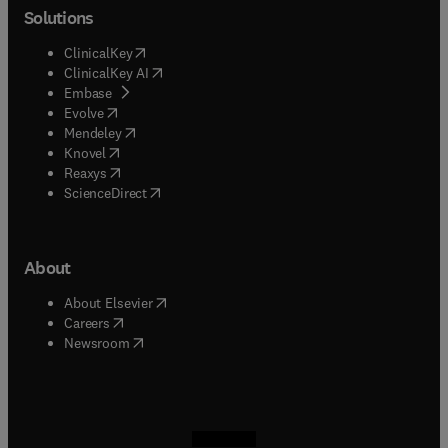
Solutions
(
opens in new tab/window
)
ClinicalKey
(
opens in new tab/window
)
ClinicalKey AI
(
opens in new tab/window
)
Embase
(
opens in new tab/window
)
Evolve
(
opens in new tab/window
)
Mendeley
(
opens in new tab/window
)
Knovel
(
opens in new tab/window
)
Reaxys
(
opens in new tab/window
)
ScienceDirect
About
(
opens in new tab/window
)
About Elsevier
(
opens in new tab/window
)
Careers
(
opens in new tab/window
)
Newsroom