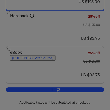
now US $125.00
US $125.00
Hardback
25% off
was US $125.00
US $125.00
now US $93.75
US $93.75
eBook
25% off
(PDF, EPUB3, VitalSource)
was US $125.00
US $125.00
now US $93.75
US $93.75
Add to cart, Comparative Veterinary A
Applicable taxes will be calculated at checkout.