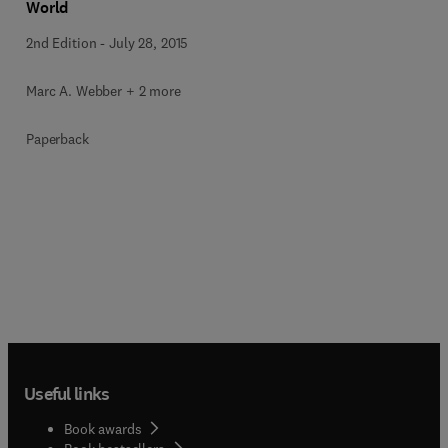
World
2nd Edition
-
July 28, 2015
Marc A. Webber + 2 more
Paperback
Useful links
Book awards