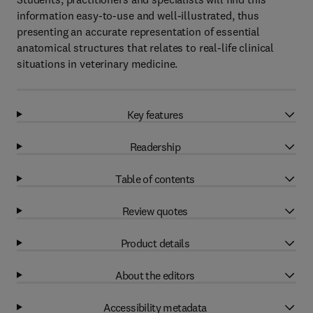
information easy-to-use and well-illustrated, thus
presenting an accurate representation of essential
anatomical structures that relates to real-life clinical
situations in veterinary medicine.
Key features
Readership
Table of contents
Review quotes
Product details
About the editors
Accessibility metadata