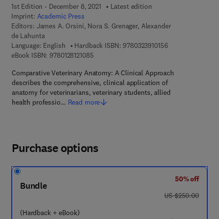
1st Edition - December 8, 2021
Latest edition
Imprint:
Academic Press
Editors:
James A. Orsini, Nora S. Grenager, Alexander
de Lahunta
9 7 8 - 0 - 3 2 3 - 
Language: English
Hardback ISBN:
9780323910156
9 7 8 - 0 - 1 2 - 8 1 2 1 0 8 - 5
eBook ISBN:
9780128121085
Comparative Veterinary Anatomy: A Clinical Approach
describes the comprehensive, clinical application of
anatomy for veterinarians, veterinary students, allied
health professio…
Read more
Purchase options
50% off
Bundle
was US $250.00
US $250.00
(Hardback + eBook)