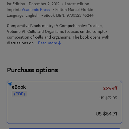
1st Edition - December 2, 2012
Latest edition
Imprint:
Academic Press
Editor:
Marcel Florkin
9 7 8 - 0 - 3 2 3 - 1 4
Language: English
eBook ISBN:
9780323145244
Comparative Biochemistry: A Comprehensive Treatise,
Volume VI: Cells and Organisms focuses on the complex
composition of cells and organisms. The book opens with
discussions on…
Read more
Purchase options
eBook
25% off
(PDF)
was US $72.95
US $72.95
now US $54.71
US $54.71