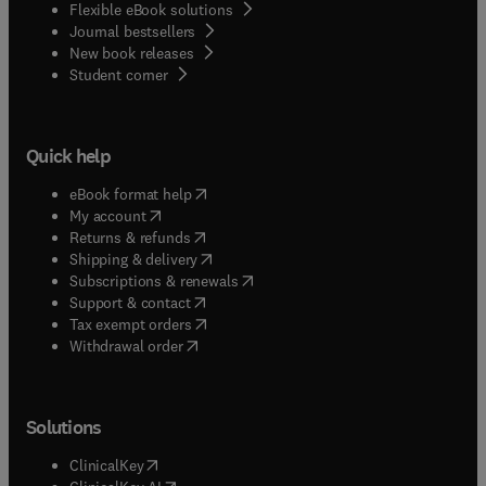
Flexible eBook solutions
Journal bestsellers
New book releases
(
opens in new tab/window
)
Student corner
Quick help
(
opens in new tab/window
)
eBook format help
(
opens in new tab/window
)
My account
(
opens in new tab/window
)
Returns & refunds
(
opens in new tab/window
)
Shipping & delivery
(
opens in new tab/window
)
Subscriptions & renewals
(
opens in new tab/window
)
Support & contact
(
opens in new tab/window
)
Tax exempt orders
Withdrawal order
Solutions
(
opens in new tab/window
)
ClinicalKey
(
opens in new tab/window
)