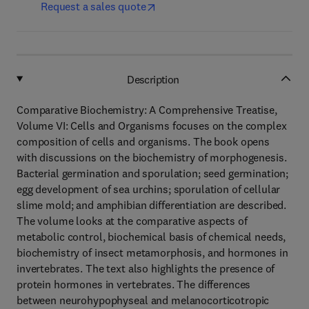
Request a sales quote
Description
Comparative Biochemistry: A Comprehensive Treatise,
Volume VI: Cells and Organisms focuses on the complex
composition of cells and organisms. The book opens
with discussions on the biochemistry of morphogenesis.
Bacterial germination and sporulation; seed germination;
egg development of sea urchins; sporulation of cellular
slime mold; and amphibian differentiation are described.
The volume looks at the comparative aspects of
metabolic control, biochemical basis of chemical needs,
biochemistry of insect metamorphosis, and hormones in
invertebrates. The text also highlights the presence of
protein hormones in vertebrates. The differences
between neurohypophyseal and melanocorticotropic