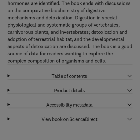
hormones are identified. The book ends with discussions
on the comparative biochemistry of digestive
mechanisms and detoxication. Digestion in special
physiological and systematic groups of vertebrates,
carnivorous plants, and invertebrates; detoxication and
adoption of terrestrial habitat; and the developmental
aspects of detoxication are discussed. The book is a good
source of data for readers wanting to explore the
complex composition of organisms and cells.
Table of contents
Product details
Accessibility metadata
View book on ScienceDirect