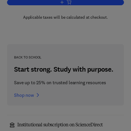
Add to cart, Comparative Biochemistry
Applicable taxes will be calculated at checkout.
BACK TO SCHOOL
Start strong. Study with purpose.
Save up to 25% on trusted learning resources
Shop now
Institutional subscription on ScienceDirect