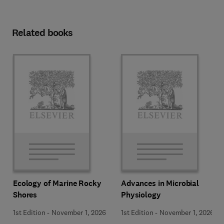
Related books
Ecology of Marine Rocky
Advances in Microbial
Shores
Physiology
1st Edition
-
November 1, 2026
1st Edition
-
November 1, 2026