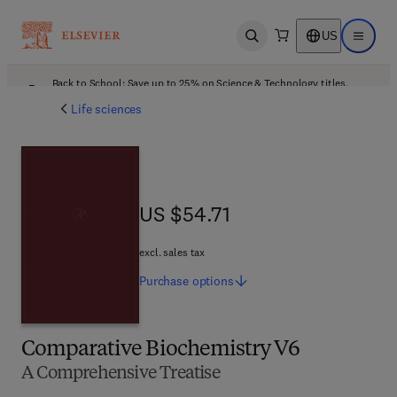
US
Open search
Open ma
Back to School: Save up to 25% on Science & Technology titles.
Offer details
Life sciences
US $54.71
US $54.71
excl. sales tax
Purchase
options
Comparative Biochemistry V6
A Comprehensive Treatise