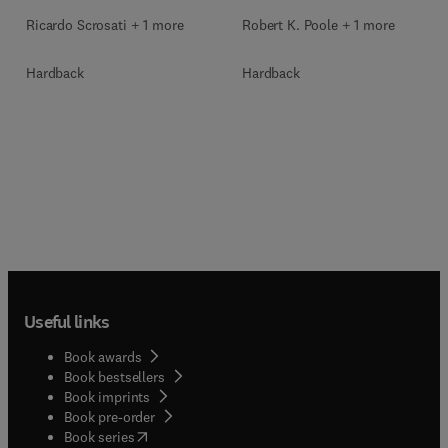
Ricardo Scrosati + 1 more
Robert K. Poole + 1 more
Hardback
Hardback
Useful links
Book awards
Book bestsellers
Book imprints
Book pre-order
(
opens in new tab/window
)
Book series