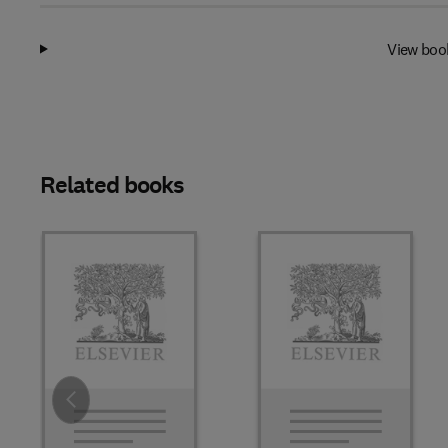
View boo
Related books
Slide