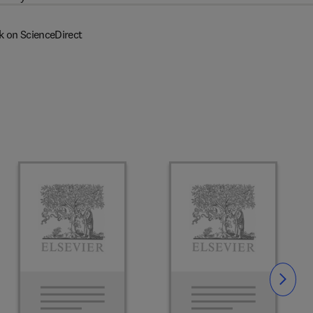
k on ScienceDirect
Slide