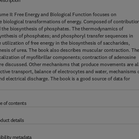
escription
me II: Free Energy and Biological Function focuses on
 biological transformations of energy. Composed of contributio
and the biosynthesis of phosphates. The thermodynamics of
ynthesis of phosphates; and phosphoryl transfer sequences in
utilization of free energy in the biosynthesis of saccharides,
esis of urea. The book also describes muscular contraction. Th
ocalization of myofibrillar components; contraction of adenosine
are discussed. Other mechanisms that produce movements are a
ctive transport, balance of electrocytes and water, mechanisms 
 electrical discharge. The book is a good source of data for
e of contents
duct details
ibility metadata