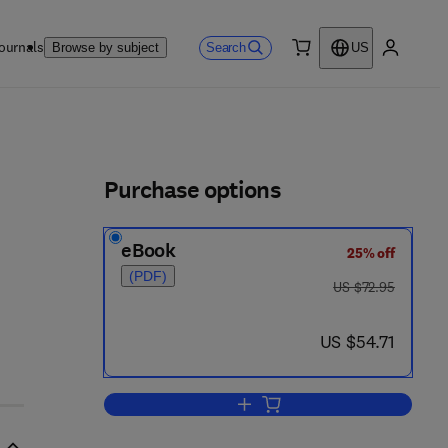
ournals
Search
Browse by subject
US
0 item
My accou
ls
Purchase options
eBook
25% off
(PDF)
was US $72.95
US $72.95
now US $54.71
US $54.71
Add to cart, Comparative Bioche