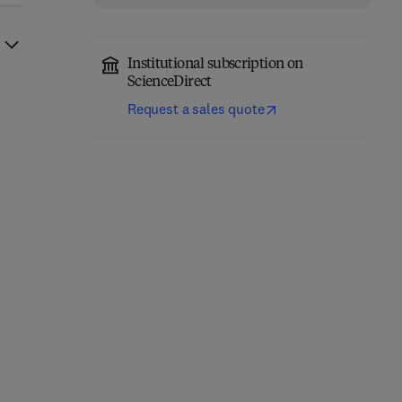
Institutional subscription on
ScienceDirect
Request a sales quote