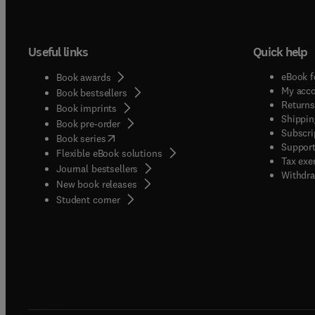
Useful links
Quick help
eBook f
Book awards
My acc
Book bestsellers
Returns
Book imprints
Shippin
Book pre-order
Subscri
(
opens in new tab/window
)
Book series
Support
Flexible eBook solutions
Tax exe
Journal bestsellers
Withdra
New book releases
(
opens in new tab/window
)
Student corner