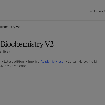
Books
J
ck to School: Save up to 25% on Science & Technology titles.
Offer detai
ochemistry V2
Biochemistry V2
atise
Latest edition
Imprint:
Academic Press
Editor:
Marcel Florkin
9 7 8 - 0 - 3 2 3 - 1 4 3 1 6 - 5
BN:
9780323143165