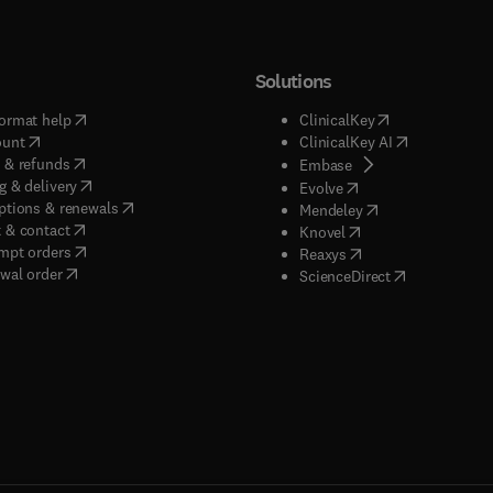
Solutions
(
opens in new tab/window
)
(
opens in new ta
ormat help
ClinicalKey
(
opens in new tab/window
)
(
opens in new
ount
ClinicalKey AI
(
opens in new tab/window
)
 & refunds
(
opens in new tab/w
Embase
(
opens in new tab/window
)
g & delivery
(
opens in new tab/wi
Evolve
(
opens in new tab/window
)
ptions & renewals
(
opens in new tab
Mendeley
(
opens in new tab/window
)
 & contact
(
opens in new tab/wi
Knovel
(
opens in new tab/window
)
mpt orders
(
opens in new tab/w
Reaxys
wal order
(
opens in new 
ScienceDirect