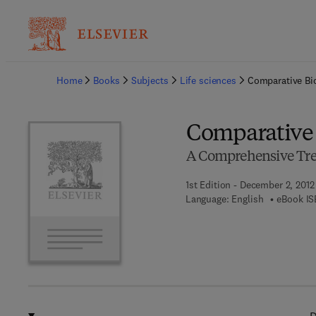
Ba
Home
Books
Subjects
Life sciences
Comparative Bi
Comparative 
A Comprehensive Tre
1st Edition - December 2, 2012
Language: English
eBook IS