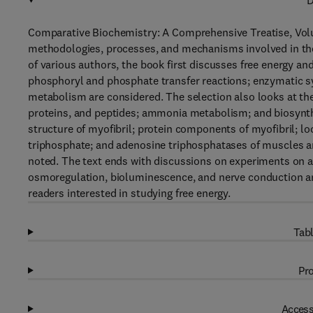
D
Comparative Biochemistry: A Comprehensive Treatise, Volu
methodologies, processes, and mechanisms involved in the
of various authors, the book first discusses free energy 
phosphoryl and phosphate transfer reactions; enzymatic s
metabolism are considered. The selection also looks at the 
proteins, and peptides; ammonia metabolism; and biosynth
structure of myofibril; protein components of myofibril; l
triphosphate; and adenosine triphosphatases of muscles 
noted. The text ends with discussions on experiments on a
osmoregulation, bioluminescence, and nerve conduction and
readers interested in studying free energy.
Tabl
Pro
Access