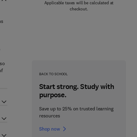
Applicable taxes will be calculated at
checkout.
ns
e
lso
of
BACK TO SCHOOL
Start strong. Study with
purpose.
Save up to 25% on trusted learning
resources
Shop now