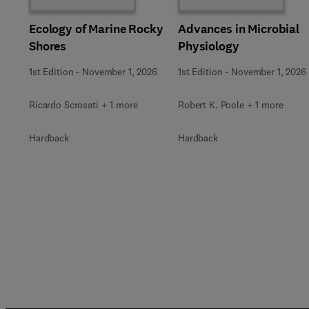
Ecology of Marine Rocky
Advances in Microbial
Shores
Physiology
1st Edition
-
November 1, 2026
1st Edition
-
November 1, 2026
Ricardo Scrosati + 1 more
Robert K. Poole + 1 more
Hardback
Hardback