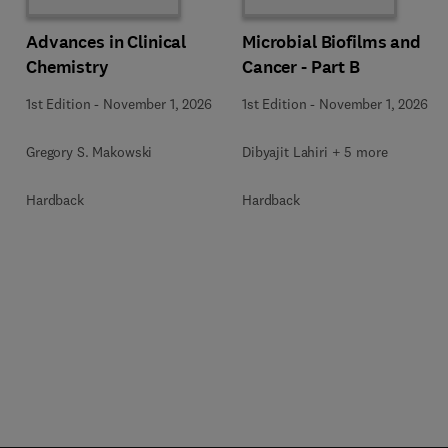
Advances in Clinical
Microbial Biofilms and
Chemistry
Cancer - Part B
1st Edition
-
November 1, 2026
1st Edition
-
November 1, 2026
Gregory S. Makowski
Dibyajit Lahiri + 5 more
Hardback
Hardback