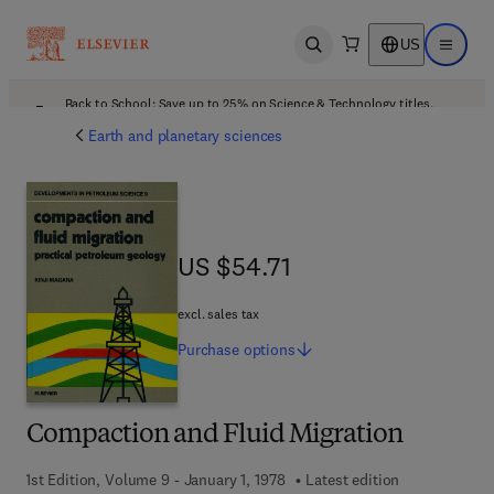
US
Open search
Open ma
Back to School: Save up to 25% on Science & Technology titles.
Offer details
Earth and planetary sciences
US $54.71
US $54.71
excl. sales tax
Purchase
options
Compaction and Fluid Migration
1st Edition, Volume 9 - January 1, 1978
Latest edition