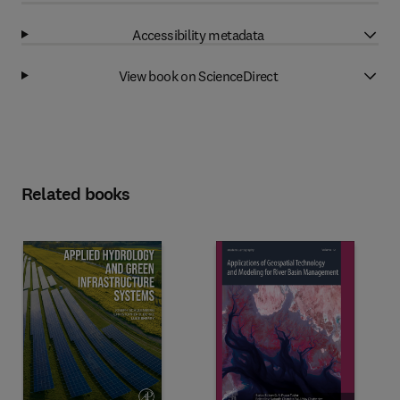
Accessibility metadata
View book on ScienceDirect
Related books