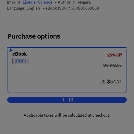
Imprint:
Elsevier Science
Author:
K. Magara
9 7 8 - 0 - 0 8 - 0 8
Language: English
eBook ISBN:
9780080868639
Purchase options
eBook
25% off
(PDF)
was US $72.95
US $72.95
now US $54.71
US $54.71
Add to cart, Compaction and Fluid Migr
Applicable taxes will be calculated at checkout.