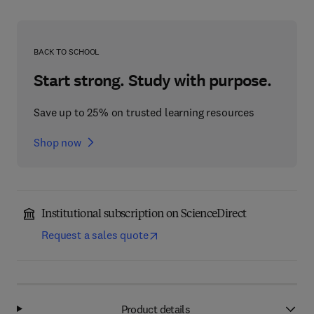
BACK TO SCHOOL
Start strong. Study with purpose.
Save up to 25% on trusted learning resources
Shop now
Institutional subscription on ScienceDirect
Request a sales quote
Product details