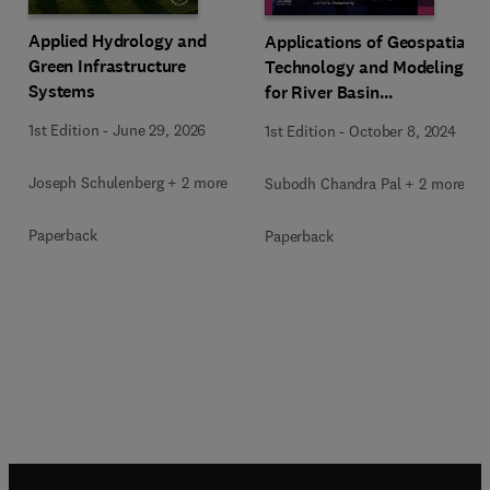
Applied Hydrology and
Applications of Geospatial
Green Infrastructure
Technology and Modeling
Systems
for River Basin
Management
1st Edition
-
June 29, 2026
1st Edition
-
October 8, 2024
Joseph Schulenberg + 2 more
Subodh Chandra Pal + 2 more
Paperback
Paperback