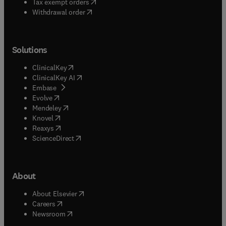
(
opens in new tab/window
)
Tax exempt orders
Withdrawal order
Solutions
(
opens in new tab/window
)
ClinicalKey
(
opens in new tab/window
)
ClinicalKey AI
(
opens in new tab/window
)
Embase
(
opens in new tab/window
)
Evolve
(
opens in new tab/window
)
Mendeley
(
opens in new tab/window
)
Knovel
(
opens in new tab/window
)
Reaxys
(
opens in new tab/window
)
ScienceDirect
About
(
opens in new tab/window
)
About Elsevier
(
opens in new tab/window
)
Careers
(
opens in new tab/window
)
Newsroom