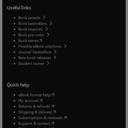
Useful links
Book awards
Book bestsellers
Book imprints
Book pre-order
(
opens in new tab/window
)
Book series
Flexible eBook solutions
Journal bestsellers
New book releases
(
opens in new tab/window
)
Student corner
Quick help
(
opens in new tab/window
)
eBook format help
(
opens in new tab/window
)
My account
(
opens in new tab/window
)
Returns & refunds
(
opens in new tab/window
)
Shipping & delivery
(
opens in new tab/window
)
Subscriptions & renewals
(
opens in new tab/window
)
Support & contact