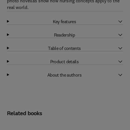
photo novellas show how nursing concepts apply to the
real world.
Key features
Readership
Table of contents
Product details
About the authors
Related books