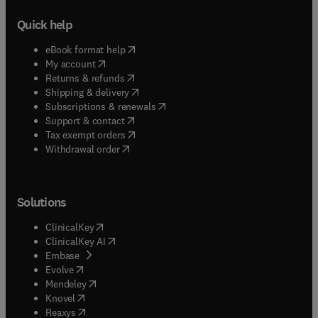
Quick help
(
opens in new tab/window
)
eBook format help
(
opens in new tab/window
)
My account
(
opens in new tab/window
)
Returns & refunds
(
opens in new tab/window
)
Shipping & delivery
(
opens in new tab/window
)
Subscriptions & renewals
(
opens in new tab/window
)
Support & contact
(
opens in new tab/window
)
Tax exempt orders
Withdrawal order
Solutions
(
opens in new tab/window
)
ClinicalKey
(
opens in new tab/window
)
ClinicalKey AI
(
opens in new tab/window
)
Embase
(
opens in new tab/window
)
Evolve
(
opens in new tab/window
)
Mendeley
(
opens in new tab/window
)
Knovel
(
opens in new tab/window
)
Reaxys