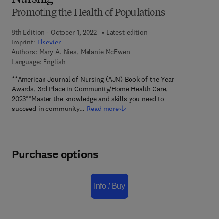
Nursing
Promoting the Health of Populations
8th Edition - October 1, 2022
Latest edition
Imprint:
Elsevier
Authors:
Mary A. Nies, Melanie McEwen
Language: English
**American Journal of Nursing (AJN) Book of the Year
Awards, 3rd Place in Community/Home Health Care,
2023**Master the knowledge and skills you need to
succeed in community…
Read more
Purchase options
Info / Buy