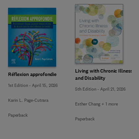
Living with Chronic Illness
Réflexion approfondie
and Disability
1st Edition
-
April 15, 2026
5th Edition
-
April 21, 2026
Karin L. Page-Cutrara
Esther Chang + 1 more
Paperback
Paperback