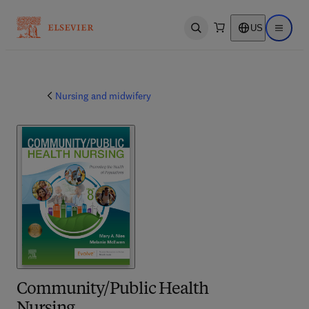
US
Open search
Open ma
Nursing and midwifery
Community/Public Health