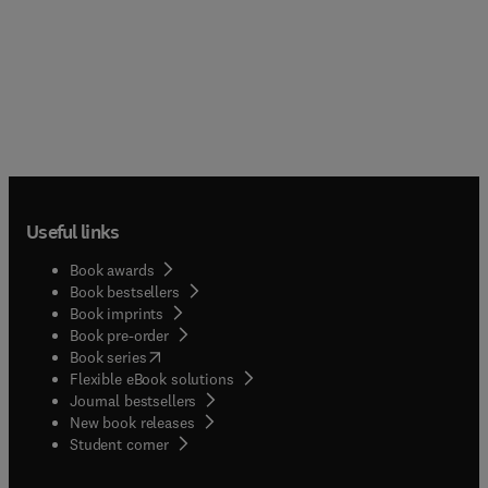
Useful links
Book awards
Book bestsellers
Book imprints
Book pre-order
(
opens in new tab/window
)
Book series
Flexible eBook solutions
Journal bestsellers
New book releases
(
opens in new tab/window
)
Student corner