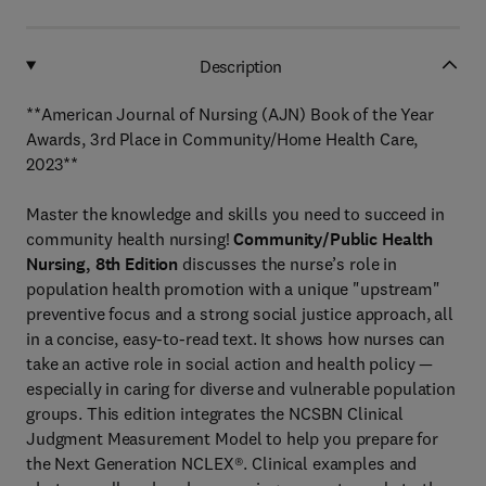
Description
**American Journal of Nursing (AJN) Book of the Year
Awards, 3rd Place in Community/Home Health Care,
2023**
Master the knowledge and skills you need to succeed in
community health nursing!
Community/Public Health
Nursing, 8th Edition
discusses the nurse’s role in
population health promotion with a unique "upstream"
preventive focus and a strong social justice approach, all
in a concise, easy-to-read text. It shows how nurses can
take an active role in social action and health policy —
especially in caring for diverse and vulnerable population
groups. This edition integrates the NCSBN Clinical
Judgment Measurement Model to help you prepare for
the Next Generation NCLEX®. Clinical examples and