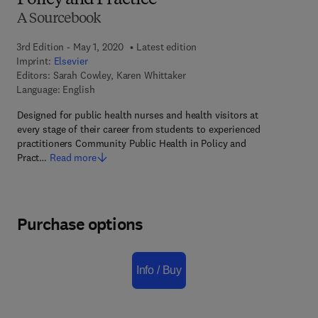
Policy and Practice
A Sourcebook
3rd Edition - May 1, 2020
Latest edition
Imprint:
Elsevier
Editors:
Sarah Cowley, Karen Whittaker
Language: English
Designed for public health nurses and health visitors at
every stage of their career from students to experienced
practitioners Community Public Health in Policy and
Pract…
Read more
Purchase options
Info / Buy