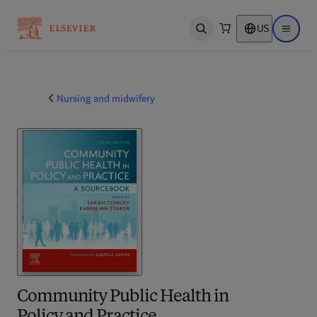
US
Open search
Open ma
Nursing and midwifery
Community Public Health in