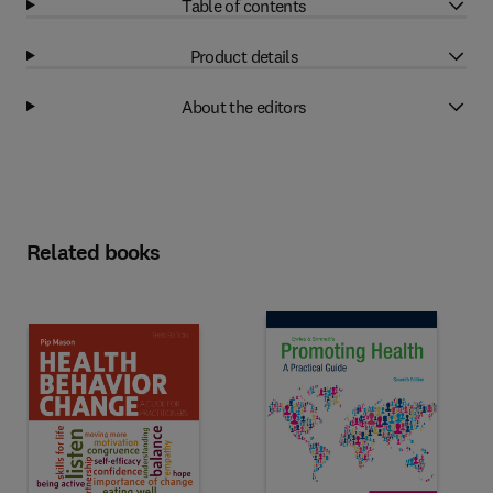
Table of contents
Product details
About the editors
Related books