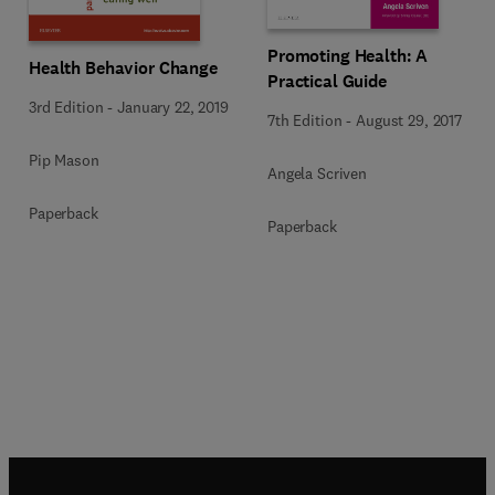
Promoting Health: A
Health Behavior Change
Practical Guide
3rd Edition
-
January 22, 2019
7th Edition
-
August 29, 2017
Pip Mason
Angela Scriven
Paperback
Paperback