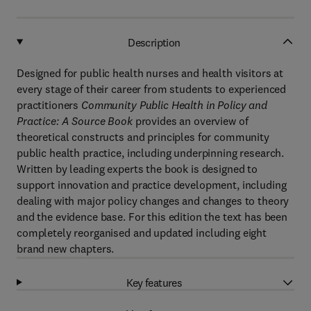
Description
Designed for public health nurses and health visitors at
every stage of their career from students to experienced
practitioners
Community Public Health in Policy and
Practice: A Source Book
provides an overview of
theoretical constructs and principles for community
public health practice, including underpinning research.
Written by leading experts the book is designed to
support innovation and practice development, including
dealing with major policy changes and changes to theory
and the evidence base. For this edition the text has been
completely reorganised and updated including eight
brand new chapters.
Key features