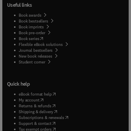
Useful links
Book awards
Book bestsellers
Book imprints
Book pre-order
(
opens in new tab/window
)
Book series
Flexible eBook solutions
Journal bestsellers
New book releases
(
opens in new tab/window
)
Student corner
Quick help
(
opens in new tab/window
)
eBook format help
(
opens in new tab/window
)
My account
(
opens in new tab/window
)
Returns & refunds
(
opens in new tab/window
)
Shipping & delivery
(
opens in new tab/window
)
Subscriptions & renewals
(
opens in new tab/window
)
Support & contact
(
opens in new tab/window
)
Tax exempt orders