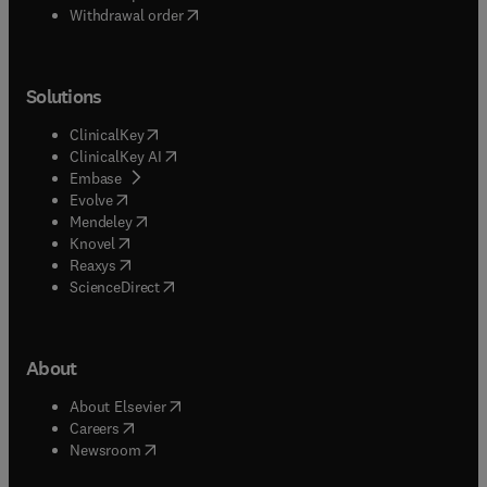
Withdrawal order
Solutions
(
opens in new tab/window
)
ClinicalKey
(
opens in new tab/window
)
ClinicalKey AI
(
opens in new tab/window
)
Embase
(
opens in new tab/window
)
Evolve
(
opens in new tab/window
)
Mendeley
(
opens in new tab/window
)
Knovel
(
opens in new tab/window
)
Reaxys
(
opens in new tab/window
)
ScienceDirect
About
(
opens in new tab/window
)
About Elsevier
(
opens in new tab/window
)
Careers
(
opens in new tab/window
)
Newsroom