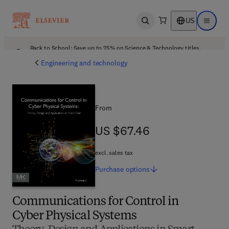
US
Open search
Open ma
Back to School: Save up to 25% on Science & Technology titles.
Offer details
Engineering and technology
From
US $67.46
US $67.46
excl. sales tax
Purchase
options
Communications for Control in
Cyber Physical Systems