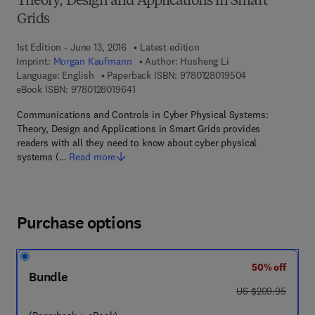
Theory, Design and Applications in Smart
Grids
1st Edition - June 13, 2016
Latest edition
Imprint:
Morgan Kaufmann
Author:
Husheng Li
9 7 8 - 0 - 1 2 - 
Language: English
Paperback ISBN:
9780128019504
9 7 8 - 0 - 1 2 - 8 0 1 9 6 4 - 1
eBook ISBN:
9780128019641
Communications and Controls in Cyber Physical Systems:
Theory, Design and Applications in Smart Grids provides
readers with all they need to know about cyber physical
systems (…
Read more
Purchase options
50% off
Bundle
was US $209.95
US $209.95