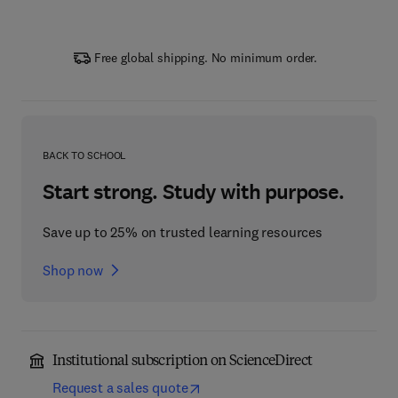
Free global shipping. No minimum order.
BACK TO SCHOOL
Start strong. Study with purpose.
Save up to 25% on trusted learning resources
Shop now
Institutional subscription on ScienceDirect
Request a sales quote