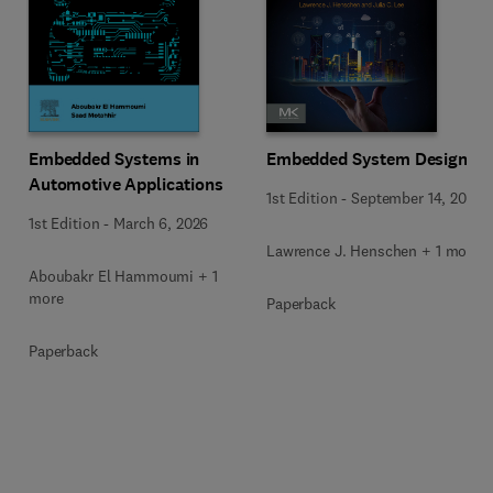
Embedded Systems in
Embedded System Design
Automotive Applications
1st Edition
-
September 14, 2023
1st Edition
-
March 6, 2026
Lawrence J. Henschen + 1 more
Aboubakr El Hammoumi + 1
more
Paperback
Paperback