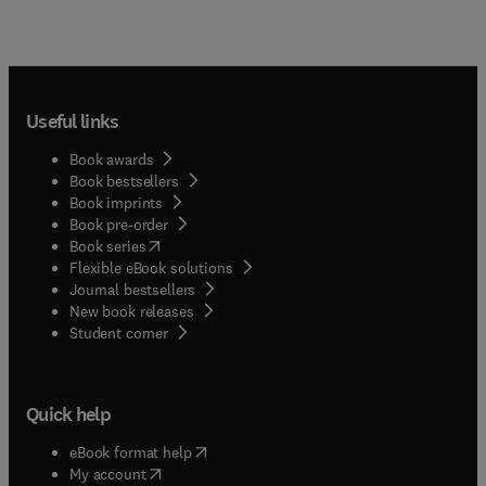
Useful links
Book awards
Book bestsellers
Book imprints
Book pre-order
(
opens in new tab/window
)
Book series
Flexible eBook solutions
Journal bestsellers
New book releases
(
opens in new tab/window
)
Student corner
Quick help
(
opens in new tab/window
)
eBook format help
(
opens in new tab/window
)
My account