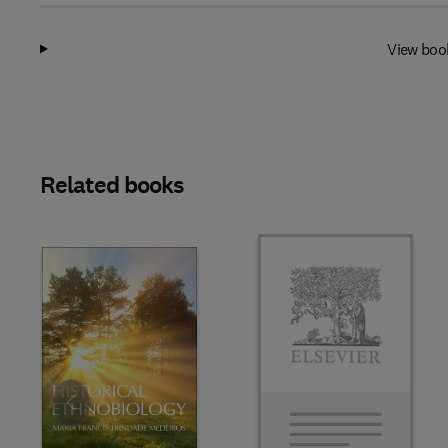
View boo
Related books
Slide