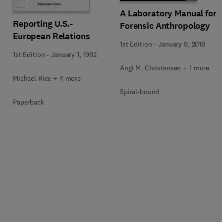
A Laboratory Manual for
Reporting U.S.-
Forensic Anthropology
European Relations
1st Edition
-
January 9, 2018
1st Edition
-
January 1, 1982
Angi M. Christensen + 1 more
Michael Rice + 4 more
Spiral-bound
Paperback