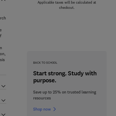
Applicable taxes will be calculated at
checkout.
arch
e
f
on
ion,
sis
BACK TO SCHOOL
Start strong. Study with
purpose.
Save up to 25% on trusted learning
resources
Shop now