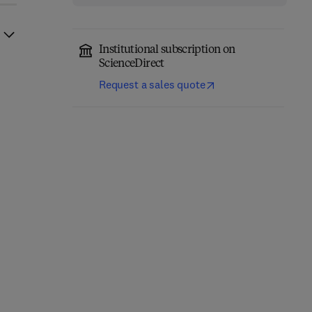
Institutional subscription on
ScienceDirect
Request a sales quote