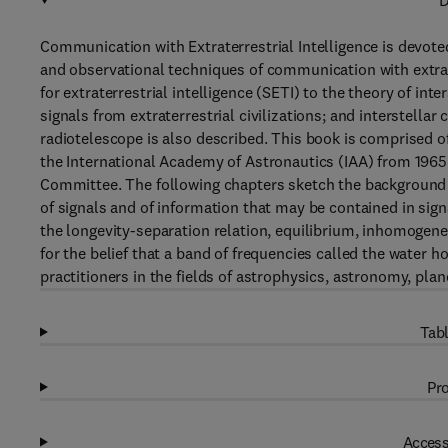
D
Communication with Extraterrestrial Intelligence is devote
and observational techniques of communication with extrate
for extraterrestrial intelligence (SETI) to the theory of int
signals from extraterrestrial civilizations; and interstell
radiotelescope is also described. This book is comprised of
the International Academy of Astronautics (IAA) from 1965
Committee. The following chapters sketch the background an
of signals and of information that may be contained in signa
the longevity-separation relation, equilibrium, inhomogene
for the belief that a band of frequencies called the water h
practitioners in the fields of astrophysics, astronomy, plan
Tabl
Pro
Access