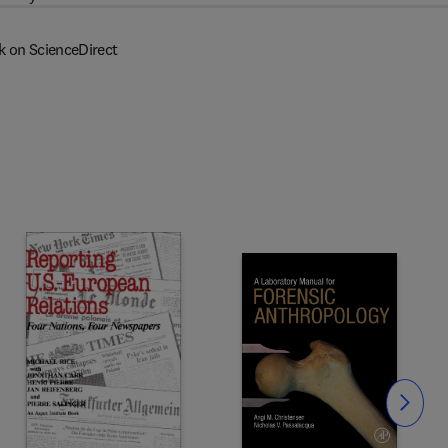
k on ScienceDirect
Slide