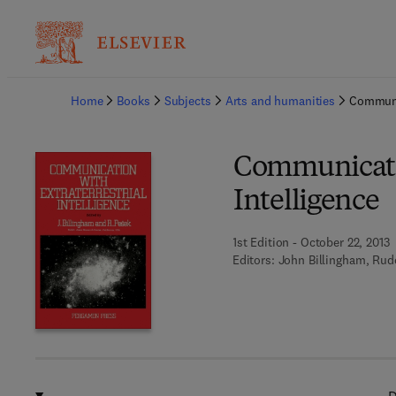
Ba
Home
Books
Subjects
Arts and humanities
Communic
Communicatio
Intelligence
1st Edition - October 22, 2013
Editors:
John Billingham, Rud