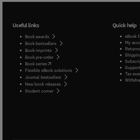
Useful links
Quick help
eBook f
Book awards
My acc
Book bestsellers
Returns
Book imprints
Shippin
Book pre-order
Subscri
(
opens in new tab/window
)
Book series
Support
Flexible eBook solutions
Tax exe
Journal bestsellers
Withdra
New book releases
(
opens in new tab/window
)
Student corner