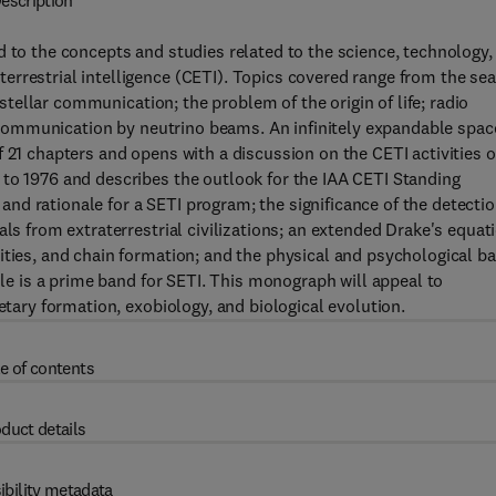
escription
d to the concepts and studies related to the science, technology,
rrestrial intelligence (CETI). Topics covered range from the se
erstellar communication; the problem of the origin of life; radio
ar communication by neutrino beams. An infinitely expandable spac
 21 chapters and opens with a discussion on the CETI activities o
 to 1976 and describes the outlook for the IAA CETI Standing
d rationale for a SETI program; the significance of the detecti
ls from extraterrestrial civilizations; an extended Drake's equat
ities, and chain formation; and the physical and psychological ba
ole is a prime band for SETI. This monograph will appeal to
etary formation, exobiology, and biological evolution.
e of contents
duct details
ibility metadata