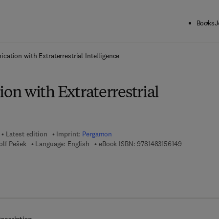
Books
J
ck to School: Save up to 25% on Science & Technology titles.
Offer detai
ation with Extraterrestrial Intelligence
n with Extraterrestrial
Latest edition
Imprint:
Pergamon
9 7 8 - 1 - 4 
olf Pešek
Language: English
eBook ISBN:
9781483156149