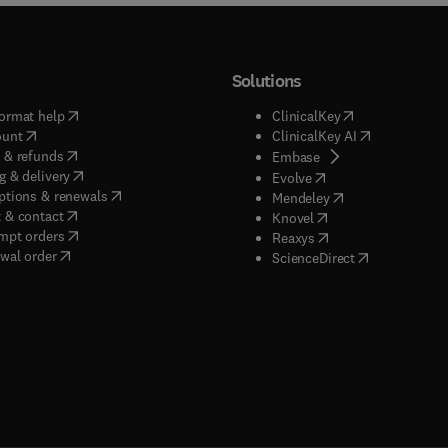
Solutions
(
opens in new tab/window
)
(
opens in new ta
ormat help
ClinicalKey
(
opens in new tab/window
)
(
opens in new
ount
ClinicalKey AI
(
opens in new tab/window
)
 & refunds
(
opens in new tab/w
Embase
(
opens in new tab/window
)
g & delivery
(
opens in new tab/wi
Evolve
(
opens in new tab/window
)
ptions & renewals
(
opens in new tab
Mendeley
(
opens in new tab/window
)
 & contact
(
opens in new tab/wi
Knovel
(
opens in new tab/window
)
mpt orders
(
opens in new tab/w
Reaxys
wal order
(
opens in new 
ScienceDirect