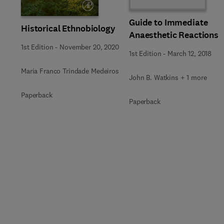
Guide to Immediate
Historical Ethnobiology
Anaesthetic Reactions
1st Edition
-
November 20, 2020
1st Edition
-
March 12, 2018
Maria Franco Trindade Medeiros
John B. Watkins + 1 more
Paperback
Paperback