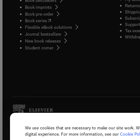
Book bestsellers
Returns
Book imprints
Shippin
Book pre-order
Subscri
(
opens in new tab/window
)
Book series
Support
Flexible eBook solutions
Tax exe
Journal bestsellers
Withdra
New book releases
(
opens in new tab/window
)
Student corner
We use cookies that are necessary to make our site work. W
Copyright © 2026 Elsevier, its licenso
digital experience. For more information, see our
Cookie Pol