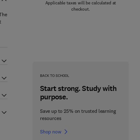
Applicable taxes will be calculated at
checkout.
 The
t
BACK TO SCHOOL
Start strong. Study with
purpose.
Save up to 25% on trusted learning
resources
Shop now