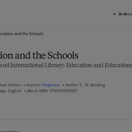
Books
J
ck to School: Save up to 25% on Science & Technology titles.
Offer detai
cation and the Schools
on and the Schools
d International Library: Education and Education
test edition
Imprint:
Pergamon
Author:
C. W. Bending
9 7 8 - 1 - 4 8 3 1 - 8 6 5 9 - 7
age: English
eBook ISBN:
9781483186597