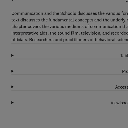
D
Communication and the Schools discusses the various forms
text discusses the fundamental concepts and the underlyi
chapter covers the various mediums of communication that
interpretative aids, the sound film, television, and recorde
officials. Researchers and practitioners of behavioral scienc
Tabl
Pro
Access
View boo