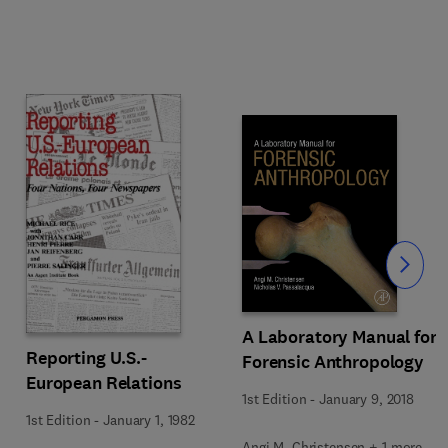
Slide
A Laboratory Manual for
Reporting U.S.-
Forensic Anthropology
European Relations
1st Edition
-
January 9, 2018
1st Edition
-
January 1, 1982
Angi M. Christensen + 1 more