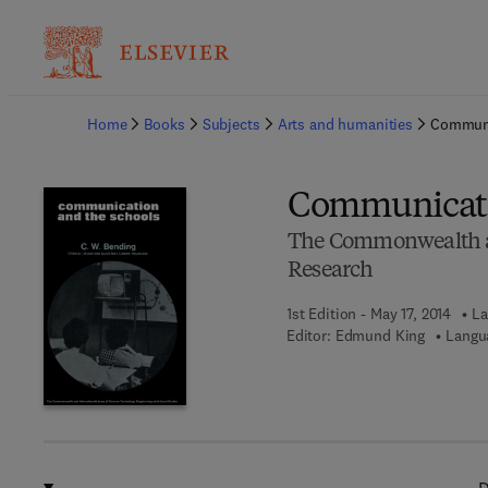
Ba
Home
Books
Subjects
Arts and humanities
Communi
Communicati
The Commonwealth an
Research
1st Edition - May 17, 2014
La
Editor:
Edmund King
Langu