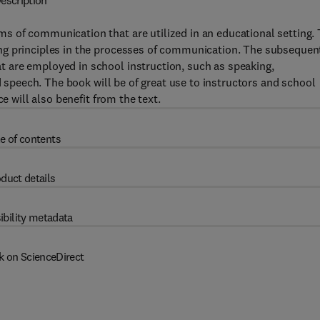
escription
 of communication that are utilized in an educational setting.
ng principles in the processes of communication. The subsequen
 are employed in school instruction, such as speaking,
d speech. The book will be of great use to instructors and school
e will also benefit from the text.
e of contents
duct details
ibility metadata
k on ScienceDirect