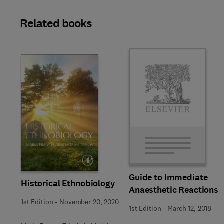
Related books
Slide
Guide to Immediate
Historical Ethnobiology
Anaesthetic Reactions
1st Edition
-
November 20, 2020
1st Edition
-
March 12, 2018