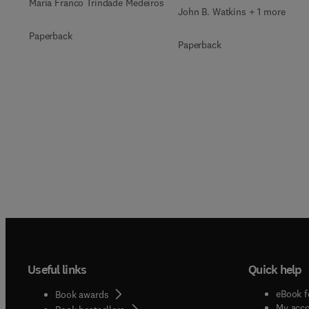
Maria Franco Trindade Medeiros
John B. Watkins + 1 more
Paperback
Paperback
Useful links
Quick help
eBook f
Book awards
My acc