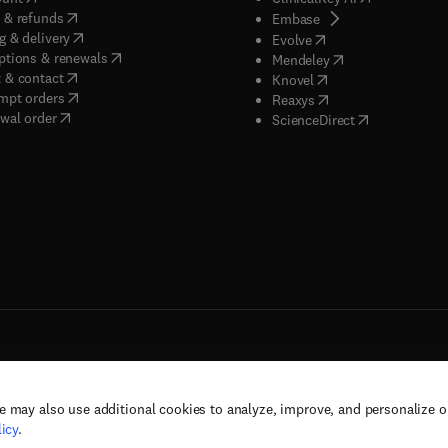
(
opens in new tab/window
)
 & refunds
(
opens in new tab/w
Embase
(
opens in new tab/window
)
g & delivery
(
opens in new tab/wi
Evolve
(
opens in new tab/window
)
ptions & renewals
(
opens in new tab
Mendeley
(
opens in new tab/window
)
 & contact
(
opens in new tab/wi
Knovel
(
opens in new tab/window
)
mpt orders
(
opens in new tab/w
Reaxys
wal order
(
opens in new 
ScienceDirect
e may also use additional cookies to analyze, improve, and personalize 
rs, and contributors. All rights are reserved, including those for text and data mining,
icy
.