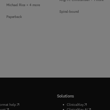
Michael Rice + 4 more
Spiral-bound
Paperback
Solutions
(
opens in new tab/window
)
(
opens in new ta
ormat help
ClinicalKey
(
opens in new tab/window
)
(
opens in new
ount
ClinicalKey AI