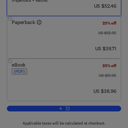
(Paperback + eBook)
now US $52.46
US $52.46
Paperback
25% off
was US $52.95
US $52.95
now US $39.71
US $39.71
eBook
25% off
(PDF)
was US $51.95
US $51.95
now US $38.96
US $38.96
Add to cart, Commercial Awareness and
Applicable taxes will be calculated at checkout.