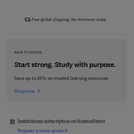
Free global shipping. No minimum order.
BACK TO SCHOOL
Start strong. Study with purpose.
Save up to 25% on trusted learning resources
Shop now
Institutional subscription on ScienceDirect
Request a sales quote