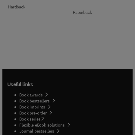
Hardback
Paperback
Useful links
Book awards
Book bestsellers
Book imprints
Book pre-order
(
opens in new tab/window
)
Book series
Flexible eBook solutions
Journal bestsellers