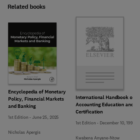
Related books
Encyclopedia of Monetary
International Handbook of
Policy, Financial Markets
Accounting Education and
and Banking
Certification
1st Edition
-
June 25, 2025
1st Edition
-
December 10, 1992
Nicholas Apergis
Kwabena Anyane-Ntow