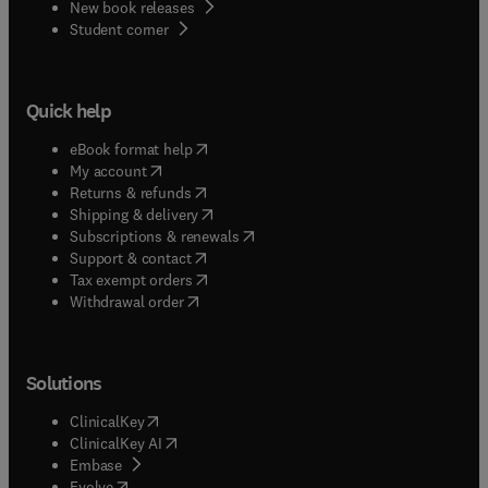
New book releases
(
opens in new tab/window
)
Student corner
Quick help
(
opens in new tab/window
)
eBook format help
(
opens in new tab/window
)
My account
(
opens in new tab/window
)
Returns & refunds
(
opens in new tab/window
)
Shipping & delivery
(
opens in new tab/window
)
Subscriptions & renewals
(
opens in new tab/window
)
Support & contact
(
opens in new tab/window
)
Tax exempt orders
Withdrawal order
Solutions
(
opens in new tab/window
)
ClinicalKey
(
opens in new tab/window
)
ClinicalKey AI
(
opens in new tab/window
)
Embase
(
opens in new tab/window
)
Evolve