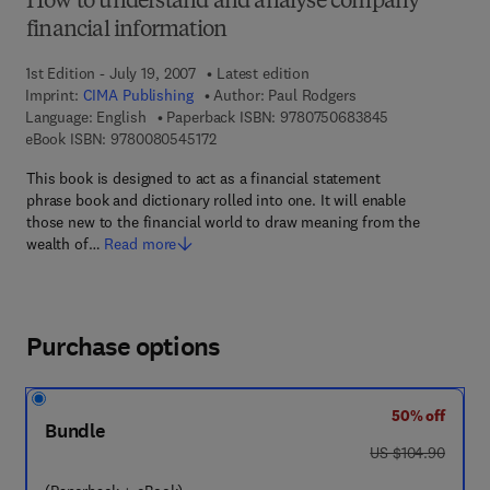
How to understand and analyse company
financial information
1st Edition - July 19, 2007
Latest edition
Imprint:
CIMA Publishing
Author:
Paul Rodgers
9 7 8 - 0 - 7 5 0
Language: English
Paperback ISBN:
9780750683845
9 7 8 - 0 - 0 8 - 0 5 4 5 1 7 - 2
eBook ISBN:
9780080545172
This book is designed to act as a financial statement
phrase book and dictionary rolled into one. It will enable
those new to the financial world to draw meaning from the
wealth of…
Read more
Purchase options
50% off
Bundle
was US $104.90
US $104.90