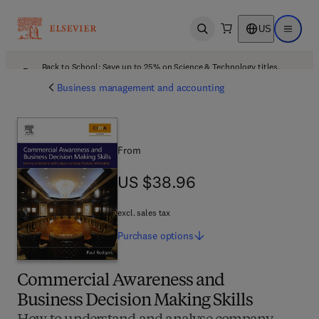
US
Open search
Open ma
Back to School: Save up to 25% on Science & Technology titles.
Offer details
Business management and accounting
From
US $38.96
US $38.96
excl. sales tax
Purchase
options
Commercial Awareness and
Business Decision Making Skills