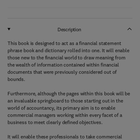
Description
This book is designed to act as a financial statement
phrase book and dictionary rolled into one. It will enable
those new to the financial world to draw meaning from
the wealth of information contained within financial
documents that were previously considered out of
bounds.
Furthermore, although the pages within this book will be
an invaluable springboard to those starting out in the
world of accountancy, its primary aim is to enable
commercial managers working within every facet of a
business to meet clearly defined objectives.
It will enable these professionals to take commercial