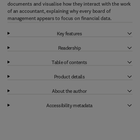
documents and visualise how they interact with the work
of an accountant, explaining why every board of
management appears to focus on financial data.
Key features
Readership
Table of contents
Product details
About the author
Accessibility metadata