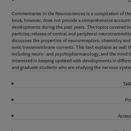
D
Commentaries in the Neurosciences is a compilation of th
book, however, does not provide a comprehensive account of 
developments during the past years. The topics covered i
particles; release of central and peripheral neurotransmitt
discusses the properties of neuroreceptors; chemistry and 
ionic transmembrane currents. This text explains as well 
including neuro- and psychopharmacology; and the mind-bo
interested in keeping updated with developments in differ
and graduate students who are studying the nervous syst
Tabl
Pro
Access