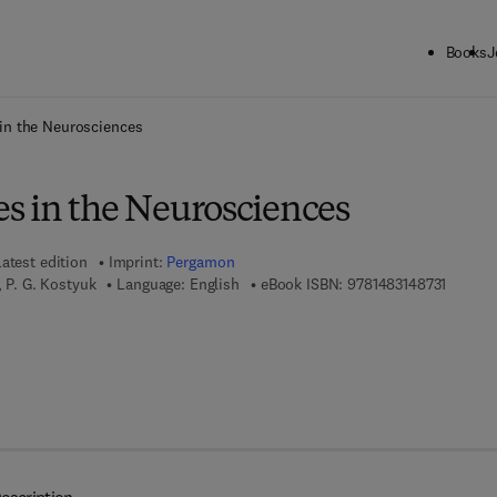
Books
J
ck to School: Save up to 25% on Science & Technology titles.
Offer detai
in the Neurosciences
 in the Neurosciences
atest edition
Imprint:
Pergamon
9 7 8 - 1
, P. G. Kostyuk
Language: English
eBook ISBN:
9781483148731