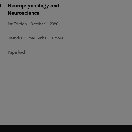
)
Neuropsychology and
Neuroscience
1st Edition
-
October 1, 2026
Jitendra Kumar Sinha + 1 more
Paperback