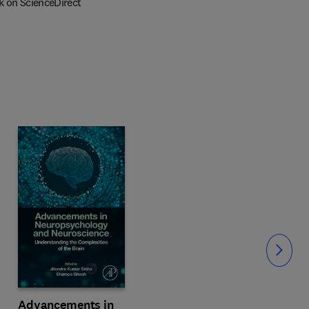
k on ScienceDirect
Slide
Advancements in