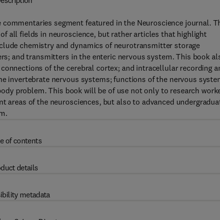
escription
e commentaries segment featured in the Neuroscience journal. T
all fields in neuroscience, but rather articles that highlight
nclude chemistry and dynamics of neurotransmitter storage
ers; and transmitters in the enteric nervous system. This book al
connections of the cerebral cortex; and intracellular recording a
the invertebrate nervous systems; functions of the nervous syst
dy problem. This book will be of use not only to research work
ent areas of the neurosciences, but also to advanced undergradua
em.
e of contents
duct details
ibility metadata