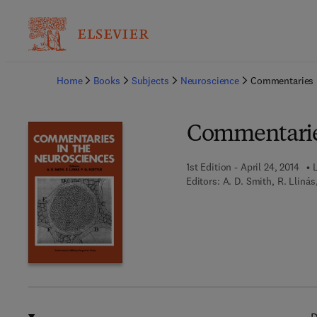
Ba
Home
Books
Subjects
Neuroscience
Commentaries 
Commentaries
1st Edition - April 24, 2014
L
Editors:
A. D. Smith, R. Llinás