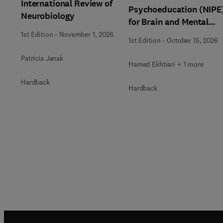
International Review of
Psychoeducation (NIPE
Neurobiology
for Brain and Mental
Health
1st Edition
-
November 1, 2026
1st Edition
-
October 15, 2026
Patricia Janak
Hamed Ekhtiari + 1 more
Hardback
Hardback