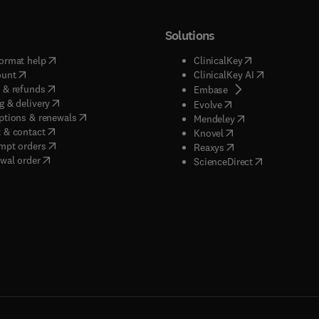
Solutions
(
opens in new tab/window
)
(
opens in new ta
ormat help
ClinicalKey
(
opens in new tab/window
)
(
opens in new
ount
ClinicalKey AI
(
opens in new tab/window
)
 & refunds
(
opens in new tab/w
Embase
(
opens in new tab/window
)
g & delivery
(
opens in new tab/wi
Evolve
(
opens in new tab/window
)
ptions & renewals
(
opens in new tab
Mendeley
(
opens in new tab/window
)
 & contact
(
opens in new tab/wi
Knovel
(
opens in new tab/window
)
mpt orders
(
opens in new tab/w
Reaxys
wal order
(
opens in new 
ScienceDirect