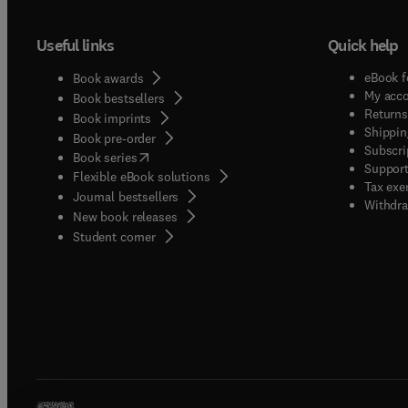
Useful links
Quick help
eBook f
Book awards
My acc
Book bestsellers
Returns
Book imprints
Shippin
Book pre-order
Subscri
(
opens in new tab/window
)
Book series
Support
Flexible eBook solutions
Tax exe
Journal bestsellers
Withdra
New book releases
(
opens in new tab/window
)
Student corner