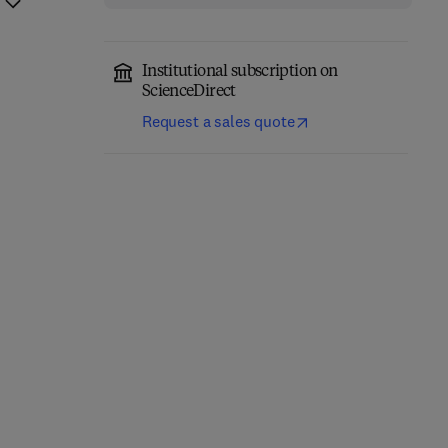
Institutional subscription on
ScienceDirect
Request a sales quote
Brain Energy
Neuroscience-Informed