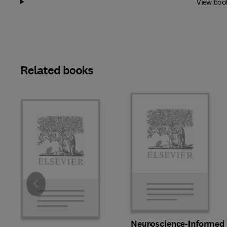
View boo
Related books
Slide
Neuroscience-Informed