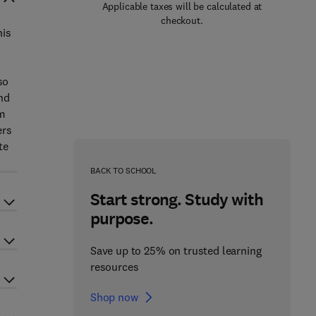
Applicable taxes will be calculated at
checkout.
his
so
nd
em
ers
te
BACK TO SCHOOL
Start strong. Study with
purpose.
Save up to 25% on trusted learning
resources
Shop now