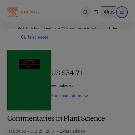
US
Open search
Open ma
Back to School: Save up to 25% on Science & Technology titles.
Offer details
Life sciences
US $54.71
US $54.71
excl. sales tax
Purchase
options
Commentaries in Plant Science
1st Edition - July 29, 2016
Latest edition