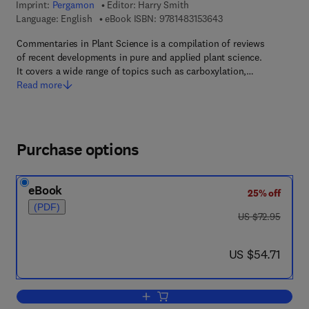
Imprint:
Pergamon
Editor:
Harry Smith
9 7 8 - 1 - 4 8 3 1 - 5
Language: English
eBook ISBN:
9781483153643
Commentaries in Plant Science is a compilation of reviews
of recent developments in pure and applied plant science.
It covers a wide range of topics such as carboxylation,…
Read more
Purchase options
eBook
25% off
(PDF)
was US $72.95
US $72.95
now US $54.71
US $54.71
Add to cart, Commentaries in Plant Sc