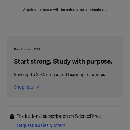
Applicable taxes will be calculated at checkout.
BACK TO SCHOOL
Start strong. Study with purpose.
Save up to 25% on trusted learning resources
Shop now
Institutional subscription on ScienceDirect
Request a sales quote