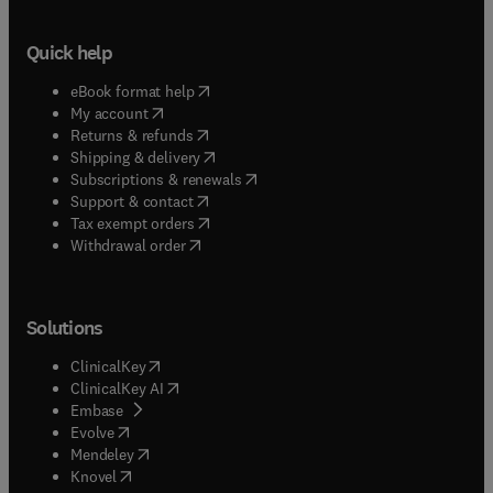
Quick help
(
opens in new tab/window
)
eBook format help
(
opens in new tab/window
)
My account
(
opens in new tab/window
)
Returns & refunds
(
opens in new tab/window
)
Shipping & delivery
(
opens in new tab/window
)
Subscriptions & renewals
(
opens in new tab/window
)
Support & contact
(
opens in new tab/window
)
Tax exempt orders
Withdrawal order
Solutions
(
opens in new tab/window
)
ClinicalKey
(
opens in new tab/window
)
ClinicalKey AI
(
opens in new tab/window
)
Embase
(
opens in new tab/window
)
Evolve
(
opens in new tab/window
)
Mendeley
(
opens in new tab/window
)
Knovel