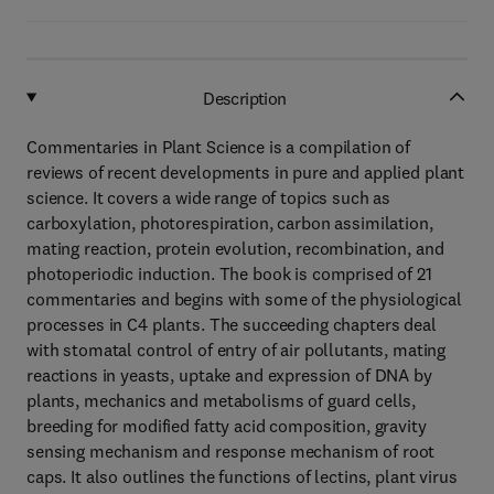
Description
Commentaries in Plant Science is a compilation of
reviews of recent developments in pure and applied plant
science. It covers a wide range of topics such as
carboxylation, photorespiration, carbon assimilation,
mating reaction, protein evolution, recombination, and
photoperiodic induction. The book is comprised of 21
commentaries and begins with some of the physiological
processes in C4 plants. The succeeding chapters deal
with stomatal control of entry of air pollutants, mating
reactions in yeasts, uptake and expression of DNA by
plants, mechanics and metabolisms of guard cells,
breeding for modified fatty acid composition, gravity
sensing mechanism and response mechanism of root
caps. It also outlines the functions of lectins, plant virus