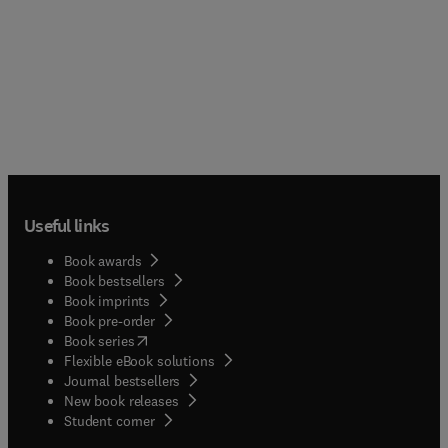
Useful links
Book awards
Book bestsellers
Book imprints
Book pre-order
(
opens in new tab/window
)
Book series
Flexible eBook solutions
Journal bestsellers
New book releases
(
opens in new tab/window
)
Student corner