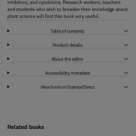
inhibitors, and cytokinins. Research workers, teachers
and students who wish to broaden their knowledge about
plant science will find this book very useful.
Table of contents
Product details
About the editor
Accessibility metadata
View book on ScienceDirect
Related books