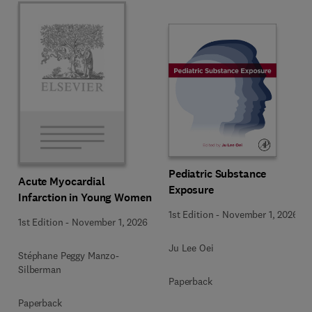
Pediatric Substance
Acute Myocardial
Exposure
Infarction in Young Women
1st Edition
-
November 1, 2026
1st Edition
-
November 1, 2026
Ju Lee Oei
Stéphane Peggy Manzo-
Silberman
Paperback
Paperback