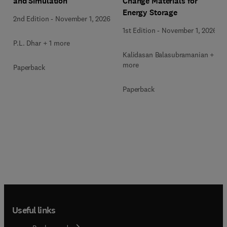
Change Materials for
and Simulation
Energy Storage
2nd Edition
-
November 1, 2026
1st Edition
-
November 1, 2026
P.L. Dhar + 1 more
Kalidasan Balasubramanian + 2
more
Paperback
Paperback
Useful links