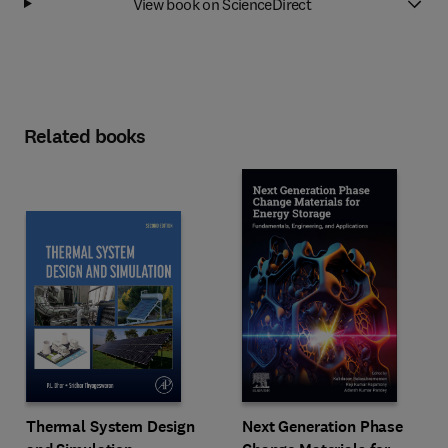
View book on ScienceDirect
Related books
Next Generation Phase
Thermal System Design