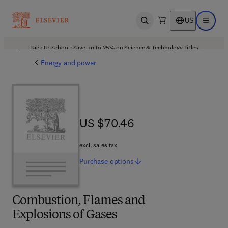
US
Open search
Open ma
Back to School: Save up to 25% on Science & Technology titles.
Offer details
Energy and power
US $70.46
US $70.46
excl. sales tax
Purchase
options
Combustion, Flames and
Explosions of Gases