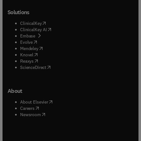
Solutions
(
opens in new tab/window
)
ClinicalKey
(
opens in new tab/window
)
ClinicalKey AI
(
opens in new tab/window
)
Embase
(
opens in new tab/window
)
Evolve
(
opens in new tab/window
)
Mendeley
(
opens in new tab/window
)
Knovel
(
opens in new tab/window
)
Reaxys
(
opens in new tab/window
)
ScienceDirect
About
(
opens in new tab/window
)
About Elsevier
(
opens in new tab/window
)
Careers
(
opens in new tab/window
)
Newsroom