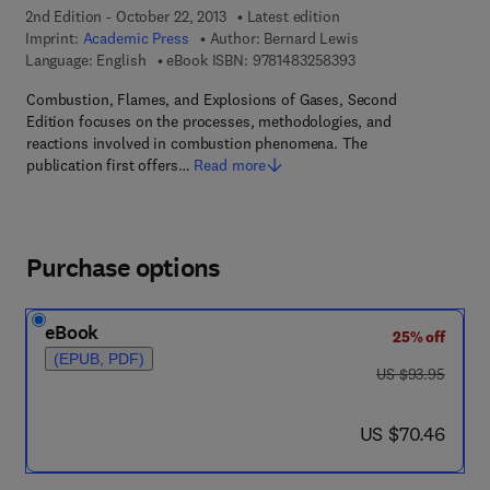
2nd Edition - October 22, 2013
Latest edition
Imprint:
Academic Press
Author:
Bernard Lewis
9 7 8 - 1 - 4 8 3 2 - 5
Language: English
eBook ISBN:
9781483258393
Combustion, Flames, and Explosions of Gases, Second
Edition focuses on the processes, methodologies, and
reactions involved in combustion phenomena. The
publication first offers…
Read more
Purchase options
eBook
25% off
(EPUB, PDF)
was US $93.95
US $93.95
now US $70.46
US $70.46