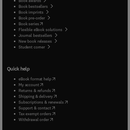
Book awards
Book bestsellers
Book imprints
Book pre-order
(
opens in new tab/window
)
Book series
Flexible eBook solutions
Journal bestsellers
New book releases
(
opens in new tab/window
)
Student corner
Quick help
(
opens in new tab/window
)
eBook format help
(
opens in new tab/window
)
My account
(
opens in new tab/window
)
Returns & refunds
(
opens in new tab/window
)
Shipping & delivery
(
opens in new tab/window
)
Subscriptions & renewals
(
opens in new tab/window
)
Support & contact
(
opens in new tab/window
)
Tax exempt orders
Withdrawal order