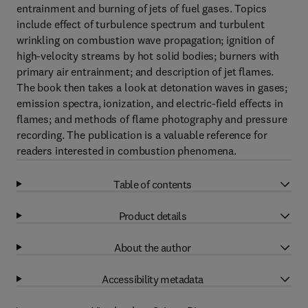
entrainment and burning of jets of fuel gases. Topics
include effect of turbulence spectrum and turbulent
wrinkling on combustion wave propagation; ignition of
high-velocity streams by hot solid bodies; burners with
primary air entrainment; and description of jet flames.
The book then takes a look at detonation waves in gases;
emission spectra, ionization, and electric-field effects in
flames; and methods of flame photography and pressure
recording. The publication is a valuable reference for
readers interested in combustion phenomena.
Table of contents
Product details
About the author
Accessibility metadata