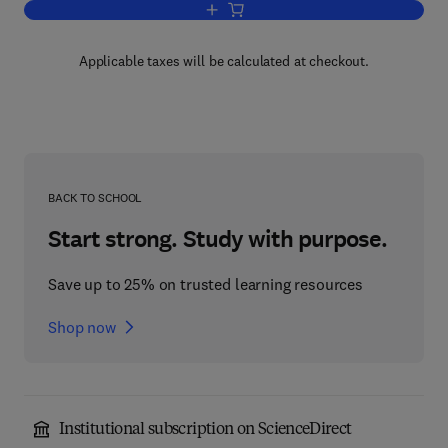
Add to cart, Combustion, Flames and 
Applicable taxes will be calculated at checkout.
BACK TO SCHOOL
Start strong. Study with purpose.
Save up to 25% on trusted learning resources
Shop now
Institutional subscription on ScienceDirect