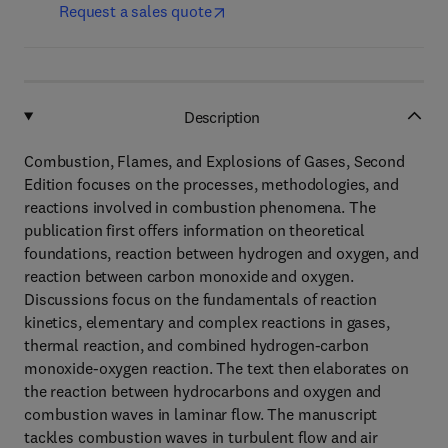
Request a sales quote
Description
Combustion, Flames, and Explosions of Gases, Second
Edition focuses on the processes, methodologies, and
reactions involved in combustion phenomena. The
publication first offers information on theoretical
foundations, reaction between hydrogen and oxygen, and
reaction between carbon monoxide and oxygen.
Discussions focus on the fundamentals of reaction
kinetics, elementary and complex reactions in gases,
thermal reaction, and combined hydrogen-carbon
monoxide-oxygen reaction. The text then elaborates on
the reaction between hydrocarbons and oxygen and
combustion waves in laminar flow. The manuscript
tackles combustion waves in turbulent flow and air