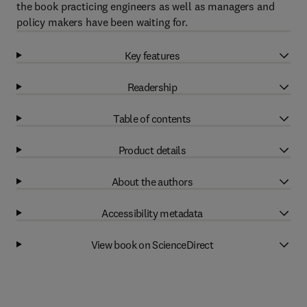
the book practicing engineers as well as managers and
policy makers have been waiting for.
Key features
Readership
Table of contents
Product details
About the authors
Accessibility metadata
View book on ScienceDirect