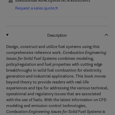
Institutional subscription on ScienceDirect
Request a sales quote
Description
Design, construct and utilize fuel systems using this
comprehensive reference work.
Combustion Engineering
Issues for Solid Fuel Systems
combines modeling,
policy/regulation and fuel properties with cutting edge
breakthroughs in solid fuel combustion for electricity
generation and industrial applications. This book moves
beyond theory to provide readers with real-life
experiences and tips for addressing the various technical,
operational and regulatory issues that are associated
with the use of fuels. With the latest information on CFD
modeling and emission control technologies,
Combustion Engineering Issues for Solid Fuel Systems
is