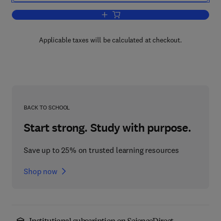
Add to cart, Combustion Engineering Is
Applicable taxes will be calculated at checkout.
BACK TO SCHOOL
Start strong. Study with purpose.
Save up to 25% on trusted learning resources
Shop now