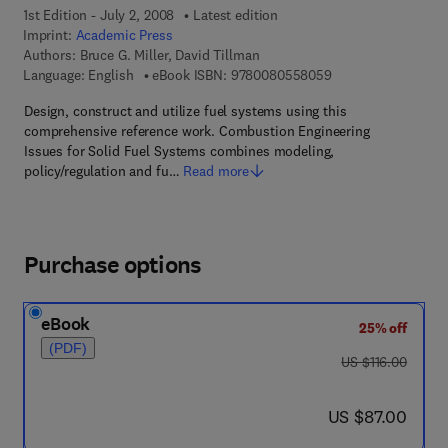
1st Edition - July 2, 2008
Latest edition
Imprint:
Academic Press
Authors:
Bruce G. Miller, David Tillman
9 7 8 - 0 - 0 8 - 0 5
Language: English
eBook ISBN:
9780080558059
Design, construct and utilize fuel systems using this
comprehensive reference work. Combustion Engineering
Issues for Solid Fuel Systems combines modeling,
policy/regulation and fu…
Read more
Purchase options
eBook
25% off
(PDF)
was US $116.00
US $116.00
now US $87.00
US $87.00