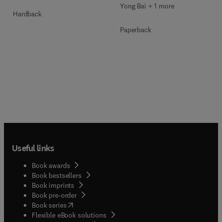
Yong Bai + 1 more
Hardback
Paperback
Useful links
Book awards
Book bestsellers
Book imprints
Book pre-order
(
opens in new tab/window
)
Book series
Flexible eBook solutions