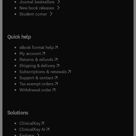
Journal bestsellers
New book releases
(
opens in new tab/window
)
Student corner
Quick help
(
opens in new tab/window
)
eBook format help
(
opens in new tab/window
)
My account
(
opens in new tab/window
)
Returns & refunds
(
opens in new tab/window
)
Shipping & delivery
(
opens in new tab/window
)
Subscriptions & renewals
(
opens in new tab/window
)
Support & contact
(
opens in new tab/window
)
Tax exempt orders
Withdrawal order
Solutions
(
opens in new tab/window
)
ClinicalKey
(
opens in new tab/window
)
ClinicalKey AI
(
opens in new tab/window
)
Embase