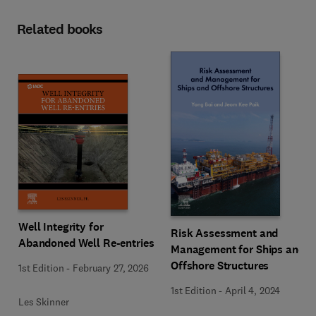
Related books
Well Integrity for
Risk Assessment and
Abandoned Well Re-entries
Management for Ships and
Offshore Structures
1st Edition
-
February 27, 2026
1st Edition
-
April 4, 2024
Les Skinner