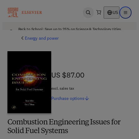
US
Open search
Open ma
Back to School: Save up to 25% on Science & Technology titles.
Offer details
Energy and power
US $87.00
US $87.00
excl. sales tax
Purchase
options
Combustion Engineering Issues for
Solid Fuel Systems