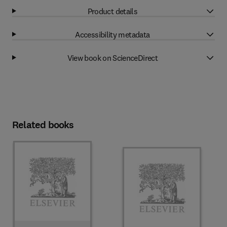
Product details
Accessibility metadata
View book on ScienceDirect
Related books