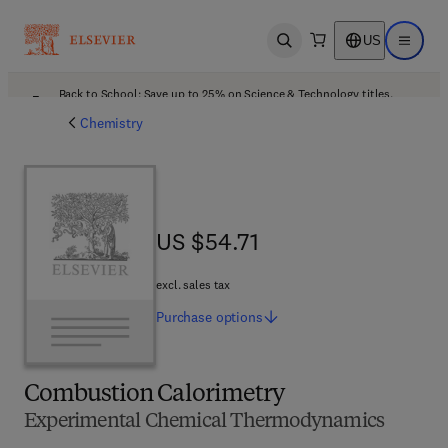
US
Open search
Open ma
Back to School: Save up to 25% on Science & Technology titles.
Offer details
Chemistry
US $54.71
US $54.71
excl. sales tax
Purchase
options
Combustion Calorimetry
Experimental Chemical Thermodynamics