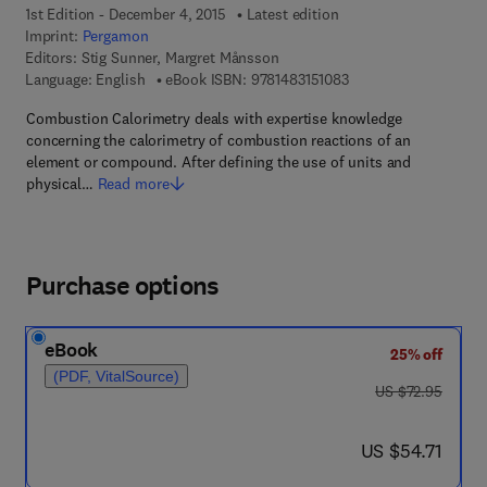
1st Edition - December 4, 2015
Latest edition
Imprint:
Pergamon
Editors:
Stig Sunner, Margret Månsson
9 7 8 - 1 - 4 8 3 1 - 5 
Language: English
eBook ISBN:
9781483151083
Combustion Calorimetry deals with expertise knowledge
concerning the calorimetry of combustion reactions of an
element or compound. After defining the use of units and
physical…
Read more
Purchase options
eBook
25% off
(PDF, VitalSource)
was US $72.95
US $72.95
now US $54.71
US $54.71