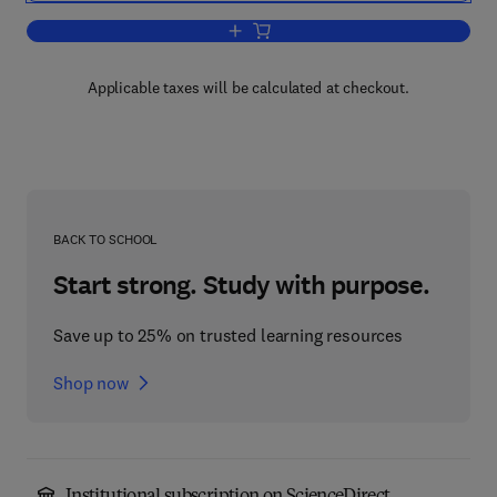
Add to cart, Combustion Calorimetry
Applicable taxes will be calculated at checkout.
BACK TO SCHOOL
Start strong. Study with purpose.
Save up to 25% on trusted learning resources
Shop now