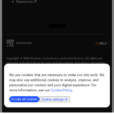
(
opens in new tab/window
)
Newsroom
(
opens in new tab/window
(
opens in new tab/window
(
opens in new tab/window
(
opens in new tab/window
)
)
)
)
Copyright © 2026 Elsevier, its licensors, and contributors. All rights are
reserved, including those for text and data mining, AI training, and similar
technologies.
We use cookies that are necessary to make our site work. We
(
opens in new tab/window
)
Terms & conditions
may also use additional cookies to analyze, improve, and
(
opens in new tab/window
)
Privacy policy
personalize our content and your digital experience. For
(
opens in new tab/window
)
Accessibility statement
more information, see our
Cookie Policy
.
Cookie Settings
Accept all cookies
Cookie settings
(
opens in new tab/window
)
Support & contact