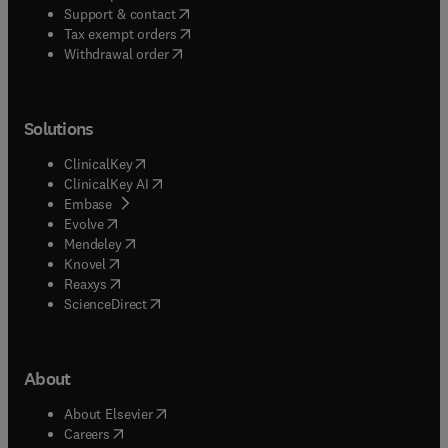
(
opens in new tab/window
)
Support & contact
(
opens in new tab/window
)
Tax exempt orders
Withdrawal order
Solutions
(
opens in new tab/window
)
ClinicalKey
(
opens in new tab/window
)
ClinicalKey AI
(
opens in new tab/window
)
Embase
(
opens in new tab/window
)
Evolve
(
opens in new tab/window
)
Mendeley
(
opens in new tab/window
)
Knovel
(
opens in new tab/window
)
Reaxys
(
opens in new tab/window
)
ScienceDirect
About
(
opens in new tab/window
)
About Elsevier
(
opens in new tab/window
)
Careers