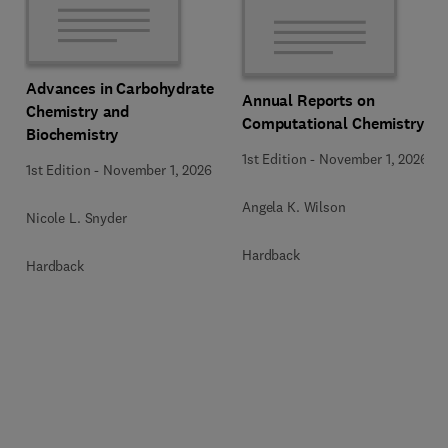
Advances in Carbohydrate
Annual Reports on
Chemistry and
Computational Chemistry
Biochemistry
1st Edition
-
November 1, 2026
1st Edition
-
November 1, 2026
Angela K. Wilson
Nicole L. Snyder
Hardback
Hardback