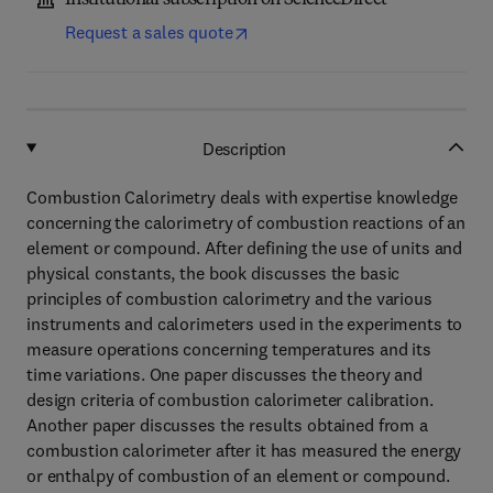
Institutional subscription on ScienceDirect
Request a sales quote
Description
Combustion Calorimetry deals with expertise knowledge
concerning the calorimetry of combustion reactions of an
element or compound. After defining the use of units and
physical constants, the book discusses the basic
principles of combustion calorimetry and the various
instruments and calorimeters used in the experiments to
measure operations concerning temperatures and its
time variations. One paper discusses the theory and
design criteria of combustion calorimeter calibration.
Another paper discusses the results obtained from a
combustion calorimeter after it has measured the energy
or enthalpy of combustion of an element or compound.