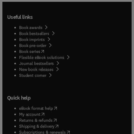
Useful links
Book awards
Book bestsellers
Book imprints
Book pre-order
(
opens in new tab/window
)
Book series
Flexible eBook solutions
Journal bestsellers
New book releases
(
opens in new tab/window
)
Student corner
Quick help
(
opens in new tab/window
)
eBook format help
(
opens in new tab/window
)
My account
(
opens in new tab/window
)
Returns & refunds
(
opens in new tab/window
)
Shipping & delivery
(
opens in new tab/window
)
Subscriptions & renewals