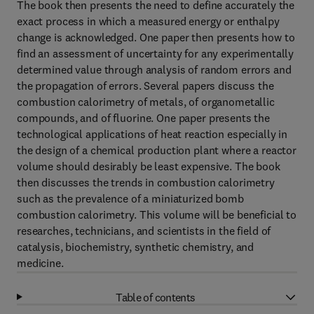
The book then presents the need to define accurately the
exact process in which a measured energy or enthalpy
change is acknowledged. One paper then presents how to
find an assessment of uncertainty for any experimentally
determined value through analysis of random errors and
the propagation of errors. Several papers discuss the
combustion calorimetry of metals, of organometallic
compounds, and of fluorine. One paper presents the
technological applications of heat reaction especially in
the design of a chemical production plant where a reactor
volume should desirably be least expensive. The book
then discusses the trends in combustion calorimetry
such as the prevalence of a miniaturized bomb
combustion calorimetry. This volume will be beneficial to
researches, technicians, and scientists in the field of
catalysis, biochemistry, synthetic chemistry, and
medicine.
Table of contents