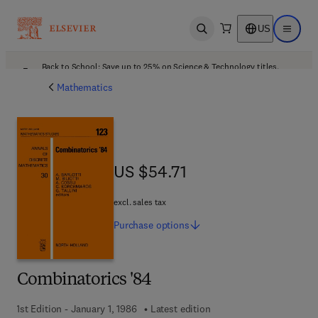
US
Open search
Open ma
Back to School: Save up to 25% on Science & Technology titles.
Offer details
Mathematics
US $54.71
US $54.71
excl. sales tax
Purchase
options
Combinatorics '84
1st Edition - January 1, 1986
Latest edition