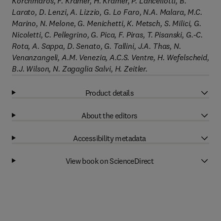
Korchmaros, F. Kramer, H. Kramer, P. Lancellotti, B.
Larato, D. Lenzi, A. Lizzio, G. Lo Faro, N.A. Malara, M.C.
Marino, N. Melone, G. Menichetti, K. Metsch, S. Milici, G.
Nicoletti, C. Pellegrino, G. Pica, F. Piras, T. Pisanski, G.-C.
Rota, A. Sappa, D. Senato, G. Tallini, J.A. Thas, N.
Venanzangeli, A.M. Venezia, A.C.S. Ventre, H. Wefelscheid,
B.J. Wilson, N. Zagaglia Salvi, H. Zeitler.
Product details
About the editors
Accessibility metadata
View book on ScienceDirect