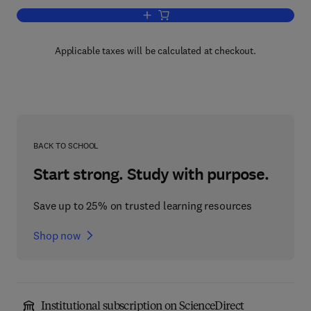
Add to cart, Combinatorics '84
Applicable taxes will be calculated at checkout.
BACK TO SCHOOL
Start strong. Study with purpose.
Save up to 25% on trusted learning resources
Shop now
Institutional subscription on ScienceDirect