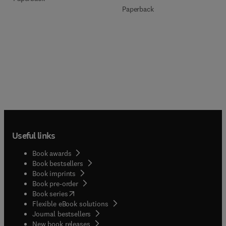
Paperback
Useful links
Book awards
Book bestsellers
Book imprints
Book pre-order
(
opens in new tab/window
)
Book series
Flexible eBook solutions
Journal bestsellers
New book releases