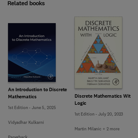
Related books
An Introduction to Discrete
Discrete Mathematics With
Mathematics
Logic
1st Edition
-
June 5, 2025
1st Edition
-
July 20, 2023
Vidyadhar Kulkarni
Martin Milanic + 2 more
Paperback