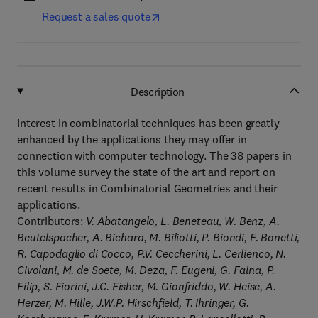
Request a sales quote
Description
Interest in combinatorial techniques has been greatly
enhanced by the applications they may offer in
connection with computer technology. The 38 papers in
this volume survey the state of the art and report on
recent results in Combinatorial Geometries and their
applications.
Contributors:
V. Abatangelo, L. Beneteau, W. Benz, A.
Beutelspacher, A. Bichara, M. Biliotti, P. Biondi, F. Bonetti,
R. Capodaglio di Cocco, P.V. Ceccherini, L. Cerlienco, N.
Civolani, M. de Soete, M. Deza, F. Eugeni, G. Faina, P.
Filip, S. Fiorini, J.C. Fisher, M. Gionfriddo, W. Heise, A.
Herzer, M. Hille, J.W.P. Hirschfield, T. Ihringer, G.