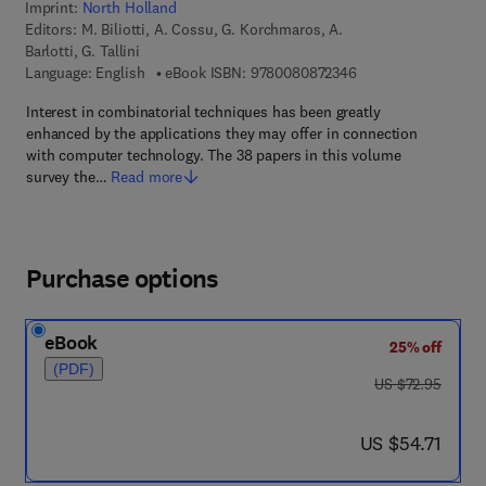
Imprint:
North Holland
Editors:
M. Biliotti, A. Cossu, G. Korchmaros, A.
Barlotti, G. Tallini
9 7 8 - 0 - 0 8 - 0 8 
Language: English
eBook ISBN:
9780080872346
Interest in combinatorial techniques has been greatly
enhanced by the applications they may offer in connection
with computer technology. The 38 papers in this volume
survey the…
Read more
Purchase options
eBook
25% off
(PDF)
was US $72.95
US $72.95
now US $54.71
US $54.71