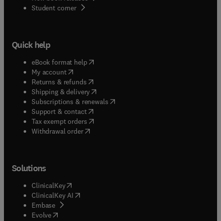
(
opens in new tab/window
)
Student corner
Quick help
(
opens in new tab/window
)
eBook format help
(
opens in new tab/window
)
My account
(
opens in new tab/window
)
Returns & refunds
(
opens in new tab/window
)
Shipping & delivery
(
opens in new tab/window
)
Subscriptions & renewals
(
opens in new tab/window
)
Support & contact
(
opens in new tab/window
)
Tax exempt orders
Withdrawal order
Solutions
(
opens in new tab/window
)
ClinicalKey
(
opens in new tab/window
)
ClinicalKey AI
(
opens in new tab/window
)
Embase
(
opens in new tab/window
)
Evolve