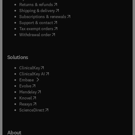
(
opens in new tab/window
)
Returns & refunds
(
opens in new tab/window
)
Shipping & delivery
(
opens in new tab/window
)
Subscriptions & renewals
(
opens in new tab/window
)
Support & contact
(
opens in new tab/window
)
Tax exempt orders
Withdrawal order
Solutions
(
opens in new tab/window
)
ClinicalKey
(
opens in new tab/window
)
ClinicalKey AI
(
opens in new tab/window
)
Embase
(
opens in new tab/window
)
Evolve
(
opens in new tab/window
)
Mendeley
(
opens in new tab/window
)
Knovel
(
opens in new tab/window
)
Reaxys
(
opens in new tab/window
)
ScienceDirect
About