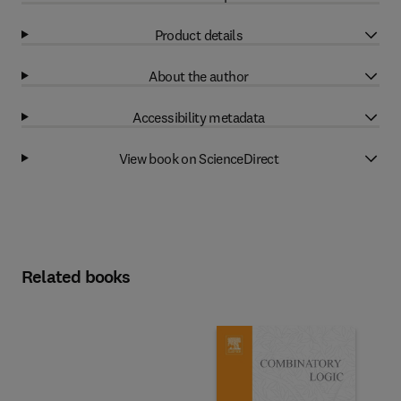
Product details
About the author
Accessibility metadata
View book on ScienceDirect
Related books