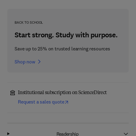
BACK TO SCHOOL
Start strong. Study with purpose.
Save up to 25% on trusted learning resources
Shop now
Institutional subscription on ScienceDirect
Request a sales quote
Readership