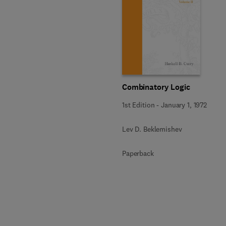
Combinatory Logic
1st Edition
-
January 1, 1972
Lev D. Beklemishev
Paperback