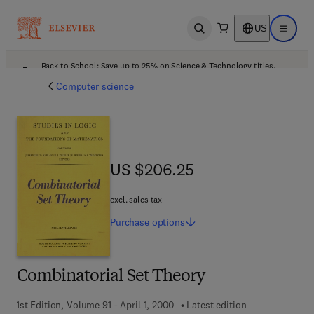
US
Open search
Open ma
Back to School: Save up to 25% on Science & Technology titles.
Offer details
Computer science
US $206.25
US $206.25
excl. sales tax
Purchase
options
Combinatorial Set Theory
1st Edition, Volume 91 - April 1, 2000
Latest edition