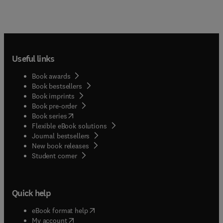
Useful links
Book awards
Book bestsellers
Book imprints
Book pre-order
(
opens in new tab/window
)
Book series
Flexible eBook solutions
Journal bestsellers
New book releases
(
opens in new tab/window
)
Student corner
Quick help
(
opens in new tab/window
)
eBook format help
(
opens in new tab/window
)
My account