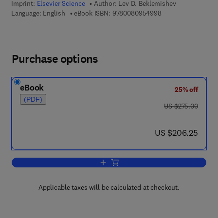
Imprint:
Elsevier Science
Author:
Lev D. Beklemishev
9 7 8 - 0 - 0 8 - 0 9
Language: English
eBook ISBN:
9780080954998
Purchase options
eBook
25% off
(PDF)
was US $275.00
US $275.00
now US $206.25
US $206.25
Add to cart, Combinatorial Set Theory
Applicable taxes will be calculated at checkout.