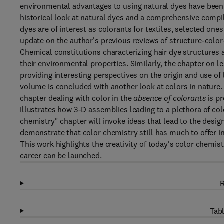
environmental advantages to using natural dyes have been q
historical look at natural dyes and a comprehensive compil
dyes are of interest as colorants for textiles, selected on
update on the author's previous reviews of structure-color
Chemical constitutions characterizing hair dye structures 
their environmental properties. Similarly, the chapter on l
providing interesting perspectives on the origin and use of 
volume is concluded with another look at colors in nature. In
chapter dealing with color in the
absence of colorants
is pr
illustrates how 3-D assemblies leading to a plethora of colo
chemistry" chapter will invoke ideas that lead to the desig
demonstrate that color chemistry still has much to offer in
This work highlights the creativity of today's color chemist
career can be launched.
R
Tabl