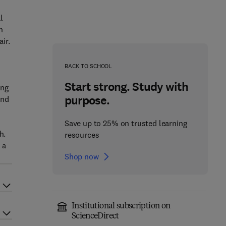
l
n
ir.
o
BACK TO SCHOOL
Start strong. Study with
ing
purpose.
and
Save up to 25% on trusted learning
h.
resources
 a
Shop now
Institutional subscription on
ScienceDirect