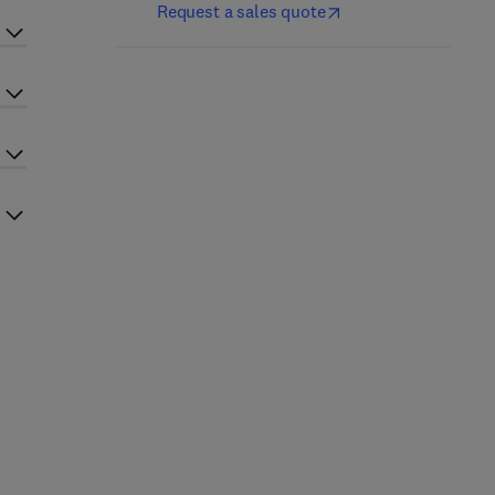
Request a sales quote