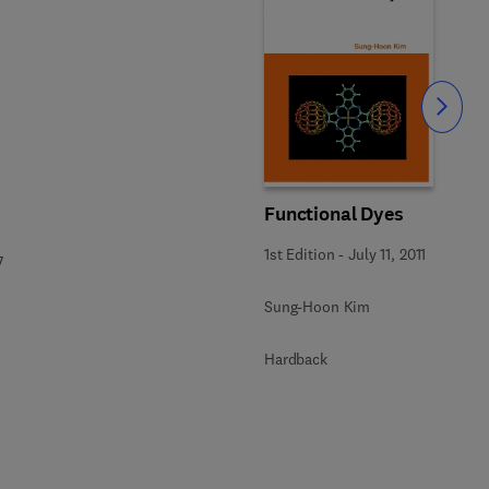
Slide
Functional Dyes
1st Edition
-
July 11, 2011
7
Sung-Hoon Kim
Hardback