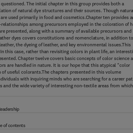
uestioned. The initial chapter in this group provides both a
ation of natural dye structures and their sources. Though natura
es are used primarily in food and cosmetics.Chapter ten provides a
-relationships among precursors employed in the coloration of ha
are presented, along with a summary of available precursors and
eather dyes covers constitutions and nomenclature, in addition t
leather, the dyeing of leather, and key environmental issues.This
 this case, rather than revisiting colors in plant life, an interest
esented. Chapter twelve covers basic concepts of color science 
rs are handled in nature. It is our hope that this atypical "color
n of useful colorants.The chapters presented in this volume
dividuals with inquiring minds who are searching for a career pat
s and the wide variety of interesting non-textile areas from which
eadership
e of contents