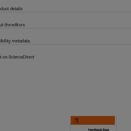
duct details
t the editors
ibility metadata
k on ScienceDirect