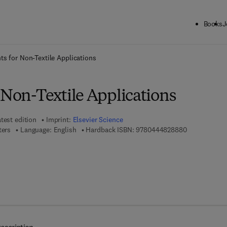
Books
J
ck to School: Save up to 25% on Science & Technology titles.
Offer detai
ts for Non-Textile Applications
 Non-Textile Applications
test edition
Imprint:
Elsevier Science
9 7 8 - 0 - 4 
ters
Language: English
Hardback ISBN:
9780444828880
 7 8 - 0 - 0 8 - 0 5 2 9 3 8 - 7