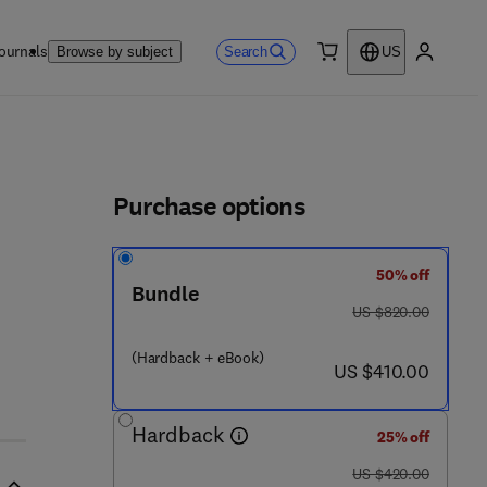
ournals
Search
Browse by subject
US
0 item
My accou
ls
Purchase options
50% off
4 4 - 8 2 8 8 8 - 0
Bundle
was US $820.00
US $820.00
(Hardback + eBook)
now US $410.00
US $410.00
Hardback
25% off
was US $420.00
US $420.00