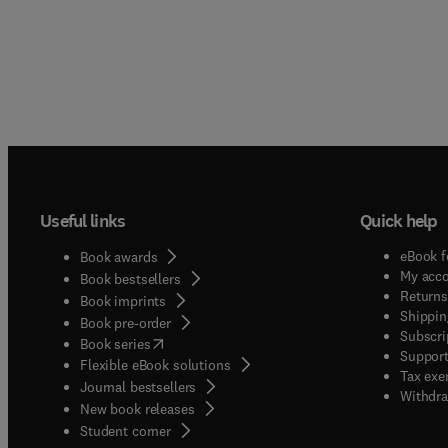
Useful links
Quick help
eBook f
Book awards
My acc
Book bestsellers
Returns
Book imprints
Shippin
Book pre-order
Subscri
(
opens in new tab/window
)
Book series
Support
Flexible eBook solutions
Tax exe
Journal bestsellers
Withdra
New book releases
(
opens in new tab/window
)
Student corner