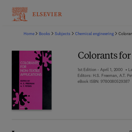
Ba
Home
Books
Subjects
Chemical engineering
Coloran
Colorants for
1st Edition - April 1, 2000
La
Editors:
H.S. Freeman, A.T. Pe
9
eBook ISBN:
9780080529387