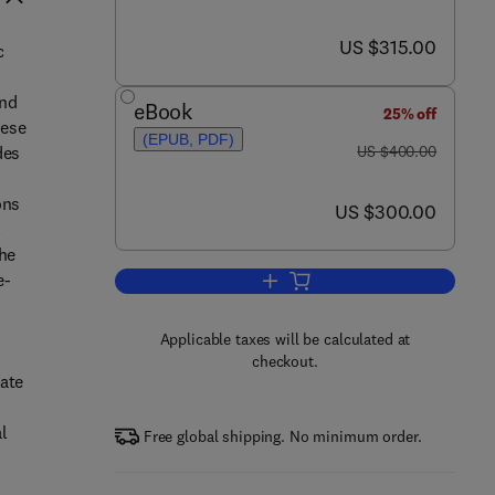
now US $315.00
US $315.00
c
and
eBook
25% off
hese
(EPUB, PDF)
was US $400.00
des
US $400.00
ons
now US $300.00
US $300.00
l
the
e-
Add to cart, Colorants for Non-Tex
Applicable taxes will be calculated at
checkout.
tate
l
Free global shipping. No minimum order.