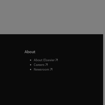
About
b/window
)
(
opens in new tab/window
)
About Elsevier
 tab/window
)
(
opens in new tab/window
)
Careers
(
opens in new tab/window
)
indow
)
Newsroom
ndow
)
/window
)
ndow
)
indow
)
tab/window
)