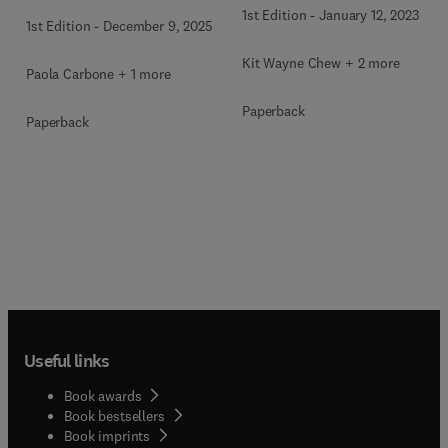
1st Edition
-
January 12, 2023
1st Edition
-
December 9, 2025
Kit Wayne Chew + 2 more
Paola Carbone + 1 more
Paperback
Paperback
Useful links
Book awards
Book bestsellers
Book imprints