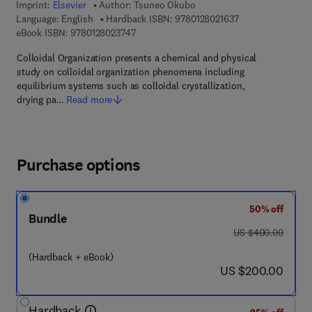
Imprint:
Elsevier
Author:
Tsuneo Okubo
9 7 8 - 0 - 1 2 - 8 
Language: English
Hardback ISBN:
9780128021637
9 7 8 - 0 - 1 2 - 8 0 2 3 7 4 - 7
eBook ISBN:
9780128023747
Colloidal Organization presents a chemical and physical
study on colloidal organization phenomena including
equilibrium systems such as colloidal crystallization,
drying pa…
Read more
Purchase options
50% off
Bundle
was US $400.00
US $400.00
(Hardback + eBook)
now US $200.00
US $200.00
Hardback