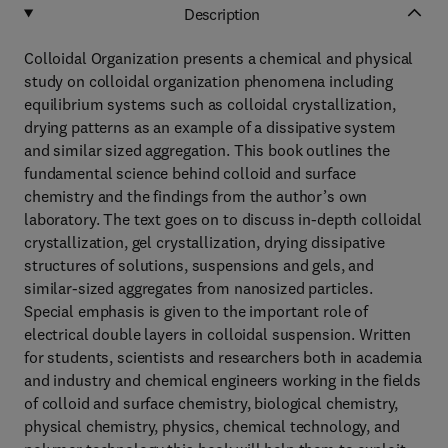
Description
Colloidal Organization presents a chemical and physical
study on colloidal organization phenomena including
equilibrium systems such as colloidal crystallization,
drying patterns as an example of a dissipative system
and similar sized aggregation. This book outlines the
fundamental science behind colloid and surface
chemistry and the findings from the author’s own
laboratory. The text goes on to discuss in-depth colloidal
crystallization, gel crystallization, drying dissipative
structures of solutions, suspensions and gels, and
similar-sized aggregates from nanosized particles.
Special emphasis is given to the important role of
electrical double layers in colloidal suspension. Written
for students, scientists and researchers both in academia
and industry and chemical engineers working in the fields
of colloid and surface chemistry, biological chemistry,
physical chemistry, physics, chemical technology, and