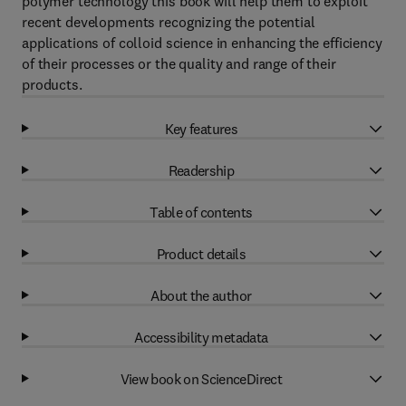
polymer technology this book will help them to exploit
recent developments recognizing the potential
applications of colloid science in enhancing the efficiency
of their processes or the quality and range of their
products.
Key features
Readership
Table of contents
Product details
About the author
Accessibility metadata
View book on ScienceDirect