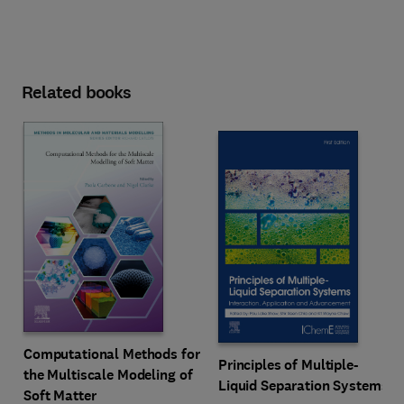
Related books
Computational Methods for
Principles of Multiple-
the Multiscale Modeling of
Liquid Separation Systems
Soft Matter