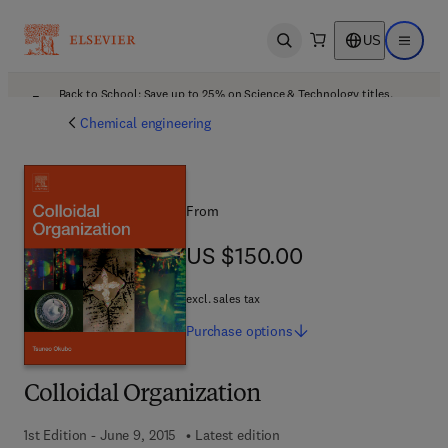
US
Open search
Open ma
Back to School: Save up to 25% on Science & Technology titles.
Offer details
Chemical engineering
From
US $150.00
US $150.00
excl. sales tax
Purchase
options
Colloidal Organization
1st Edition - June 9, 2015
Latest edition