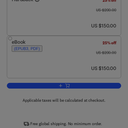
25% off
was US $200.00
US $200.00
now US $150.00
US $150.00
eBook
25% off
(EPUB3, PDF)
was US $200.00
US $200.00
now US $150.00
US $150.00
Add to cart, Colloidal Organization
Applicable taxes will be calculated at checkout.
Free global shipping. No minimum order.