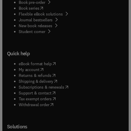
Book pre-order
(
opens in new tab/window
)
Book series
Flexible eBook solutions
Journal bestsellers
New book releases
(
opens in new tab/window
)
Student corner
Quick help
(
opens in new tab/window
)
eBook format help
(
opens in new tab/window
)
My account
(
opens in new tab/window
)
Returns & refunds
(
opens in new tab/window
)
Shipping & delivery
(
opens in new tab/window
)
Subscriptions & renewals
(
opens in new tab/window
)
Support & contact
(
opens in new tab/window
)
Tax exempt orders
Withdrawal order
Solutions