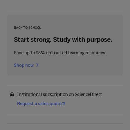
BACK TO SCHOOL
Start strong. Study with purpose.
Save up to 25% on trusted learning resources
Shop now
Institutional subscription on ScienceDirect
Request a sales quote